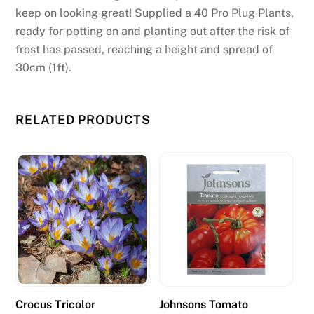
w
keep on looking great! Supplied a 40 Pro Plug Plants,
i
ready for potting on and planting out after the risk of
l
frost has passed, reaching a height and spread of
l
30cm (1ft).
d
i
s
RELATED PRODUCTS
p
l
a
y
t
h
e
s
y
m
Crocus Tricolor
Johnsons Tomato
b