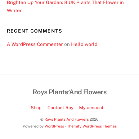
Brighten Up Your Garden: 8 UK Plants That Flower in
h
Winter
e
n
y
RECENT COMMENTS
o
u
A WordPress Commenter
on
Hello world!
w
i
l
l
g
Back
Roys Plants And Flowers
e
To
t
Top
y
Shop
Contact Roy
My account
o
©
Roys Plants And Flowers
2026
u
Powered by
WordPress
•
Themify WordPress Themes
r