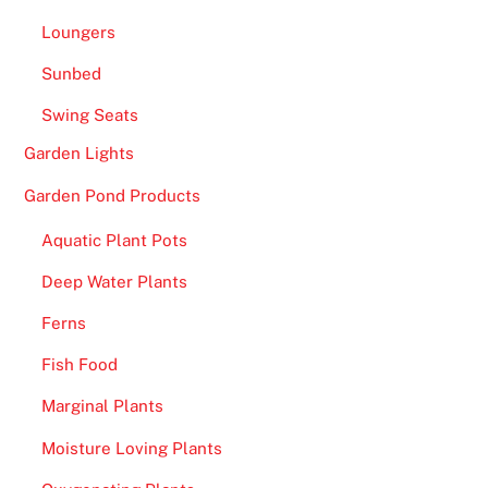
d
Loungers
s
t
Sunbed
o
Swing Seats
M
Garden Lights
a
n
Garden Pond Products
s
Aquatic Plant Pots
i
o
Deep Water Plants
n
Ferns
B
e
Fish Food
t
Marginal Plants
s
w
Moisture Loving Plants
i