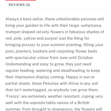
s
REVIEWS (0)
:
O
Always a best-seller, these unbelievable petunias will
n
bring your garden to life with their large, sumptuous,
e
trumpet shaped velvety flowers in fabulous shades of
o
red, pink, yellow and purple! Just the thing for
f
bringing pizzazz to your summer planting, filling your
t
pots, planters, baskets and carpeting flower beds
h
with spectacular colour from June until October.
e
Undemanding and easy to grow, they just need
s
regular feeding, watering and deadheading to keep
e
their impressive display coming. Happy in sun or
c
partial shade, these Petunias with thrive in any soil
a
that isn’t waterlogged, so anybody can grow them.
r
‘Frenzy’ are extremely weather resistant, coping very
d
well with the unpredictable nature of a British
s
summer, from drought to downpours, the flowers will