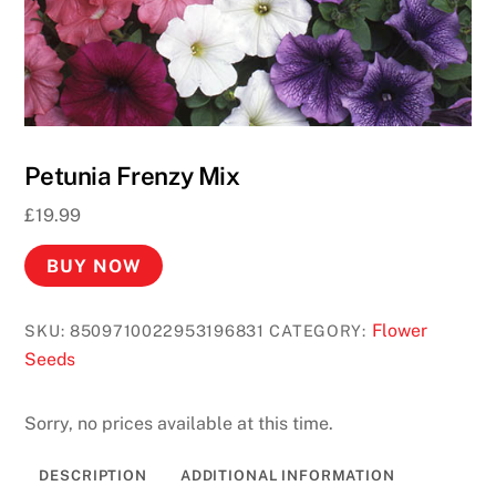
s
U
K
2
0
2
Petunia Frenzy Mix
6
£
19.99
F
a
BUY NOW
s
t
Flower
SKU:
8509710022953196831
CATEGORY:
P
Seeds
a
y
o
Sorry, no prices available at this time.
u
t
DESCRIPTION
ADDITIONAL INFORMATION