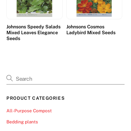
p
a
y
Johnsons Speedy Salads
Johnsons Cosmos
o
Mixed Leaves Elegance
Ladybird Mixed Seeds
u
Seeds
t
.
O
n
l
i
n
PRODUCT CATEGORIES
e
S
All-Purpose Compost
l
Bedding plants
o
t