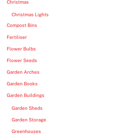
Christmas
s
Christmas Lights
S
i
Compost Bins
t
Fertiliser
e
s
Flower Bulbs
2
Flower Seeds
0
2
Garden Arches
6
Garden Books
T
o
Garden Buildings
p
Garden Sheds
S
l
Garden Storage
o
Greenhouses
t