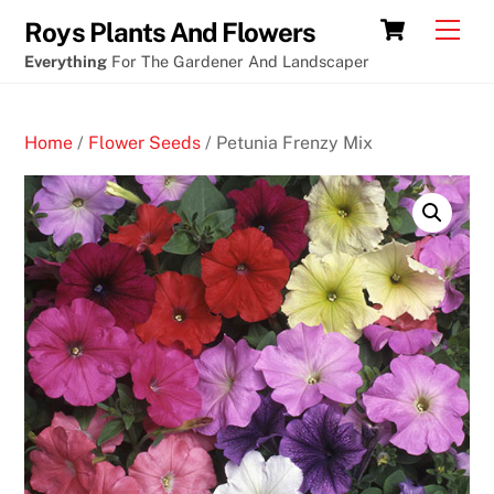
Skip
Poker
Cart
Men
Roys Plants And Flowers
to
vertaling
Everything
For The Gardener And Landscaper
content
engels
B
Home
/
Flower Seeds
/ Petunia Frenzy Mix
i
t
c
o
i
n
C
a
s
i
n
o