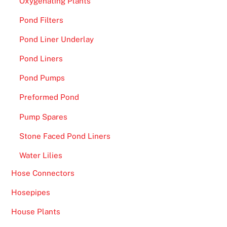
Oxygenating Plants
t
h
Pond Filters
d
Pond Liner Underlay
r
a
Pond Liners
w
Pond Pumps
a
l
Preformed Pond
p
Pump Spares
o
l
Stone Faced Pond Liners
i
Water Lilies
c
Hose Connectors
y
,
Hosepipes
t
House Plants
h