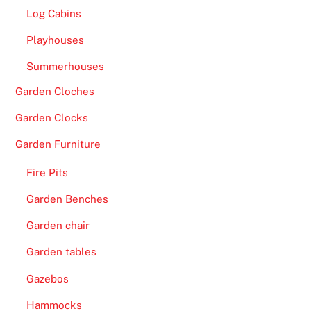
s
Log Cabins
I
Playhouses
n
Summerhouses
s
i
Garden Cloches
d
Garden Clocks
e
-
Garden Furniture
W
Fire Pits
i
t
Garden Benches
h
Garden chair
r
e
Garden tables
g
Gazebos
a
r
Hammocks