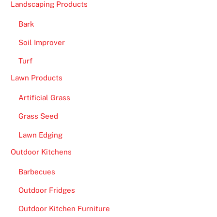
e
Landscaping Products
c
Bark
a
s
Soil Improver
h
Turf
i
e
Lawn Products
r
Artificial Grass
w
i
Grass Seed
l
Lawn Edging
l
p
Outdoor Kitchens
r
Barbecues
o
c
Outdoor Fridges
e
Outdoor Kitchen Furniture
s