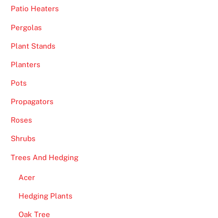
Patio Heaters
s
y
Pergolas
o
Plant Stands
u
r
Planters
r
Pots
e
q
Propagators
u
Roses
e
s
Shrubs
t
Trees And Hedging
w
i
Acer
t
Hedging Plants
h
i
Oak Tree