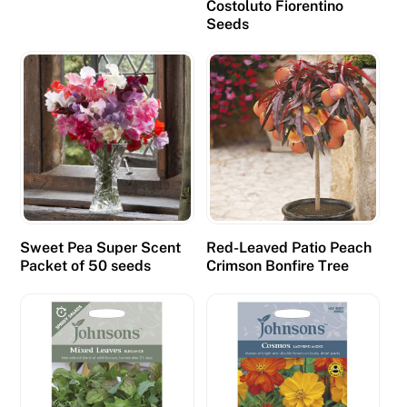
Costoluto Fiorentino
o
Seeds
l
u
s
e
d
t
o
g
e
Sweet Pea Super Scent
Red-Leaved Patio Peach
n
Packet of 50 seeds
Crimson Bonfire Tree
e
r
a
t
e
a