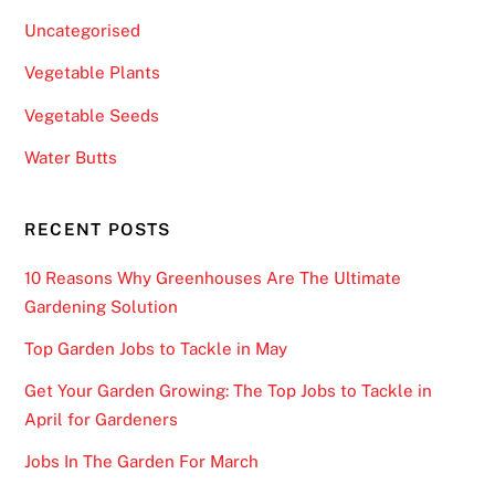
n
Uncategorised
2
Vegetable Plants
w
o
Vegetable Seeds
r
Water Butts
k
i
n
RECENT POSTS
g
d
10 Reasons Why Greenhouses Are The Ultimate
a
Gardening Solution
y
Top Garden Jobs to Tackle in May
s
a
Get Your Garden Growing: The Top Jobs to Tackle in
n
April for Gardeners
d
Jobs In The Garden For March
t