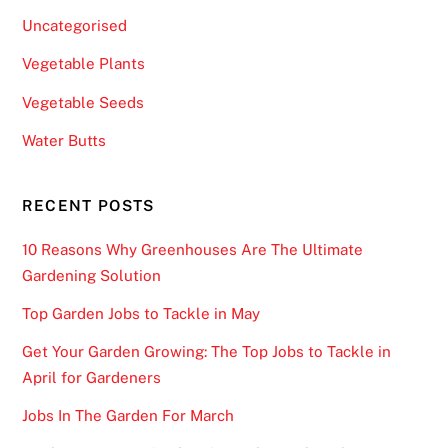
Uncategorised
Vegetable Plants
Vegetable Seeds
Water Butts
RECENT POSTS
10 Reasons Why Greenhouses Are The Ultimate
Gardening Solution
Top Garden Jobs to Tackle in May
Get Your Garden Growing: The Top Jobs to Tackle in
April for Gardeners
Jobs In The Garden For March