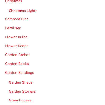
Christmas
Christmas Lights
Compost Bins
Fertiliser
Flower Bulbs
Flower Seeds
Garden Arches
Garden Books
Garden Buildings
Garden Sheds
Garden Storage
Greenhouses