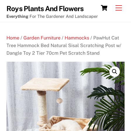
Skip
Cart
Men
Roys Plants And Flowers
to
Everything
For The Gardener And Landscaper
content
Home
/
Garden Furniture
/
Hammocks
/ PawHut Cat
Tree Hammock Bed Natural Sisal Scratching Post w/
Dangle Toy 2 Tier 70cm Pet Scratch Stand