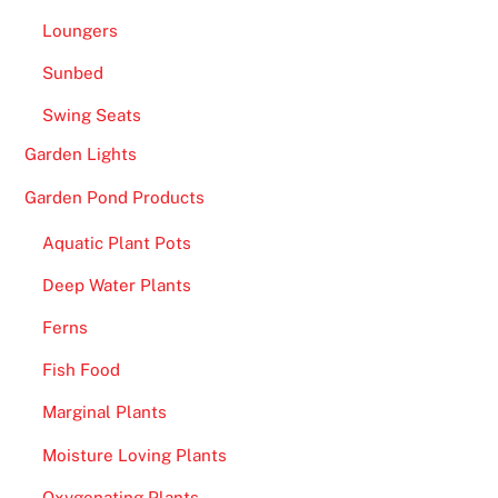
Loungers
Sunbed
Swing Seats
Garden Lights
Garden Pond Products
Aquatic Plant Pots
Deep Water Plants
Ferns
Fish Food
Marginal Plants
Moisture Loving Plants
Oxygenating Plants