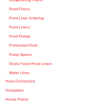
Pond Filters
Pond Liner Underlay
Pond Liners
Pond Pumps
Preformed Pond
Pump Spares
Stone Faced Pond Liners
Water Lilies
Hose Connectors
Hosepipes
House Plants