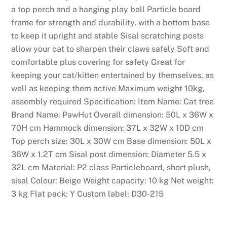
a top perch and a hanging play ball Particle board
frame for strength and durability, with a bottom base
to keep it upright and stable Sisal scratching posts
allow your cat to sharpen their claws safely Soft and
comfortable plus covering for safety Great for
keeping your cat/kitten entertained by themselves, as
well as keeping them active Maximum weight 10kg,
assembly required Specification: Item Name: Cat tree
Brand Name: PawHut Overall dimension: 50L x 36W x
70H cm Hammock dimension: 37L x 32W x 10D cm
Top perch size: 30L x 30W cm Base dimension: 50L x
36W x 1.2T cm Sisal post dimension: Diameter 5.5 x
32L cm Material: P2 class Particleboard, short plush,
sisal Colour: Beige Weight capacity: 10 kg Net weight:
3 kg Flat pack: Y Custom label: D30-215