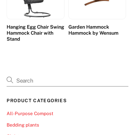
Hanging Egg Chair Swing
Garden Hammock
Hammock Chair with
Hammock by Wensum
Stand
PRODUCT CATEGORIES
All-Purpose Compost
Bedding plants