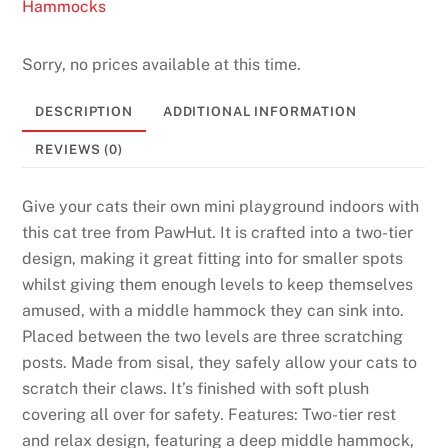
Hammocks
Sorry, no prices available at this time.
DESCRIPTION
ADDITIONAL INFORMATION
REVIEWS (0)
Give your cats their own mini playground indoors with
this cat tree from PawHut. It is crafted into a two-tier
design, making it great fitting into for smaller spots
whilst giving them enough levels to keep themselves
amused, with a middle hammock they can sink into.
Placed between the two levels are three scratching
posts. Made from sisal, they safely allow your cats to
scratch their claws. It’s finished with soft plush
covering all over for safety. Features: Two-tier rest
and relax design, featuring a deep middle hammock,