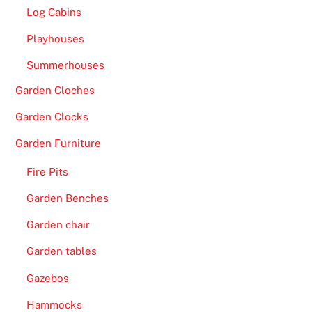
Log Cabins
Playhouses
Summerhouses
Garden Cloches
Garden Clocks
Garden Furniture
Fire Pits
Garden Benches
Garden chair
Garden tables
Gazebos
Hammocks