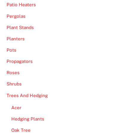
Patio Heaters
Pergolas
Plant Stands
Planters
Pots
Propagators
Roses
Shrubs
Trees And Hedging
Acer
Hedging Plants
Oak Tree