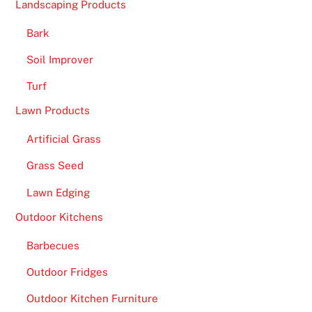
Landscaping Products
Bark
Soil Improver
Turf
Lawn Products
Artificial Grass
Grass Seed
Lawn Edging
Outdoor Kitchens
Barbecues
Outdoor Fridges
Outdoor Kitchen Furniture