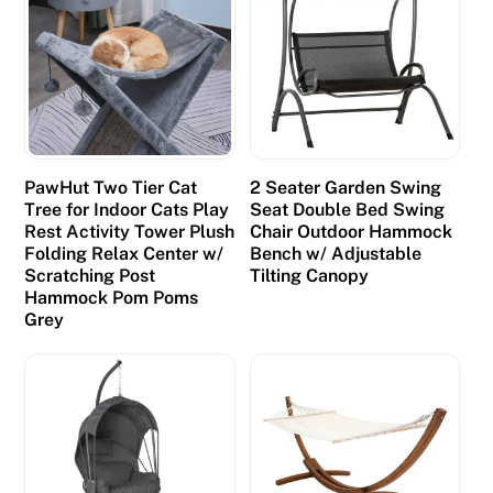
PawHut Two Tier Cat
2 Seater Garden Swing
Tree for Indoor Cats Play
Seat Double Bed Swing
Rest Activity Tower Plush
Chair Outdoor Hammock
Folding Relax Center w/
Bench w/ Adjustable
Scratching Post
Tilting Canopy
Hammock Pom Poms
Grey