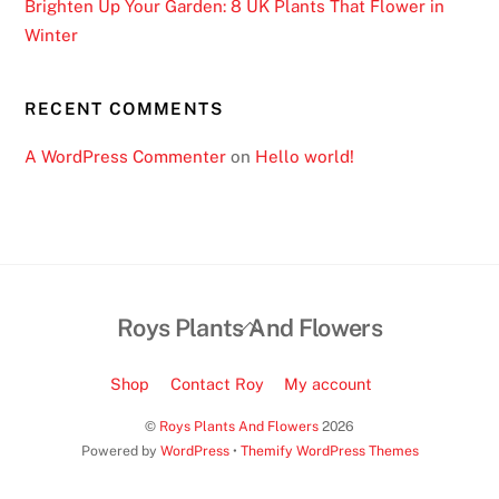
Brighten Up Your Garden: 8 UK Plants That Flower in
Winter
RECENT COMMENTS
A WordPress Commenter
on
Hello world!
Back
Roys Plants And Flowers
To
Top
Shop
Contact Roy
My account
©
Roys Plants And Flowers
2026
Powered by
WordPress
•
Themify WordPress Themes