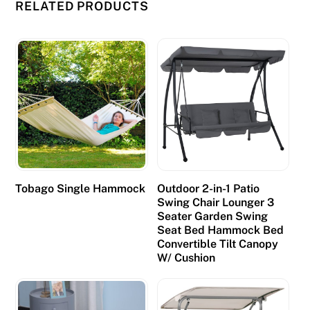
RELATED PRODUCTS
Tobago Single Hammock
Outdoor 2-in-1 Patio
Swing Chair Lounger 3
Seater Garden Swing
Seat Bed Hammock Bed
Convertible Tilt Canopy
W/ Cushion