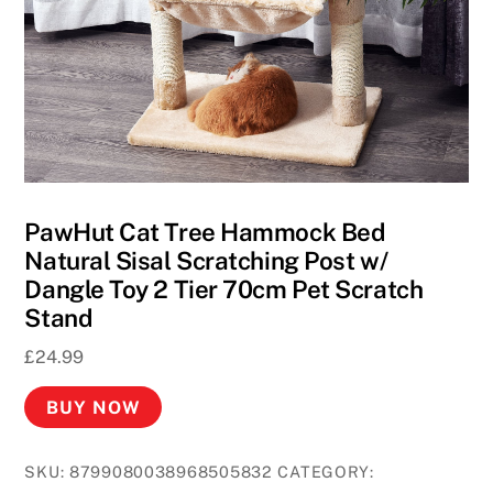
PawHut Cat Tree Hammock Bed
Natural Sisal Scratching Post w/
Dangle Toy 2 Tier 70cm Pet Scratch
Stand
£
24.99
BUY NOW
SKU:
8799080038968505832
CATEGORY: