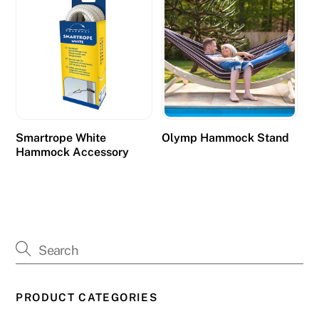
Smartrope White
Olymp Hammock Stand
Hammock Accessory
PRODUCT CATEGORIES