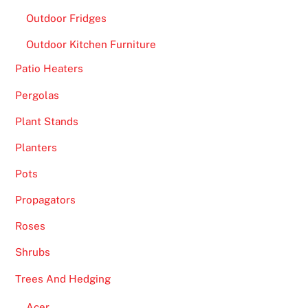
Outdoor Fridges
Outdoor Kitchen Furniture
Patio Heaters
Pergolas
Plant Stands
Planters
Pots
Propagators
Roses
Shrubs
Trees And Hedging
Acer