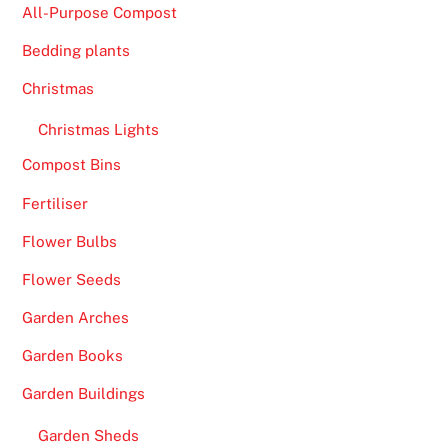
All-Purpose Compost
Bedding plants
Christmas
Christmas Lights
Compost Bins
Fertiliser
Flower Bulbs
Flower Seeds
Garden Arches
Garden Books
Garden Buildings
Garden Sheds