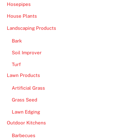
Hosepipes
House Plants
Landscaping Products
Bark
Soil Improver
Turf
Lawn Products
Artificial Grass
Grass Seed
Lawn Edging
Outdoor Kitchens
Barbecues