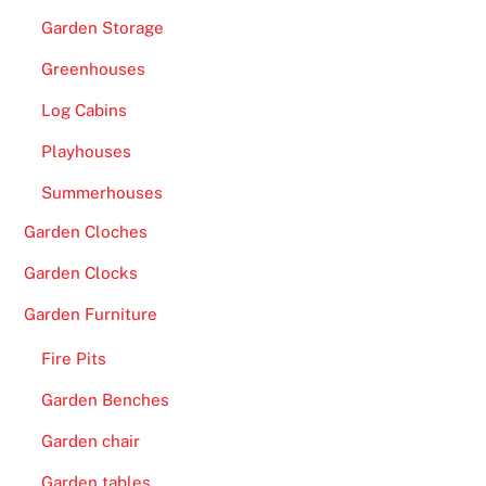
Garden Storage
Greenhouses
Log Cabins
Playhouses
Summerhouses
Garden Cloches
Garden Clocks
Garden Furniture
Fire Pits
Garden Benches
Garden chair
Garden tables