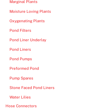
Marginal Plants
Moisture Loving Plants
Oxygenating Plants
Pond Filters
Pond Liner Underlay
Pond Liners
Pond Pumps
Preformed Pond
Pump Spares
Stone Faced Pond Liners
Water Lilies
Hose Connectors