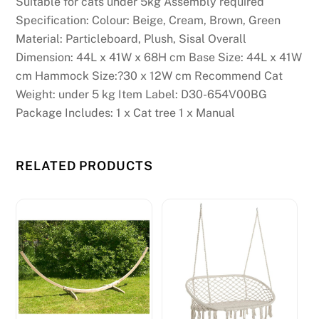
Suitable for cats under 5kg Assembly required
Specification: Colour: Beige, Cream, Brown, Green
Material: Particleboard, Plush, Sisal Overall
Dimension: 44L x 41W x 68H cm Base Size: 44L x 41W
cm Hammock Size:?30 x 12W cm Recommend Cat
Weight: under 5 kg Item Label: D30-654V00BG
Package Includes: 1 x Cat tree 1 x Manual
RELATED PRODUCTS