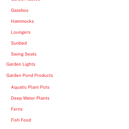
Gazebos
Hammocks
Loungers
Sunbed
Swing Seats
Garden Lights
Garden Pond Products
Aquatic Plant Pots
Deep Water Plants
Ferns
Fish Food