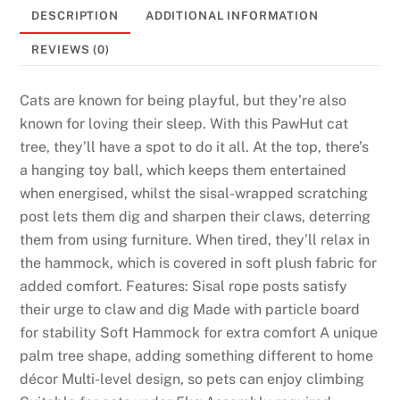
DESCRIPTION
ADDITIONAL INFORMATION
REVIEWS (0)
Cats are known for being playful, but they’re also
known for loving their sleep. With this PawHut cat
tree, they’ll have a spot to do it all. At the top, there’s
a hanging toy ball, which keeps them entertained
when energised, whilst the sisal-wrapped scratching
post lets them dig and sharpen their claws, deterring
them from using furniture. When tired, they’ll relax in
the hammock, which is covered in soft plush fabric for
added comfort. Features: Sisal rope posts satisfy
their urge to claw and dig Made with particle board
for stability Soft Hammock for extra comfort A unique
palm tree shape, adding something different to home
décor Multi-level design, so pets can enjoy climbing