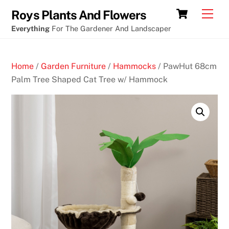
Skip
Cart
Men
Roys Plants And Flowers
to
Everything
For The Gardener And Landscaper
content
Home
/
Garden Furniture
/
Hammocks
/ PawHut 68cm
Palm Tree Shaped Cat Tree w/ Hammock