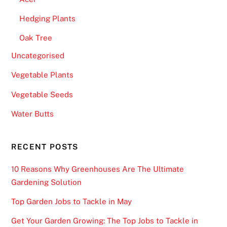
Hedging Plants
Oak Tree
Uncategorised
Vegetable Plants
Vegetable Seeds
Water Butts
RECENT POSTS
10 Reasons Why Greenhouses Are The Ultimate
Gardening Solution
Top Garden Jobs to Tackle in May
Get Your Garden Growing: The Top Jobs to Tackle in