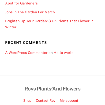
April for Gardeners
Jobs In The Garden For March
Brighten Up Your Garden: 8 UK Plants That Flower in
Winter
RECENT COMMENTS
A WordPress Commenter
on
Hello world!
Back
Roys Plants And Flowers
To
Top
Shop
Contact Roy
My account