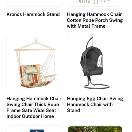
Kronos Hammock Stand
Hanging Hammock Chair
Cotton Rope Porch Swing
with Metal Frame
Hanging Hammock Chair
Hanging Egg Chair Swing
Swing Chair Thick Rope
Hammock Chair with
Frame Safe Wide Seat
Stand
Indoor Outdoor Home