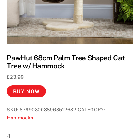
PawHut 68cm Palm Tree Shaped Cat
Tree w/ Hammock
£
23.99
BUY NOW
SKU:
8799080038968512682
CATEGORY:
Hammocks
-1