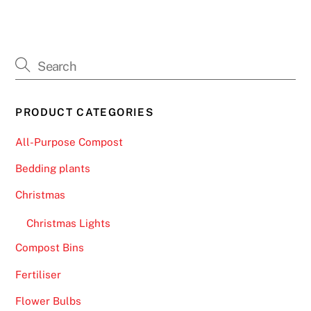
h
a
l
l
e
n
PRODUCT CATEGORIES
g
e
All-Purpose Compost
f
Bedding plants
o
r
Christmas
a
Christmas Lights
t
o
Compost Bins
p
Fertiliser
5
p
Flower Bulbs