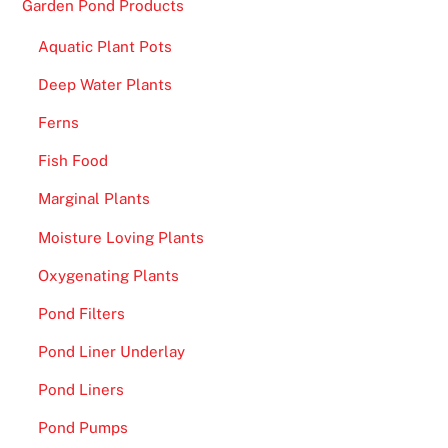
Garden Pond Products
p
Aquatic Plant Pots
.
Deep Water Plants
D
e
Ferns
p
Fish Food
o
s
Marginal Plants
i
Moisture Loving Plants
t
£
Oxygenating Plants
3
Pond Filters
G
e
Pond Liner Underlay
t
Pond Liners
F
r
Pond Pumps