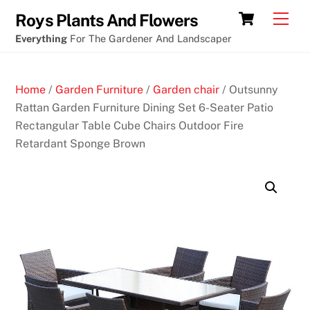
Skip
Crypto
Cart
Men
Roys Plants And Flowers
to
Casino
Everything
For The Gardener And Landscaper
content
columbia
au
Home
/
Garden Furniture
/
Garden chair
/ Outsunny
N
Rattan Garden Furniture Dining Set 6-Seater Patio
e
Rectangular Table Cube Chairs Outdoor Fire
w
Retardant Sponge Brown
N
o
D
e
p
o
s
i
t