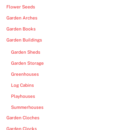
o
Flower Seeds
s
i
Garden Arches
t
Garden Books
i
o
Garden Buildings
n
Garden Sheds
i
n
Garden Storage
t
Greenhouses
h
e
Log Cabins
S
Playhouses
a
Summerhouses
t
u
Garden Cloches
r
Garden Clocks