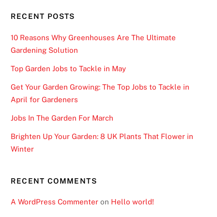
w
RECENT POSTS
w
i
10 Reasons Why Greenhouses Are The Ultimate
l
Gardening Solution
d
Top Garden Jobs to Tackle in May
s
y
Get Your Garden Growing: The Top Jobs to Tackle in
m
April for Gardeners
b
Jobs In The Garden For March
o
l
Brighten Up Your Garden: 8 UK Plants That Flower in
s
Winter
i
n
RECENT COMMENTS
t
h
A WordPress Commenter
on
Hello world!
e