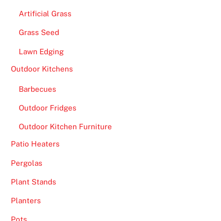
n
Artificial Grass
d
Grass Seed
W
i
Lawn Edging
n
Outdoor Kitchens
-
A
Barbecues
l
Outdoor Fridges
a
Outdoor Kitchen Furniture
r
g
Patio Heaters
e
Pergolas
p
a
Plant Stands
y
Planters
o
u
Pots