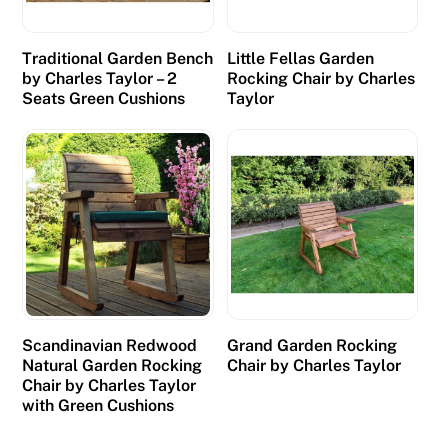
s
h
Traditional Garden Bench
Little Fellas Garden
p
by Charles Taylor – 2
Rocking Chair by Charles
r
Seats Green Cushions
Taylor
i
z
e
s
w
h
e
n
t
Scandinavian Redwood
Grand Garden Rocking
h
Natural Garden Rocking
Chair by Charles Taylor
e
Chair by Charles Taylor
with Green Cushions
y
c