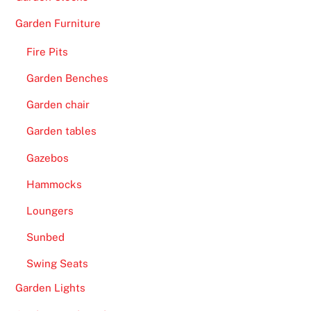
d
a
Garden Furniture
y
Fire Pits
R
a
Garden Benches
c
Garden chair
e
C
Garden tables
h
Gazebos
a
m
Hammocks
p
Loungers
i
o
Sunbed
n
Swing Seats
s
Garden Lights
h
i