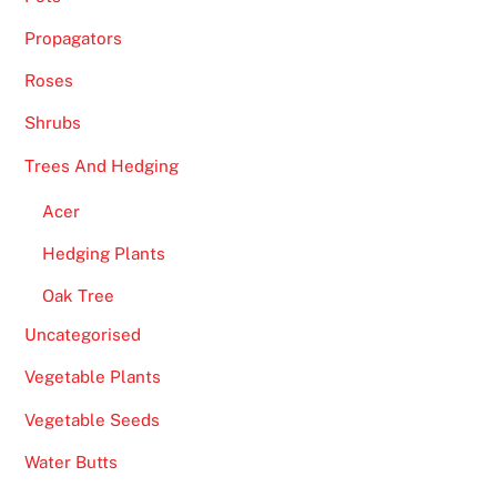
t
Propagators
w
i
Roses
l
Shrubs
l
c
Trees And Hedging
o
Acer
n
s
Hedging Plants
i
Oak Tree
s
Uncategorised
t
o
Vegetable Plants
f
Vegetable Seeds
a
f
Water Butts
e