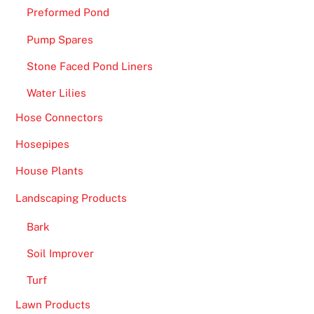
e
Preformed Pond
e
Pump Spares
S
p
Stone Faced Pond Liners
i
Water Lilies
n
s
Hose Connectors
U
Hosepipes
K
2
House Plants
0
Landscaping Products
2
6
Bark
S
Soil Improver
p
i
Turf
n
Lawn Products
a