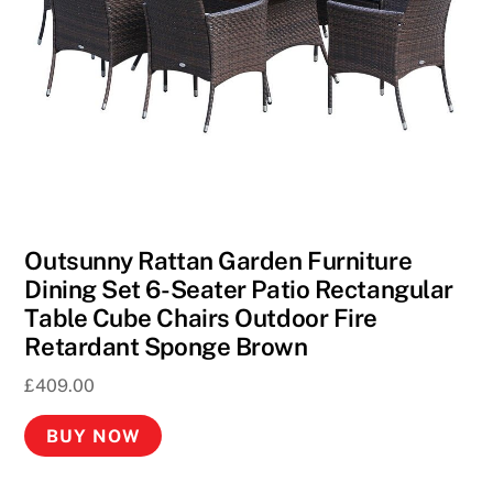
C
a
s
i
n
o
2
0
2
Outsunny Rattan Garden Furniture
6
Dining Set 6-Seater Patio Rectangular
H
Table Cube Chairs Outdoor Fire
a
Retardant Sponge Brown
n
£
409.00
d
p
BUY NOW
i
c