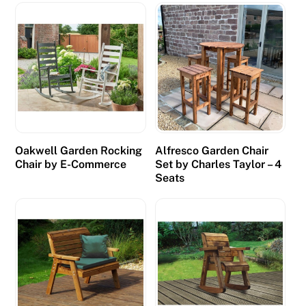
r
a
c
i
n
g
c
a
Oakwell Garden Rocking
Alfresco Garden Chair
n
Chair by E-Commerce
Set by Charles Taylor – 4
w
Seats
i
n
b
i
g
c
a