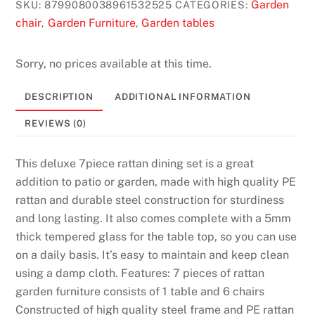
Garden
SKU:
8799080038961532525
CATEGORIES:
k
chair
Garden Furniture
Garden tables
,
,
e
d
C
Sorry, no prices available at this time.
a
DESCRIPTION
ADDITIONAL INFORMATION
s
i
REVIEWS (0)
n
o
This deluxe 7piece rattan dining set is a great
s
addition to patio or garden, made with high quality PE
:
rattan and durable steel construction for sturdiness
A
and long lasting. It also comes complete with a 5mm
u
thick tempered glass for the table top, so you can use
s
on a daily basis. It’s easy to maintain and keep clean
t
using a damp cloth. Features: 7 pieces of rattan
r
garden furniture consists of 1 table and 6 chairs
a
Constructed of high quality steel frame and PE rattan