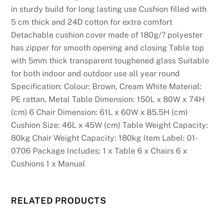
l
in sturdy build for long lasting use Cushion filled with
i
5 cm thick and 24D cotton for extra comfort
a
Detachable cushion cover made of 180g/? polyester
n
has zipper for smooth opening and closing Table top
s
with 5mm thick transparent toughened glass Suitable
w
for both indoor and outdoor use all year round
h
Specification: Colour: Brown, Cream White Material:
o
PE rattan, Metal Table Dimension: 150L x 80W x 74H
l
(cm) 6 Chair Dimension: 61L x 60W x 85.5H (cm)
o
Cushion Size: 46L x 45W (cm) Table Weight Capacity:
v
80kg Chair Weight Capacity: 180kg Item Label: 01-
e
0706 Package Includes: 1 x Table 6 x Chairs 6 x
s
Cushions 1 x Manual
t
r
e
RELATED PRODUCTS
e
t