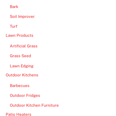
r
Bark
t
Soil Improver
i
l
Turf
e
Lawn Products
i
Artificial Grass
m
a
Grass Seed
g
Lawn Edging
e
a
Outdoor Kitchens
n
Barbecues
d
s
Outdoor Fridges
e
Outdoor Kitchen Furniture
e
t
Patio Heaters