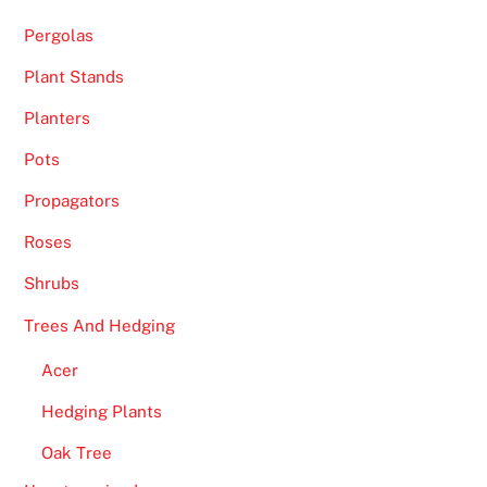
h
Pergolas
e
a
Plant Stands
c
Planters
t
i
Pots
o
Propagators
n
Roses
i
n
Shrubs
t
Trees And Hedging
h
e
Acer
f
Hedging Plants
u
l
Oak Tree
l