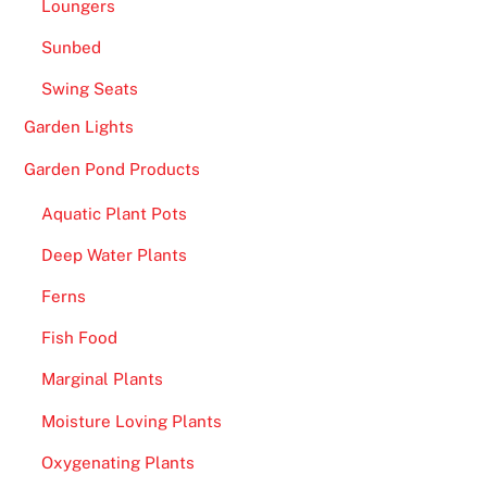
Loungers
w
a
Sunbed
n
Swing Seats
t
,
Garden Lights
y
Garden Pond Products
o
u
Aquatic Plant Pots
c
Deep Water Plants
a
n
Ferns
c
Fish Food
h
a
Marginal Plants
n
Moisture Loving Plants
g
e
Oxygenating Plants