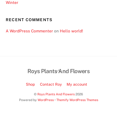
Winter
l
e
t
RECENT COMMENTS
t
A WordPress Commenter
on
Hello world!
e
S
i
t
e
s
Back
Roys Plants And Flowers
2
To
0
Top
Shop
Contact Roy
My account
2
6
©
Roys Plants And Flowers
2026
Powered by
WordPress
•
Themify WordPress Themes
I
n
s