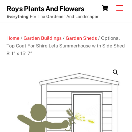
Skip
Best
Cart
Men
Roys Plants And Flowers
to
poker
Everything
For The Gardener And Landscaper
content
first
deposit
Home
/
Garden Buildings
/
Garden Sheds
/ Optional
bonus
Top Coat For Shire Lela Summerhouse with Side Shed
8′ 1″ x 15′ 7″
B
e
s
t
2
0
p
R
o
u
l