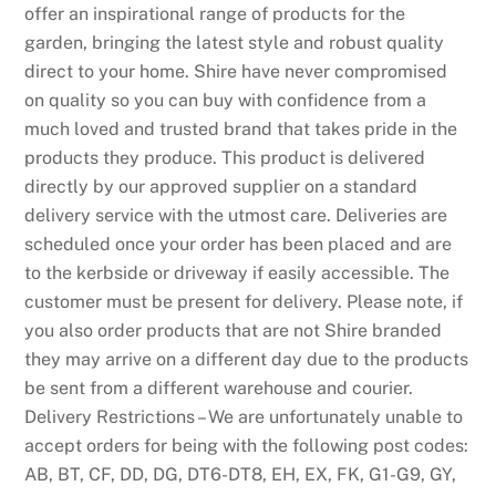
f
offer an inspirational range of products for the
u
garden, bringing the latest style and robust quality
l
direct to your home. Shire have never compromised
l
on quality so you can buy with confidence from a
a
much loved and trusted brand that takes pride in the
n
products they produce. This product is delivered
d
directly by our approved supplier on a standard
s
delivery service with the utmost care. Deliveries are
c
scheduled once your order has been placed and are
a
to the kerbside or driveway if easily accessible. The
p
customer must be present for delivery. Please note, if
e
you also order products that are not Shire branded
t
they may arrive on a different day due to the products
h
be sent from a different warehouse and courier.
a
Delivery Restrictions – We are unfortunately unable to
t
accept orders for being with the following post codes:
f
AB, BT, CF, DD, DG, DT6-DT8, EH, EX, FK, G1-G9, GY,
e