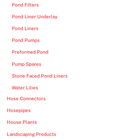
t
Pond Filters
h
Pond Liner Underlay
e
s
Pond Liners
i
Pond Pumps
z
e
Preformed Pond
a
Pump Spares
n
d
Stone Faced Pond Liners
t
Water Lilies
h
e
Hose Connectors
d
Hosepipes
e
a
House Plants
l
Landscaping Products
e