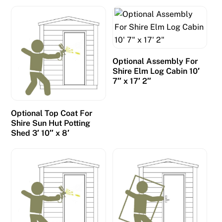
m
i
l
l
s
Optional Assembly For
Shire Elm Log Cabin 10′
,
7″ x 17′ 2″
a
n
d
Optional Top Coat For
Shire Sun Hut Potting
f
Shed 3′ 10″ x 8′
i
e
l
d
s
o
f