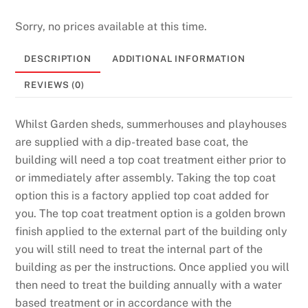
l
Sorry, no prices available at this time.
e
t
DESCRIPTION
ADDITIONAL INFORMATION
t
e
REVIEWS (0)
N
o
Whilst Garden sheds, summerhouses and playhouses
w
are supplied with a dip-treated base coat, the
:
building will need a top coat treatment either prior to
I
or immediately after assembly. Taking the top coat
t
option this is a factory applied top coat added for
i
you. The top coat treatment option is a golden brown
s
finish applied to the external part of the building only
w
you will still need to treat the internal part of the
e
building as per the instructions. Once applied you will
l
then need to treat the building annually with a water
l
based treatment or in accordance with the