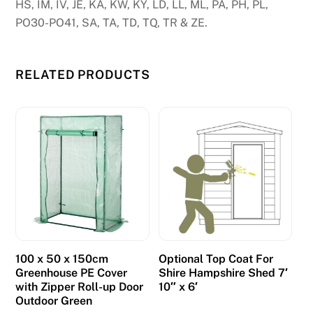
HS, IM, IV, JE, KA, KW, KY, LD, LL, ML, PA, PH, PL,
a
PO30-PO41, SA, TA, TD, TQ, TR & ZE.
t
u
r
RELATED PRODUCTS
e
s
c
a
n
a
l
s
,
w
100 x 50 x 150cm
Optional Top Coat For
i
Greenhouse PE Cover
Shire Hampshire Shed 7′
with Zipper Roll-up Door
10″ x 6′
n
Outdoor Green
d