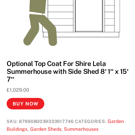
e
t
t
e
U
K
2
0
Optional Top Coat For Shire Lela
2
Summerhouse with Side Shed 8′ 1″ x 15′
6
7″
P
£
1,029.00
l
a
BUY NOW
y
R
Garden
SKU:
8799080039333917746
CATEGORIES:
o
Buildings
Garden Sheds
Summerhouses
,
,
u