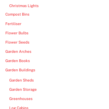
C
Christmas Lights
a
Compost Bins
s
Fertiliser
i
n
Flower Bulbs
o
Flower Seeds
U
K
Garden Arches
2
Garden Books
0
2
Garden Buildings
6
Garden Sheds
Q
u
Garden Storage
i
Greenhouses
c
k
Log Cabins