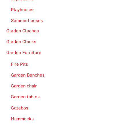
W
Playhouses
i
t
Summerhouses
h
Garden Cloches
d
r
Garden Clocks
a
Garden Furniture
w
a
Fire Pits
l
Garden Benches
s
-
Garden chair
I
Garden tables
f
Gazebos
y
o
Hammocks
u