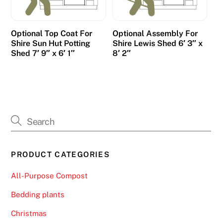
t
u
l
Optional Top Coat For
Optional Assembly For
Shire Sun Hut Potting
Shire Lewis Shed 6′ 3″ x
i
Shed 7′ 9″ x 6′ 1″
8′ 2″
p
s
.
B
e
s
t
PRODUCT CATEGORIES
C
r
All-Purpose Compost
y
p
Bedding plants
t
Christmas
o