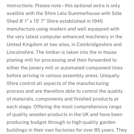
k
instructions. Please note – this optional extra is only
n
availble with the Shire Lela Summerhouse with Side
o
Shed 8′ 1″ x 15′ 7″ Shire established in 1945
w
manufacture using modern and well equipped with
n
the very latest computer enhanced machinery in the
f
United Kingdom at two sites, in Cambridgeshire and
o
Lincolnshire. The timber is taken into the in-house
r
planing mill for processing and then forwarded to
i
either the joinery mill or automated component lines
t
before arriving in various assembly areas. Uniquely
s
Shire control all aspects of the manufacturing
b
process and are therefore able to control the quality
e
of materials, components and finished products at
a
each stage. Offering the most comprehensive range
u
of quality wooden products in the UK and have been
t
producing budget through to high quality garden
i
buildings in their own factories for over 85 years. They