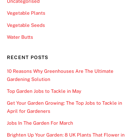
Uncategorised
s
c
Vegetable Plants
r
Vegetable Seeds
e
e
Water Butts
n
.
RECENT POSTS
B
10 Reasons Why Greenhouses Are The Ultimate
e
Gardening Solution
s
t
Top Garden Jobs to Tackle in May
N
Get Your Garden Growing: The Top Jobs to Tackle in
e
April for Gardeners
w
R
Jobs In The Garden For March
o
Brighten Up Your Garden: 8 UK Plants That Flower in
u