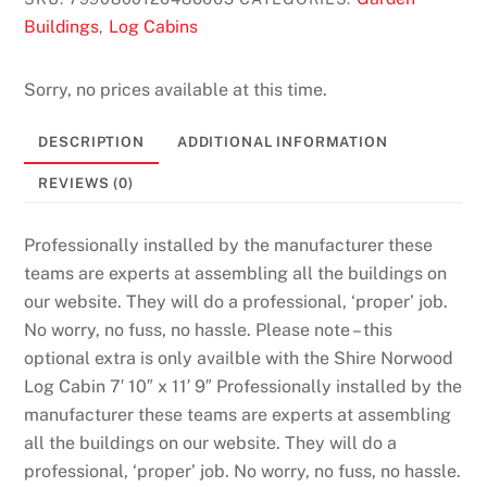
Buildings
Log Cabins
,
Sorry, no prices available at this time.
DESCRIPTION
ADDITIONAL INFORMATION
REVIEWS (0)
Professionally installed by the manufacturer these
teams are experts at assembling all the buildings on
our website. They will do a professional, ‘proper’ job.
No worry, no fuss, no hassle. Please note – this
optional extra is only availble with the Shire Norwood
Log Cabin 7′ 10″ x 11′ 9″ Professionally installed by the
manufacturer these teams are experts at assembling
all the buildings on our website. They will do a
professional, ‘proper’ job. No worry, no fuss, no hassle.