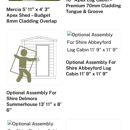
Premium 70mm Cladding
Mercia 5′ 11″ x 4′ 3″
Tongue & Groove
Apex Shed – Budget
8mm Cladding Overlap
Optional Assembly For
Shire Abbeyford Log
Cabin 11′ 9″ x 11′ 9″
Optional Assembly For
Shire Delmora
Summerhouse 13′ 11″ x 8′
6″