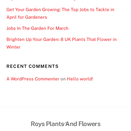
Get Your Garden Growing: The Top Jobs to Tackle in
April for Gardeners
Jobs In The Garden For March
Brighten Up Your Garden: 8 UK Plants That Flower in
Winter
RECENT COMMENTS
A WordPress Commenter
on
Hello world!
Back
Roys Plants And Flowers
To