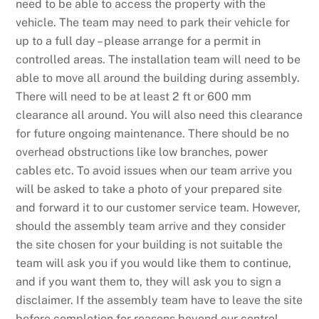
need to be able to access the property with the
vehicle. The team may need to park their vehicle for
up to a full day – please arrange for a permit in
controlled areas. The installation team will need to be
able to move all around the building during assembly.
There will need to be at least 2 ft or 600 mm
clearance all around. You will also need this clearance
for future ongoing maintenance. There should be no
overhead obstructions like low branches, power
cables etc. To avoid issues when our team arrive you
will be asked to take a photo of your prepared site
and forward it to our customer service team. However,
should the assembly team arrive and they consider
the site chosen for your building is not suitable the
team will ask you if you would like them to continue,
and if you want them to, they will ask you to sign a
disclaimer. If the assembly team have to leave the site
before completion for reasons beyond our control,