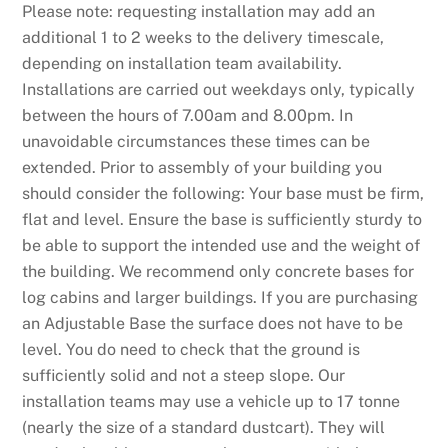
Please note: requesting installation may add an
additional 1 to 2 weeks to the delivery timescale,
depending on installation team availability.
Installations are carried out weekdays only, typically
between the hours of 7.00am and 8.00pm. In
unavoidable circumstances these times can be
extended. Prior to assembly of your building you
should consider the following: Your base must be firm,
flat and level. Ensure the base is sufficiently sturdy to
be able to support the intended use and the weight of
the building. We recommend only concrete bases for
log cabins and larger buildings. If you are purchasing
an Adjustable Base the surface does not have to be
level. You do need to check that the ground is
sufficiently solid and not a steep slope. Our
installation teams may use a vehicle up to 17 tonne
(nearly the size of a standard dustcart). They will