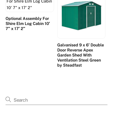
Optional Assembly For
Shire Elm Log Cabin 10′
7″ x 17′ 2″
Galvanised 9 x 6′ Double
Door Reverse Apex
Garden Shed With
Ventilation Steel Green
by Steadfast