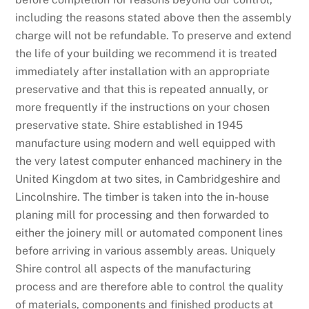
including the reasons stated above then the assembly
charge will not be refundable. To preserve and extend
the life of your building we recommend it is treated
immediately after installation with an appropriate
preservative and that this is repeated annually, or
more frequently if the instructions on your chosen
preservative state. Shire established in 1945
manufacture using modern and well equipped with
the very latest computer enhanced machinery in the
United Kingdom at two sites, in Cambridgeshire and
Lincolnshire. The timber is taken into the in-house
planing mill for processing and then forwarded to
either the joinery mill or automated component lines
before arriving in various assembly areas. Uniquely
Shire control all aspects of the manufacturing
process and are therefore able to control the quality
of materials, components and finished products at