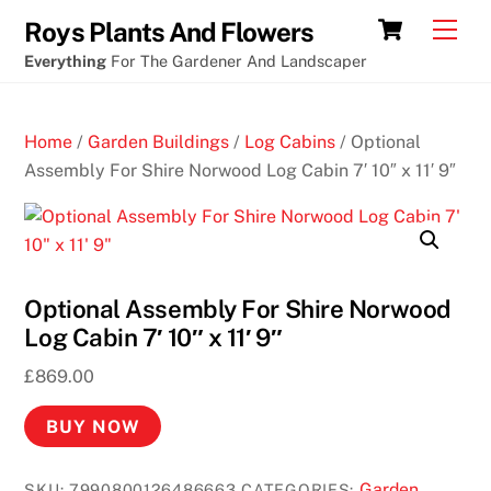
Skip
Cart
Men
Roys Plants And Flowers
to
Everything
For The Gardener And Landscaper
content
Home
/
Garden Buildings
/
Log Cabins
/ Optional
Assembly For Shire Norwood Log Cabin 7′ 10″ x 11′ 9″
Optional Assembly For Shire Norwood
Log Cabin 7′ 10″ x 11′ 9″
£
869.00
BUY NOW
Garden
SKU:
7990800126486663
CATEGORIES: