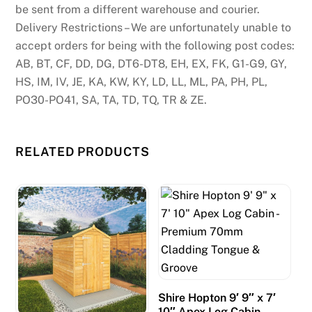
be sent from a different warehouse and courier.
Delivery Restrictions – We are unfortunately unable to
accept orders for being with the following post codes:
AB, BT, CF, DD, DG, DT6-DT8, EH, EX, FK, G1-G9, GY,
HS, IM, IV, JE, KA, KW, KY, LD, LL, ML, PA, PH, PL,
PO30-PO41, SA, TA, TD, TQ, TR & ZE.
RELATED PRODUCTS
Shire Hopton 9′ 9″ x 7′
10″ Apex Log Cabin –