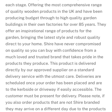
each stage. Offering the most comprehensive range
of quality wooden products in the UK and have been
producing budget through to high quality garden
buildings in their own factories for over 85 years. They
offer an inspirational range of products for the
garden, bringing the latest style and robust quality
direct to your home. Shire have never compromised
on quality so you can buy with confidence from a
much loved and trusted brand that takes pride in the
products they produce. This product is delivered
directly by our approved supplier on a standard
delivery service with the utmost care. Deliveries are
scheduled once your order has been placed and are
to the kerbside or driveway if easily accessible. The
customer must be present for delivery. Please note, if
you also order products that are not Shire branded
they may arrive on a different day due to the products