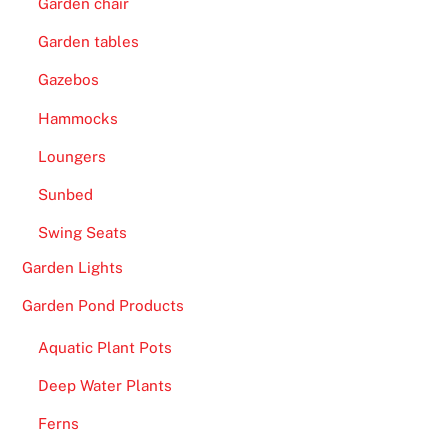
Garden chair
Garden tables
Gazebos
Hammocks
Loungers
Sunbed
Swing Seats
Garden Lights
Garden Pond Products
Aquatic Plant Pots
Deep Water Plants
Ferns