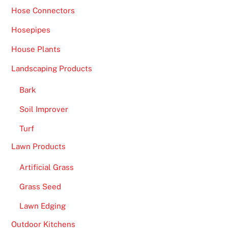
Hose Connectors
Hosepipes
House Plants
Landscaping Products
Bark
Soil Improver
Turf
Lawn Products
Artificial Grass
Grass Seed
Lawn Edging
Outdoor Kitchens