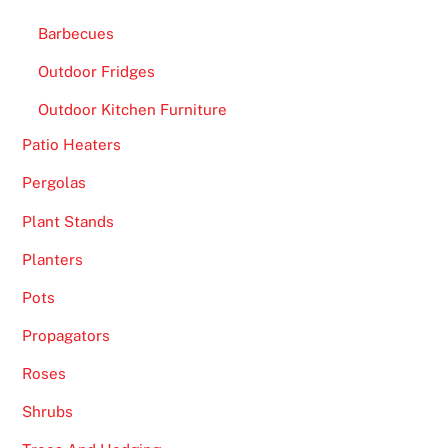
Barbecues
Outdoor Fridges
Outdoor Kitchen Furniture
Patio Heaters
Pergolas
Plant Stands
Planters
Pots
Propagators
Roses
Shrubs