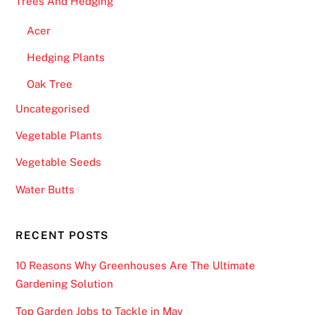
Trees And Hedging
Acer
Hedging Plants
Oak Tree
Uncategorised
Vegetable Plants
Vegetable Seeds
Water Butts
RECENT POSTS
10 Reasons Why Greenhouses Are The Ultimate
Gardening Solution
Top Garden Jobs to Tackle in May