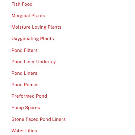
Fish Food
Marginal Plants
Moisture Loving Plants
Oxygenating Plants
Pond Filters
Pond Liner Underlay
Pond Liners
Pond Pumps
Preformed Pond
Pump Spares
Stone Faced Pond Liners
Water Lilies