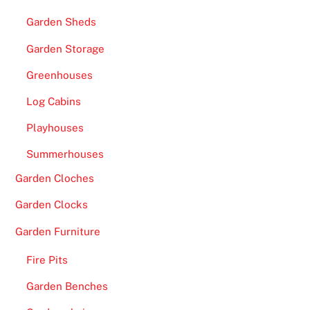
Garden Sheds
Garden Storage
Greenhouses
Log Cabins
Playhouses
Summerhouses
Garden Cloches
Garden Clocks
Garden Furniture
Fire Pits
Garden Benches