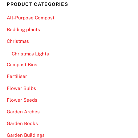
PRODUCT CATEGORIES
All-Purpose Compost
Bedding plants
Christmas
Christmas Lights
Compost Bins
Fertiliser
Flower Bulbs
Flower Seeds
Garden Arches
Garden Books
Garden Buildings