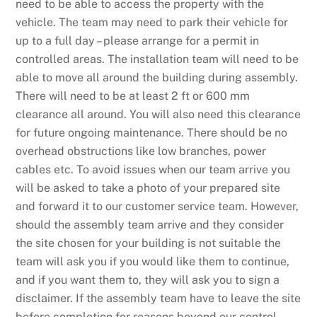
need to be able to access the property with the
vehicle. The team may need to park their vehicle for
up to a full day – please arrange for a permit in
controlled areas. The installation team will need to be
able to move all around the building during assembly.
There will need to be at least 2 ft or 600 mm
clearance all around. You will also need this clearance
for future ongoing maintenance. There should be no
overhead obstructions like low branches, power
cables etc. To avoid issues when our team arrive you
will be asked to take a photo of your prepared site
and forward it to our customer service team. However,
should the assembly team arrive and they consider
the site chosen for your building is not suitable the
team will ask you if you would like them to continue,
and if you want them to, they will ask you to sign a
disclaimer. If the assembly team have to leave the site
before completion for reasons beyond our control,