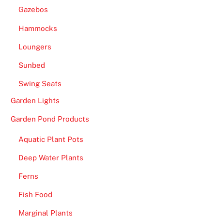
Gazebos
Hammocks
Loungers
Sunbed
Swing Seats
Garden Lights
Garden Pond Products
Aquatic Plant Pots
Deep Water Plants
Ferns
Fish Food
Marginal Plants