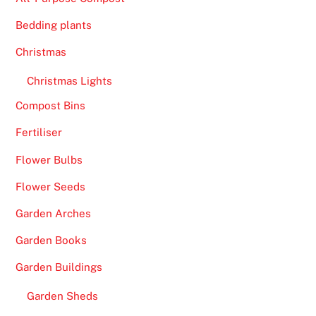
Bedding plants
Christmas
Christmas Lights
Compost Bins
Fertiliser
Flower Bulbs
Flower Seeds
Garden Arches
Garden Books
Garden Buildings
Garden Sheds