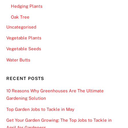
Hedging Plants
Oak Tree
Uncategorised
Vegetable Plants
Vegetable Seeds
Water Butts
RECENT POSTS
10 Reasons Why Greenhouses Are The Ultimate
Gardening Solution
Top Garden Jobs to Tackle in May
Get Your Garden Growing: The Top Jobs to Tackle in
April for Gardeners