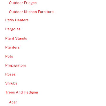
Outdoor Fridges
Outdoor Kitchen Furniture
Patio Heaters
Pergolas
Plant Stands
Planters
Pots
Propagators
Roses
Shrubs
Trees And Hedging
Acer