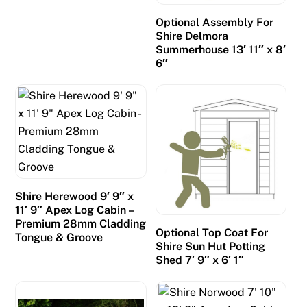
Optional Assembly For
Shire Delmora
Summerhouse 13′ 11″ x 8′
6″
Shire Herewood 9′ 9″ x
11′ 9″ Apex Log Cabin –
Premium 28mm Cladding
Optional Top Coat For
Tongue & Groove
Shire Sun Hut Potting
Shed 7′ 9″ x 6′ 1″