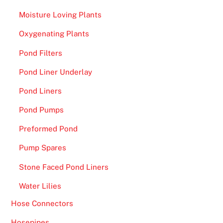
Moisture Loving Plants
Oxygenating Plants
Pond Filters
Pond Liner Underlay
Pond Liners
Pond Pumps
Preformed Pond
Pump Spares
Stone Faced Pond Liners
Water Lilies
Hose Connectors
Hosepipes