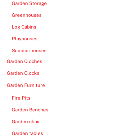
Garden Storage
Greenhouses
Log Cabins
Playhouses
Summerhouses
Garden Cloches
Garden Clocks
Garden Furniture
Fire Pits
Garden Benches
Garden chair
Garden tables