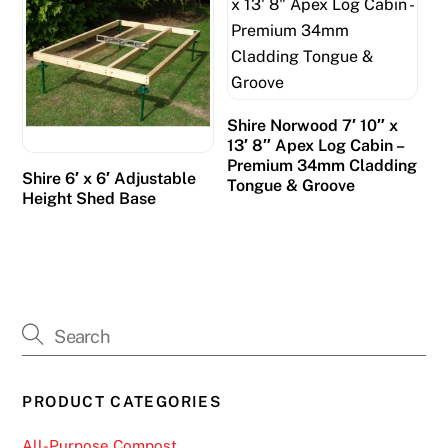
Shire Norwood 7′ 10″ x
13′ 8″ Apex Log Cabin –
Premium 34mm Cladding
Shire 6′ x 6′ Adjustable
Tongue & Groove
Height Shed Base
PRODUCT CATEGORIES
All-Purpose Compost