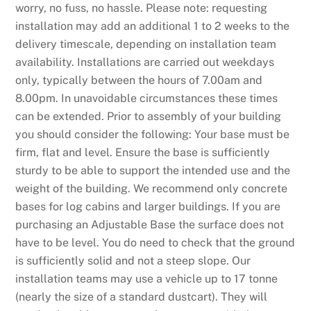
worry, no fuss, no hassle. Please note: requesting
installation may add an additional 1 to 2 weeks to the
delivery timescale, depending on installation team
availability. Installations are carried out weekdays
only, typically between the hours of 7.00am and
8.00pm. In unavoidable circumstances these times
can be extended. Prior to assembly of your building
you should consider the following: Your base must be
firm, flat and level. Ensure the base is sufficiently
sturdy to be able to support the intended use and the
weight of the building. We recommend only concrete
bases for log cabins and larger buildings. If you are
purchasing an Adjustable Base the surface does not
have to be level. You do need to check that the ground
is sufficiently solid and not a steep slope. Our
installation teams may use a vehicle up to 17 tonne
(nearly the size of a standard dustcart). They will