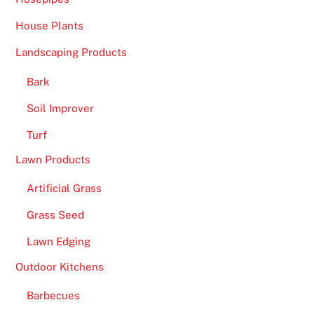
House Plants
Landscaping Products
Bark
Soil Improver
Turf
Lawn Products
Artificial Grass
Grass Seed
Lawn Edging
Outdoor Kitchens
Barbecues