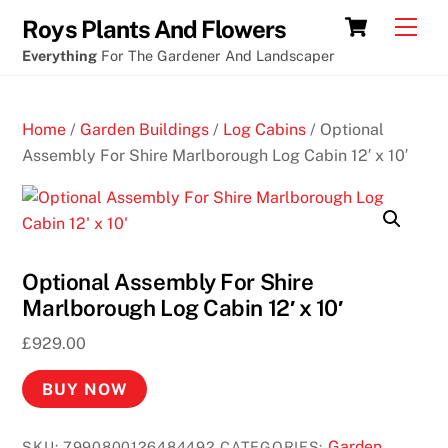
Skip
Cart
Men
Roys Plants And Flowers
to
Everything
For The Gardener And Landscaper
content
Home
/
Garden Buildings
/
Log Cabins
/ Optional
Assembly For Shire Marlborough Log Cabin 12′ x 10′
Optional Assembly For Shire
Marlborough Log Cabin 12′ x 10′
£
929.00
BUY NOW
Garden
SKU:
7990800126484492
CATEGORIES: