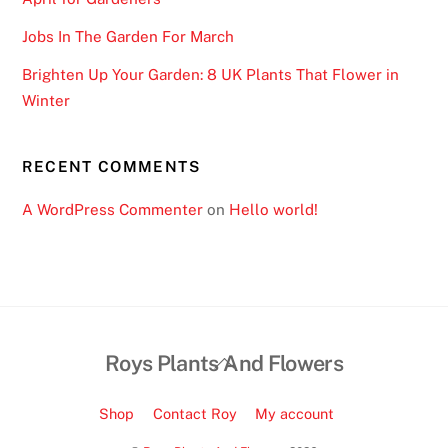
Jobs In The Garden For March
Brighten Up Your Garden: 8 UK Plants That Flower in
Winter
RECENT COMMENTS
A WordPress Commenter
on
Hello world!
Back
Roys Plants And Flowers
To
Top
Shop
Contact Roy
My account