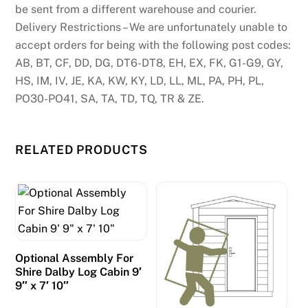
be sent from a different warehouse and courier.
Delivery Restrictions – We are unfortunately unable to
accept orders for being with the following post codes:
AB, BT, CF, DD, DG, DT6-DT8, EH, EX, FK, G1-G9, GY,
HS, IM, IV, JE, KA, KW, KY, LD, LL, ML, PA, PH, PL,
PO30-PO41, SA, TA, TD, TQ, TR & ZE.
RELATED PRODUCTS
Optional Assembly For
Shire Dalby Log Cabin 9′
9″ x 7′ 10″