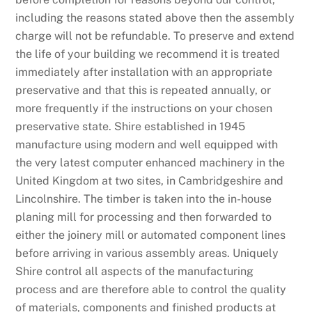
including the reasons stated above then the assembly
charge will not be refundable. To preserve and extend
the life of your building we recommend it is treated
immediately after installation with an appropriate
preservative and that this is repeated annually, or
more frequently if the instructions on your chosen
preservative state. Shire established in 1945
manufacture using modern and well equipped with
the very latest computer enhanced machinery in the
United Kingdom at two sites, in Cambridgeshire and
Lincolnshire. The timber is taken into the in-house
planing mill for processing and then forwarded to
either the joinery mill or automated component lines
before arriving in various assembly areas. Uniquely
Shire control all aspects of the manufacturing
process and are therefore able to control the quality
of materials, components and finished products at