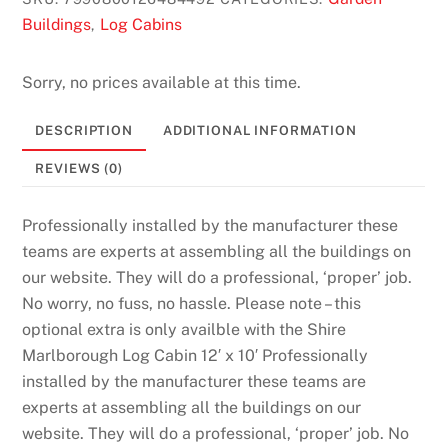
Buildings
Log Cabins
,
Sorry, no prices available at this time.
DESCRIPTION
ADDITIONAL INFORMATION
REVIEWS (0)
Professionally installed by the manufacturer these
teams are experts at assembling all the buildings on
our website. They will do a professional, ‘proper’ job.
No worry, no fuss, no hassle. Please note – this
optional extra is only availble with the Shire
Marlborough Log Cabin 12′ x 10′ Professionally
installed by the manufacturer these teams are
experts at assembling all the buildings on our
website. They will do a professional, ‘proper’ job. No