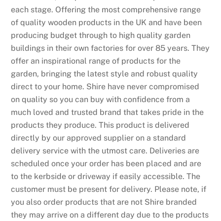
each stage. Offering the most comprehensive range
of quality wooden products in the UK and have been
producing budget through to high quality garden
buildings in their own factories for over 85 years. They
offer an inspirational range of products for the
garden, bringing the latest style and robust quality
direct to your home. Shire have never compromised
on quality so you can buy with confidence from a
much loved and trusted brand that takes pride in the
products they produce. This product is delivered
directly by our approved supplier on a standard
delivery service with the utmost care. Deliveries are
scheduled once your order has been placed and are
to the kerbside or driveway if easily accessible. The
customer must be present for delivery. Please note, if
you also order products that are not Shire branded
they may arrive on a different day due to the products