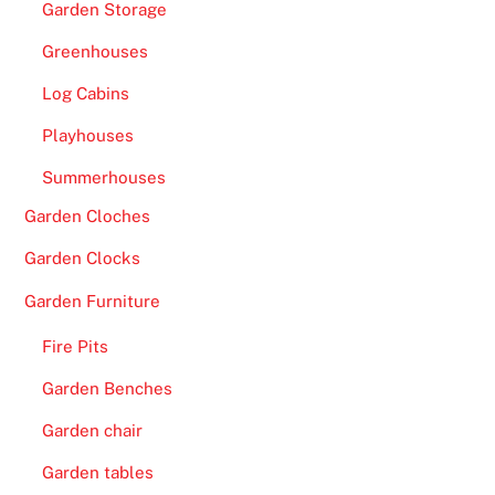
Garden Storage
Greenhouses
Log Cabins
Playhouses
Summerhouses
Garden Cloches
Garden Clocks
Garden Furniture
Fire Pits
Garden Benches
Garden chair
Garden tables