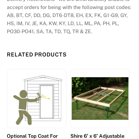
accept orders for being with the following post codes:
AB, BT, CF, DD, DG, DT6-DT8, EH, EX, FK, G1-G9, GY,
HS, IM, IV, JE, KA, KW, KY, LD, LL, ML, PA, PH, PL,
PO30-PO41, SA, TA, TD, TQ, TR & ZE.
RELATED PRODUCTS
Optional Top Coat For
Shire 6′ x 6′ Adjustable