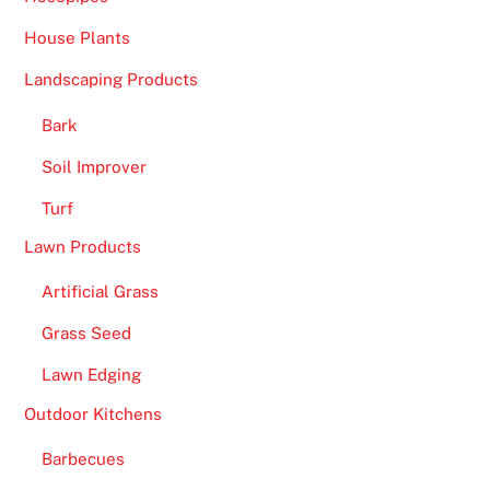
House Plants
Landscaping Products
Bark
Soil Improver
Turf
Lawn Products
Artificial Grass
Grass Seed
Lawn Edging
Outdoor Kitchens
Barbecues