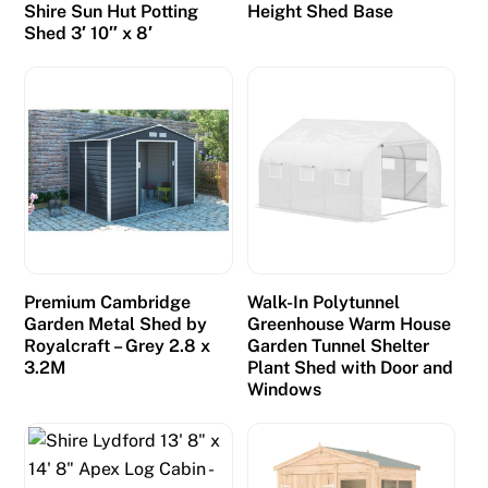
Shire Sun Hut Potting
Height Shed Base
Shed 3′ 10″ x 8′
Premium Cambridge
Walk-In Polytunnel
Garden Metal Shed by
Greenhouse Warm House
Royalcraft – Grey 2.8 x
Garden Tunnel Shelter
3.2M
Plant Shed with Door and
Windows