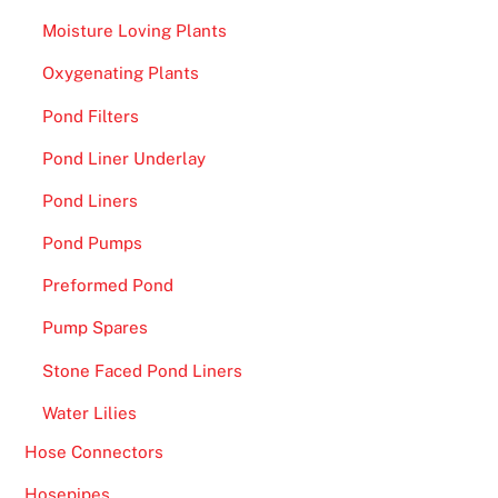
Moisture Loving Plants
Oxygenating Plants
Pond Filters
Pond Liner Underlay
Pond Liners
Pond Pumps
Preformed Pond
Pump Spares
Stone Faced Pond Liners
Water Lilies
Hose Connectors
Hosepipes