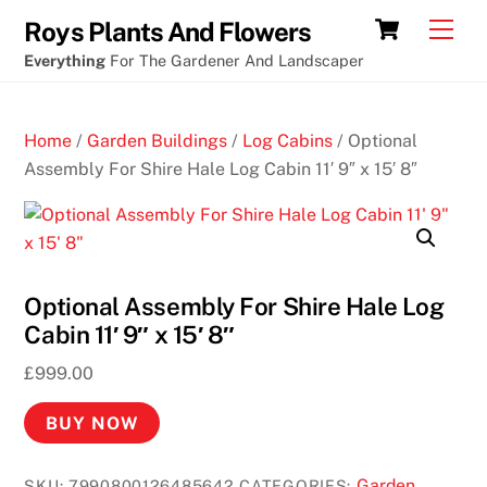
Skip
Cart
Men
Roys Plants And Flowers
to
Everything
For The Gardener And Landscaper
content
Home
/
Garden Buildings
/
Log Cabins
/ Optional
Assembly For Shire Hale Log Cabin 11′ 9″ x 15′ 8″
Optional Assembly For Shire Hale Log
Cabin 11′ 9″ x 15′ 8″
£
999.00
BUY NOW
Garden
SKU:
7990800126485642
CATEGORIES: