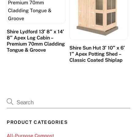
Shire Lydford 13′ 8″ x 14′
8″ Apex Log Cabin –
Premium 70mm Cladding
Shire Sun Hut 3′ 10″ x 6′
Tongue & Groove
1″ Apex Potting Shed –
Classic Coated Shiplap
PRODUCT CATEGORIES
All-Purpose Compost