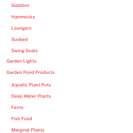
Gazebos
Hammocks
Loungers
Sunbed
Swing Seats
Garden Lights
Garden Pond Products
Aquatic Plant Pots
Deep Water Plants
Ferns
Fish Food
Marginal Plants