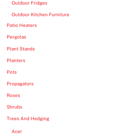
Outdoor Fridges
Outdoor Kitchen Furniture
Patio Heaters
Pergolas
Plant Stands
Planters
Pots
Propagators
Roses
Shrubs
Trees And Hedging
Acer