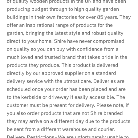
of quality wooden products in the UK and have been
producing budget through to high quality garden
buildings in their own factories for over 85 years. They
offer an inspirational range of products for the
garden, bringing the latest style and robust quality
direct to your home. Shire have never compromised
on quality so you can buy with confidence from a
much loved and trusted brand that takes pride in the
products they produce. This product is delivered
directly by our approved supplier on a standard
delivery service with the utmost care. Deliveries are
scheduled once your order has been placed and are
to the kerbside or driveway if easily accessible. The
customer must be present for delivery. Please note, if
you also order products that are not Shire branded
they may arrive on a different day due to the products
be sent from a different warehouse and courier.
Delivery Restrictions – We are unfortunately unable to