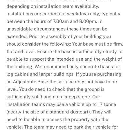
depending on installation team availability.
Installations are carried out weekdays only, typically
between the hours of 7.00am and 8.00pm. In
unavoidable circumstances these times can be
extended. Prior to assembly of your building you
should consider the following: Your base must be firm,
flat and level. Ensure the base is sufficiently sturdy to
be able to support the intended use and the weight of
the building. We recommend only concrete bases for
log cabins and larger buildings. If you are purchasing
an Adjustable Base the surface does not have to be
level. You do need to check that the ground is
sufficiently solid and not a steep slope. Our
installation teams may use a vehicle up to 17 tonne
(nearly the size of a standard dustcart). They will
need to be able to access the property with the
vehicle. The team may need to park their vehicle for