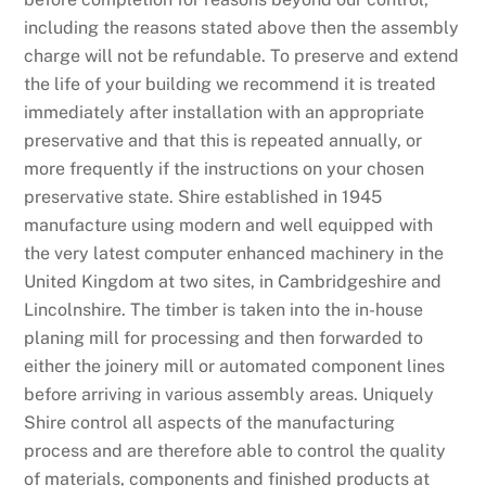
including the reasons stated above then the assembly
charge will not be refundable. To preserve and extend
the life of your building we recommend it is treated
immediately after installation with an appropriate
preservative and that this is repeated annually, or
more frequently if the instructions on your chosen
preservative state. Shire established in 1945
manufacture using modern and well equipped with
the very latest computer enhanced machinery in the
United Kingdom at two sites, in Cambridgeshire and
Lincolnshire. The timber is taken into the in-house
planing mill for processing and then forwarded to
either the joinery mill or automated component lines
before arriving in various assembly areas. Uniquely
Shire control all aspects of the manufacturing
process and are therefore able to control the quality
of materials, components and finished products at