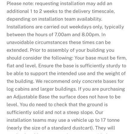
Please note: requesting installation may add an
additional 1 to 2 weeks to the delivery timescale,
depending on installation team availability.
Installations are carried out weekdays only, typically
between the hours of 7.00am and 8.00pm. In
unavoidable circumstances these times can be
extended. Prior to assembly of your building you
should consider the following: Your base must be firm,
flat and level. Ensure the base is sufficiently sturdy to
be able to support the intended use and the weight of
the building. We recommend only concrete bases for
log cabins and larger buildings. If you are purchasing
an Adjustable Base the surface does not have to be
level. You do need to check that the ground is
sufficiently solid and not a steep slope. Our
installation teams may use a vehicle up to 17 tonne
(nearly the size of a standard dustcart). They will