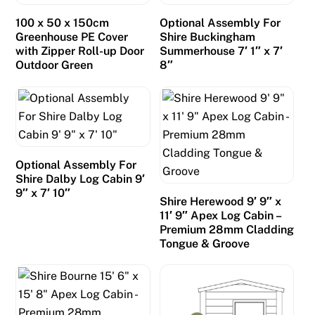
100 x 50 x 150cm
Optional Assembly For
Greenhouse PE Cover
Shire Buckingham
with Zipper Roll-up Door
Summerhouse 7′ 1″ x 7′
Outdoor Green
8″
Optional Assembly For
Shire Dalby Log Cabin 9′
9″ x 7′ 10″
Shire Herewood 9′ 9″ x
11′ 9″ Apex Log Cabin –
Premium 28mm Cladding
Tongue & Groove