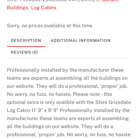
Buildings
Log Cabins
,
Sorry, no prices available at this time.
DESCRIPTION
ADDITIONAL INFORMATION
REVIEWS (0)
Professionally installed by the manufacturer these
teams are experts at assembling all the buildings on
our website. They will do a professional, ‘proper’ job.
No worry, no fuss, no hassle. Please note – this
optional extra is only availble with the Shire Grizedale
Log Cabin 11′ 9″ x 9′ 9″ Professionally installed by the
manufacturer these teams are experts at assembling
all the buildings on our website. They will do a
professional, ‘proper’ job. No worry, no fuss, no hassle.