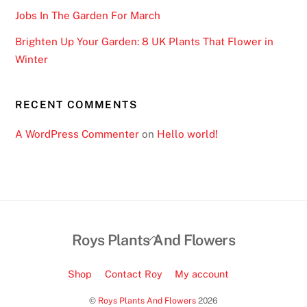
Jobs In The Garden For March
Brighten Up Your Garden: 8 UK Plants That Flower in
Winter
RECENT COMMENTS
A WordPress Commenter
on
Hello world!
Back
Roys Plants And Flowers
To
Top
Shop
Contact Roy
My account
©
Roys Plants And Flowers
2026