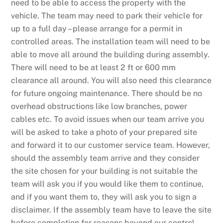
need to be able to access the property with the
vehicle. The team may need to park their vehicle for
up to a full day – please arrange for a permit in
controlled areas. The installation team will need to be
able to move all around the building during assembly.
There will need to be at least 2 ft or 600 mm
clearance all around. You will also need this clearance
for future ongoing maintenance. There should be no
overhead obstructions like low branches, power
cables etc. To avoid issues when our team arrive you
will be asked to take a photo of your prepared site
and forward it to our customer service team. However,
should the assembly team arrive and they consider
the site chosen for your building is not suitable the
team will ask you if you would like them to continue,
and if you want them to, they will ask you to sign a
disclaimer. If the assembly team have to leave the site
before completion for reasons beyond our control,