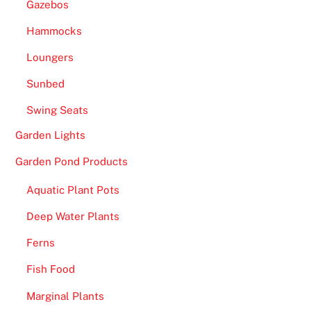
Gazebos
Hammocks
Loungers
Sunbed
Swing Seats
Garden Lights
Garden Pond Products
Aquatic Plant Pots
Deep Water Plants
Ferns
Fish Food
Marginal Plants