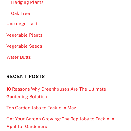
Hedging Plants
Oak Tree
Uncategorised
Vegetable Plants
Vegetable Seeds
Water Butts
RECENT POSTS
10 Reasons Why Greenhouses Are The Ultimate
Gardening Solution
Top Garden Jobs to Tackle in May
Get Your Garden Growing: The Top Jobs to Tackle in
April for Gardeners