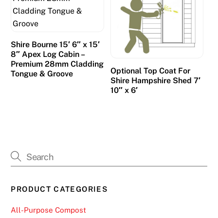
Shire Bourne 15′ 6″ x 15′
8″ Apex Log Cabin –
Premium 28mm Cladding
Optional Top Coat For
Tongue & Groove
Shire Hampshire Shed 7′
10″ x 6′
PRODUCT CATEGORIES
All-Purpose Compost