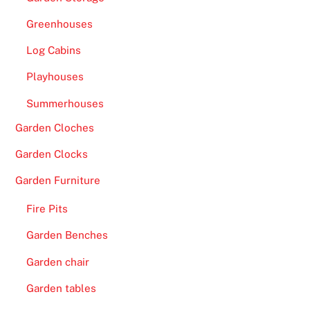
Greenhouses
Log Cabins
Playhouses
Summerhouses
Garden Cloches
Garden Clocks
Garden Furniture
Fire Pits
Garden Benches
Garden chair
Garden tables