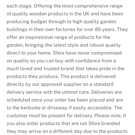
each stage. Offering the most comprehensive range
of quality wooden products in the UK and have been
producing budget through to high quality garden
buildings in their own factories for over 85 years. They
offer an inspirational range of products for the
garden, bringing the latest style and robust quality
direct to your home. Shire have never compromised
on quality so you can buy with confidence from a
much loved and trusted brand that takes pride in the
products they produce. This product is delivered
directly by our approved supplier on a standard
delivery service with the utmost care. Deliveries are
scheduled once your order has been placed and are
to the kerbside or driveway if easily accessible. The
customer must be present for delivery. Please note, if
you also order products that are not Shire branded
they may arrive on a different day due to the products