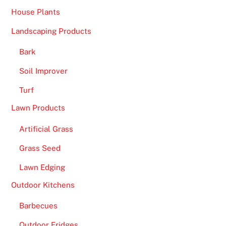
House Plants
Landscaping Products
Bark
Soil Improver
Turf
Lawn Products
Artificial Grass
Grass Seed
Lawn Edging
Outdoor Kitchens
Barbecues
Outdoor Fridges