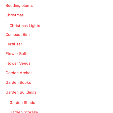
Bedding plants
Christmas
Christmas Lights
Compost Bins
Fertiliser
Flower Bulbs
Flower Seeds
Garden Arches
Garden Books
Garden Buildings
Garden Sheds
Garden Storage