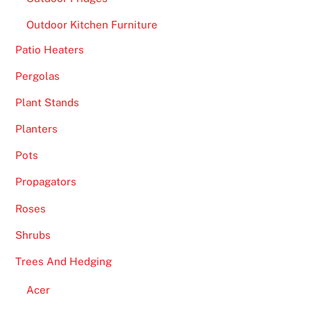
Outdoor Kitchen Furniture
Patio Heaters
Pergolas
Plant Stands
Planters
Pots
Propagators
Roses
Shrubs
Trees And Hedging
Acer