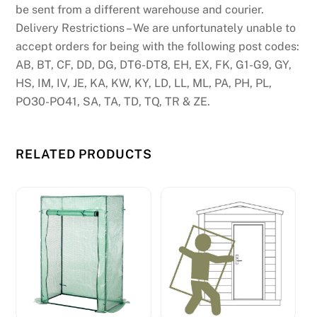
be sent from a different warehouse and courier.
Delivery Restrictions – We are unfortunately unable to
accept orders for being with the following post codes:
AB, BT, CF, DD, DG, DT6-DT8, EH, EX, FK, G1-G9, GY,
HS, IM, IV, JE, KA, KW, KY, LD, LL, ML, PA, PH, PL,
PO30-PO41, SA, TA, TD, TQ, TR & ZE.
RELATED PRODUCTS