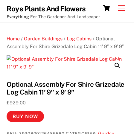
Skip
Cart
Men
Roys Plants And Flowers
to
Everything
For The Gardener And Landscaper
content
Home
/
Garden Buildings
/
Log Cabins
/ Optional
Assembly For Shire Grizedale Log Cabin 11′ 9″ x 9′ 9″
Optional Assembly For Shire Grizedale
Log Cabin 11′ 9″ x 9′ 9″
£
929.00
BUY NOW
Garden
SKU:
7990800126485580
CATEGORIES: