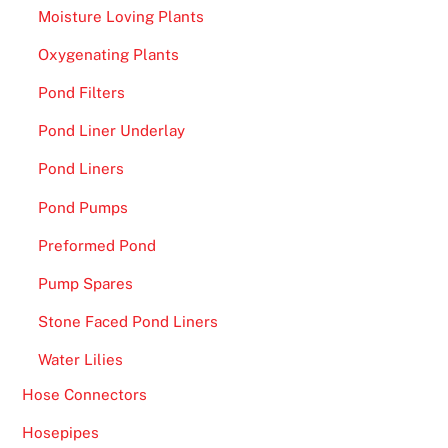
Moisture Loving Plants
Oxygenating Plants
Pond Filters
Pond Liner Underlay
Pond Liners
Pond Pumps
Preformed Pond
Pump Spares
Stone Faced Pond Liners
Water Lilies
Hose Connectors
Hosepipes