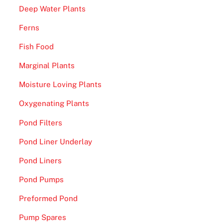
Deep Water Plants
Ferns
Fish Food
Marginal Plants
Moisture Loving Plants
Oxygenating Plants
Pond Filters
Pond Liner Underlay
Pond Liners
Pond Pumps
Preformed Pond
Pump Spares