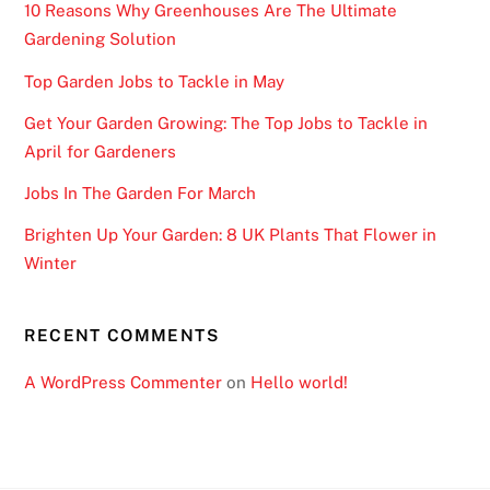
10 Reasons Why Greenhouses Are The Ultimate
Gardening Solution
Top Garden Jobs to Tackle in May
Get Your Garden Growing: The Top Jobs to Tackle in
April for Gardeners
Jobs In The Garden For March
Brighten Up Your Garden: 8 UK Plants That Flower in
Winter
RECENT COMMENTS
A WordPress Commenter
on
Hello world!