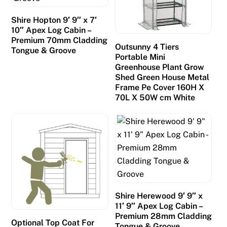
Shire Hopton 9′ 9″ x 7′
10″ Apex Log Cabin –
Premium 70mm Cladding
Outsunny 4 Tiers
Tongue & Groove
Portable Mini
Greenhouse Plant Grow
Shed Green House Metal
Frame Pe Cover 160H X
70L X 50W cm White
Shire Herewood 9′ 9″ x
11′ 9″ Apex Log Cabin –
Premium 28mm Cladding
Optional Top Coat For
Tongue & Groove