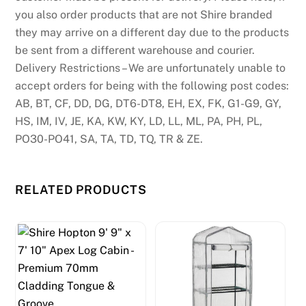
you also order products that are not Shire branded
they may arrive on a different day due to the products
be sent from a different warehouse and courier.
Delivery Restrictions – We are unfortunately unable to
accept orders for being with the following post codes:
AB, BT, CF, DD, DG, DT6-DT8, EH, EX, FK, G1-G9, GY,
HS, IM, IV, JE, KA, KW, KY, LD, LL, ML, PA, PH, PL,
PO30-PO41, SA, TA, TD, TQ, TR & ZE.
RELATED PRODUCTS