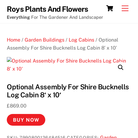
Skip
Cart
Men
Roys Plants And Flowers
to
Everything
For The Gardener And Landscaper
content
Home
/
Garden Buildings
/
Log Cabins
/ Optional
Assembly For Shire Bucknells Log Cabin 8′ x 10′
Optional Assembly For Shire Bucknells
Log Cabin 8′ x 10′
£
869.00
BUY NOW
Garden
SKU:
7990800126484516
CATEGORIES: