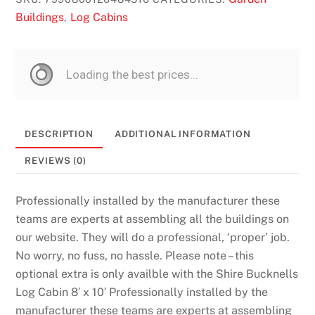
Buildings
Log Cabins
,
DESCRIPTION
ADDITIONAL INFORMATION
REVIEWS (0)
Professionally installed by the manufacturer these
teams are experts at assembling all the buildings on
our website. They will do a professional, ‘proper’ job.
No worry, no fuss, no hassle. Please note – this
optional extra is only availble with the Shire Bucknells
Log Cabin 8′ x 10′ Professionally installed by the
manufacturer these teams are experts at assembling