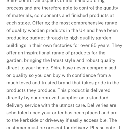
Shire control all aspects of the manufacturing
process and are therefore able to control the quality
of materials, components and finished products at
each stage. Offering the most comprehensive range
of quality wooden products in the UK and have been
producing budget through to high quality garden
buildings in their own factories for over 85 years. They
offer an inspirational range of products for the
garden, bringing the latest style and robust quality
direct to your home. Shire have never compromised
on quality so you can buy with confidence from a
much loved and trusted brand that takes pride in the
products they produce. This product is delivered
directly by our approved supplier on a standard
delivery service with the utmost care. Deliveries are
scheduled once your order has been placed and are
to the kerbside or driveway if easily accessible. The
customer must be present for delivery. Please note, if