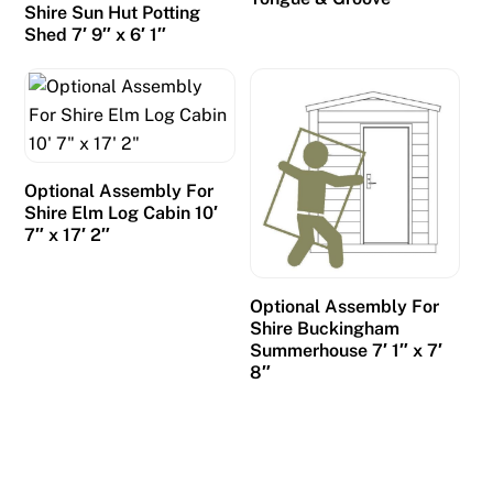
Shire Sun Hut Potting
Shed 7′ 9″ x 6′ 1″
Optional Assembly For
Shire Elm Log Cabin 10′
7″ x 17′ 2″
Optional Assembly For
Shire Buckingham
Summerhouse 7′ 1″ x 7′
8″