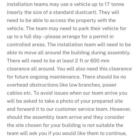
installation teams may use a vehicle up to 17 tonne
(nearly the size of a standard dustcart). They will
need to be able to access the property with the
vehicle. The team may need to park their vehicle for
up to a full day – please arrange for a permit in
controlled areas. The installation team will need to be
able to move all around the building during assembly.
There will need to be at least 2 ft or 600 mm
clearance all around. You will also need this clearance
for future ongoing maintenance. There should be no
overhead obstructions like low branches, power
cables etc. To avoid issues when our team arrive you
will be asked to take a photo of your prepared site
and forward it to our customer service team. However,
should the assembly team arrive and they consider
the site chosen for your building is not suitable the
team will ask you if you would like them to continue,