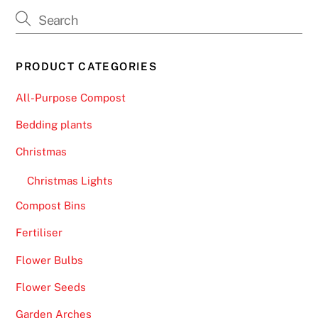
PRODUCT CATEGORIES
All-Purpose Compost
Bedding plants
Christmas
Christmas Lights
Compost Bins
Fertiliser
Flower Bulbs
Flower Seeds
Garden Arches