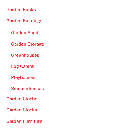
Garden Books
Garden Buildings
Garden Sheds
Garden Storage
Greenhouses
Log Cabins
Playhouses
Summerhouses
Garden Cloches
Garden Clocks
Garden Furniture