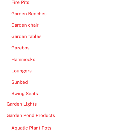
Fire Pits
Garden Benches
Garden chair
Garden tables
Gazebos
Hammocks
Loungers
Sunbed
Swing Seats
Garden Lights
Garden Pond Products
Aquatic Plant Pots