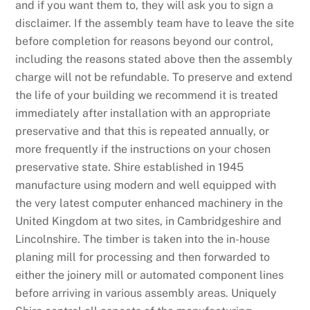
and if you want them to, they will ask you to sign a
disclaimer. If the assembly team have to leave the site
before completion for reasons beyond our control,
including the reasons stated above then the assembly
charge will not be refundable. To preserve and extend
the life of your building we recommend it is treated
immediately after installation with an appropriate
preservative and that this is repeated annually, or
more frequently if the instructions on your chosen
preservative state. Shire established in 1945
manufacture using modern and well equipped with
the very latest computer enhanced machinery in the
United Kingdom at two sites, in Cambridgeshire and
Lincolnshire. The timber is taken into the in-house
planing mill for processing and then forwarded to
either the joinery mill or automated component lines
before arriving in various assembly areas. Uniquely