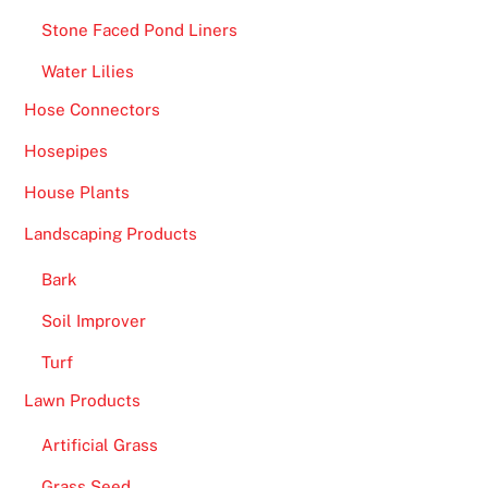
Stone Faced Pond Liners
Water Lilies
Hose Connectors
Hosepipes
House Plants
Landscaping Products
Bark
Soil Improver
Turf
Lawn Products
Artificial Grass
Grass Seed