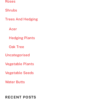
Roses
Shrubs
Trees And Hedging
Acer
Hedging Plants
Oak Tree
Uncategorised
Vegetable Plants
Vegetable Seeds
Water Butts
RECENT POSTS