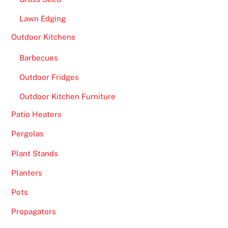
Lawn Edging
Outdoor Kitchens
Barbecues
Outdoor Fridges
Outdoor Kitchen Furniture
Patio Heaters
Pergolas
Plant Stands
Planters
Pots
Propagators