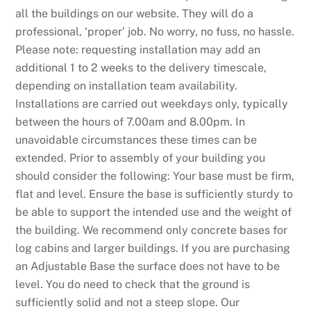
all the buildings on our website. They will do a
professional, ‘proper’ job. No worry, no fuss, no hassle.
Please note: requesting installation may add an
additional 1 to 2 weeks to the delivery timescale,
depending on installation team availability.
Installations are carried out weekdays only, typically
between the hours of 7.00am and 8.00pm. In
unavoidable circumstances these times can be
extended. Prior to assembly of your building you
should consider the following: Your base must be firm,
flat and level. Ensure the base is sufficiently sturdy to
be able to support the intended use and the weight of
the building. We recommend only concrete bases for
log cabins and larger buildings. If you are purchasing
an Adjustable Base the surface does not have to be
level. You do need to check that the ground is
sufficiently solid and not a steep slope. Our