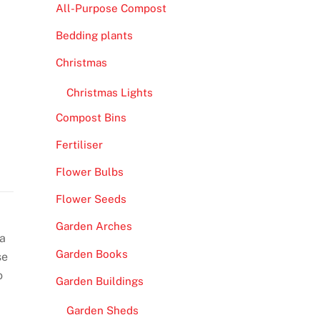
All-Purpose Compost
Bedding plants
Christmas
Christmas Lights
Compost Bins
Fertiliser
Flower Bulbs
Flower Seeds
Garden Arches
ra
Garden Books
se
o
Garden Buildings
Garden Sheds