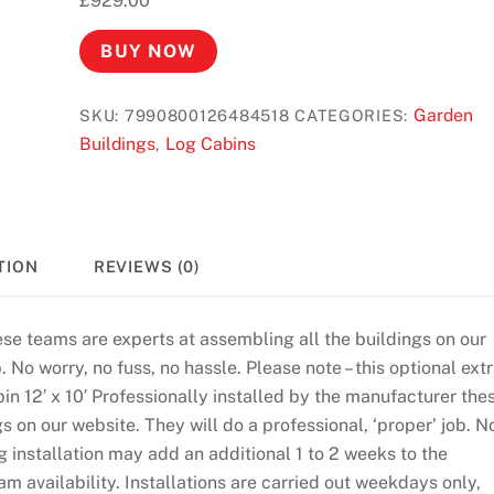
£
929.00
BUY NOW
Garden
SKU:
7990800126484518
CATEGORIES:
Buildings
Log Cabins
,
TION
REVIEWS (0)
ese teams are experts at assembling all the buildings on our
. No worry, no fuss, no hassle. Please note – this optional ext
bin 12′ x 10′ Professionally installed by the manufacturer the
s on our website. They will do a professional, ‘proper’ job. N
g installation may add an additional 1 to 2 weeks to the
am availability. Installations are carried out weekdays only,