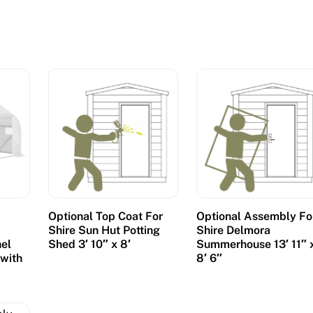
Optional Top Coat For
Optional Assembly Fo
Shire Sun Hut Potting
Shire Delmora
el
Shed 3′ 10″ x 8′
Summerhouse 13′ 11″ 
 with
8′ 6″