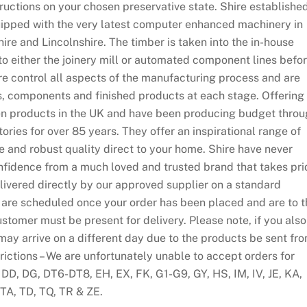
tructions on your chosen preservative state. Shire establishe
ipped with the very latest computer enhanced machinery in
re and Lincolnshire. The timber is taken into the in-house
to either the joinery mill or automated component lines befo
ire control all aspects of the manufacturing process and are
ls, components and finished products at each stage. Offering
n products in the UK and have been producing budget thro
tories for over 85 years. They offer an inspirational range of
le and robust quality direct to your home. Shire have never
fidence from a much loved and trusted brand that takes pri
elivered directly by our approved supplier on a standard
es are scheduled once your order has been placed and are to 
ustomer must be present for delivery. Please note, if you also
may arrive on a different day due to the products be sent fr
rictions – We are unfortunately unable to accept orders for
 DD, DG, DT6-DT8, EH, EX, FK, G1-G9, GY, HS, IM, IV, JE, KA,
TA, TD, TQ, TR & ZE.