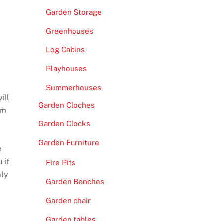
Garden Storage
Greenhouses
Log Cabins
Playhouses
Summerhouses
ill
Garden Cloches
mm
Garden Clocks
Garden Furniture
e
 if
Fire Pits
bly
Garden Benches
Garden chair
Garden tables