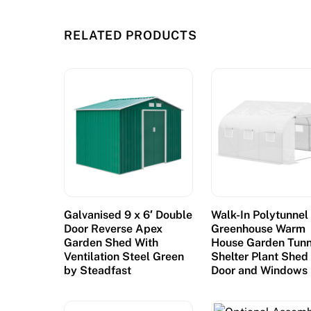
e
R
RELATED PRODUCTS
i
n
g
t
h
e
B
e
l
l
Galvanised 9 x 6′ Double
Walk-In Polytunnel
s
Door Reverse Apex
Greenhouse Warm
s
Garden Shed With
House Garden Tunn
Ventilation Steel Green
Shelter Plant Shed
l
by Steadfast
Door and Windows
o
t