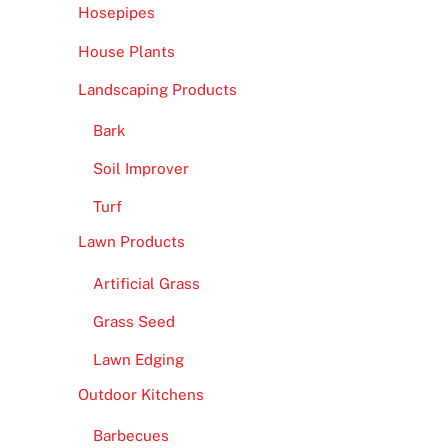
Hosepipes
House Plants
Landscaping Products
Bark
Soil Improver
Turf
Lawn Products
Artificial Grass
Grass Seed
Lawn Edging
Outdoor Kitchens
Barbecues