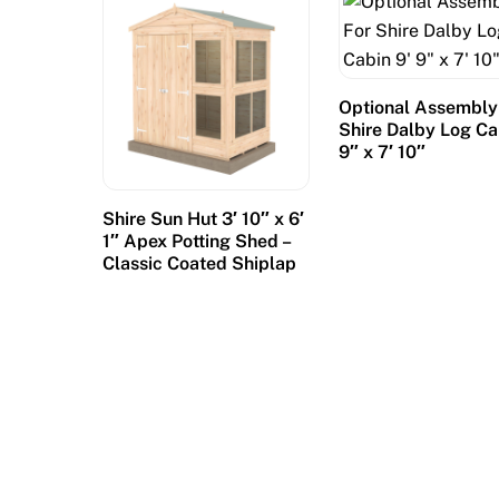
p
l
a
y
Optional Assembly
s
Shire Dalby Log Ca
o
9″ x 7′ 10″
v
e
Shire Sun Hut 3′ 10″ x 6′
r
1″ Apex Potting Shed –
3
Classic Coated Shiplap
r
e
e
l
s
a
n
d