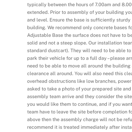
typically between the hours of 7.00am and 8.0
N
extended. Prior to assembly of your building you
o
and level. Ensure the base is sufficiently sturd
D
building. We recommend only concrete bases for 
e
Adjustable Base the surface does not have to be 
p
solid and not a steep slope. Our installation tea
o
standard dustcart). They will need to be able t
s
park their vehicle for up to a full day – please a
i
need to be able to move all around the building
t
clearance all around. You will also need this c
R
overhead obstructions like low branches, power 
e
asked to take a photo of your prepared site and
q
assembly team arrive and they consider the site 
u
you would like them to continue, and if you want
i
team have to leave the site before completion f
r
above then the assembly charge will not be refu
e
recommend it is treated immediately after instal
d