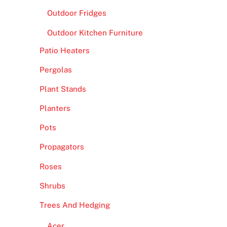
Outdoor Fridges
Outdoor Kitchen Furniture
Patio Heaters
Pergolas
Plant Stands
Planters
Pots
Propagators
Roses
Shrubs
Trees And Hedging
Acer