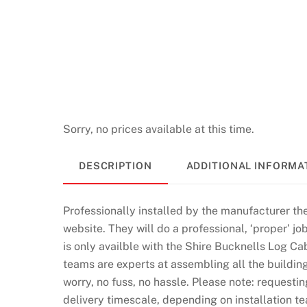
a
s
i
n
o
1
7
Sorry, no prices available at this time.
0
F
DESCRIPTION
ADDITIONAL INFORMA
r
e
Professionally installed by the manufacturer th
e
website. They will do a professional, ‘proper’ job
S
is only availble with the Shire Bucknells Log Ca
p
teams are experts at assembling all the building
i
worry, no fuss, no hassle. Please note: requestin
n
delivery timescale, depending on installation te
s