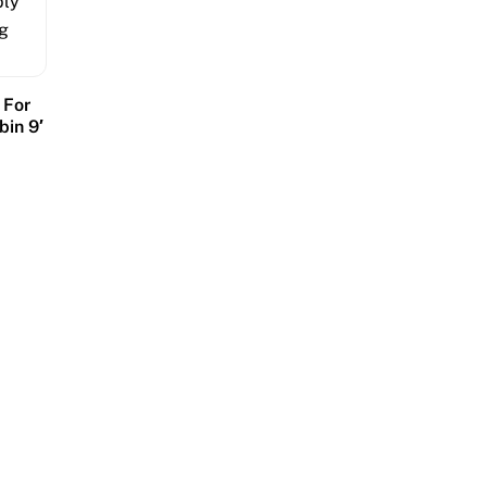
 For
bin 9′