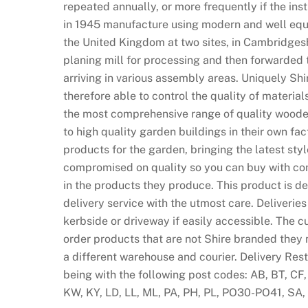
repeated annually, or more frequently if the ins
U
in 1945 manufacture using modern and well equ
n
the United Kingdom at two sites, in Cambridgeshi
i
planing mill for processing and then forwarded 
t
arriving in various assembly areas. Uniquely Sh
e
therefore able to control the quality of materia
d
the most comprehensive range of quality woode
K
to high quality garden buildings in their own fac
i
products for the garden, bringing the latest sty
n
compromised on quality so you can buy with con
g
in the products they produce. This product is d
d
delivery service with the utmost care. Deliveri
o
kerbside or driveway if easily accessible. The c
m
order products that are not Shire branded they 
:
a different warehouse and courier. Delivery Rest
F
being with the following post codes: AB, BT, CF,
r
KW, KY, LD, LL, ML, PA, PH, PL, PO30-PO41, SA, 
e