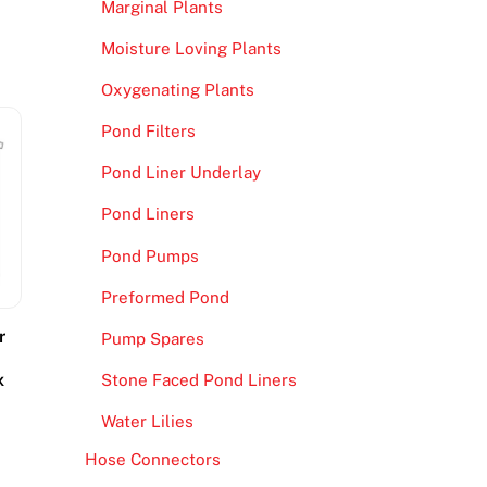
Marginal Plants
Moisture Loving Plants
Oxygenating Plants
Pond Filters
Pond Liner Underlay
Pond Liners
Pond Pumps
Preformed Pond
r
Pump Spares
x
Stone Faced Pond Liners
Water Lilies
Hose Connectors