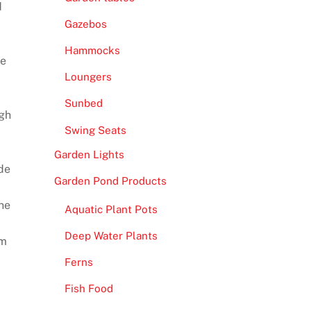
d
Gazebos
Hammocks
re
Loungers
Sunbed
ugh
Swing Seats
Garden Lights
de
Garden Pond Products
the
Aquatic Plant Pots
Deep Water Plants
om
Ferns
Fish Food