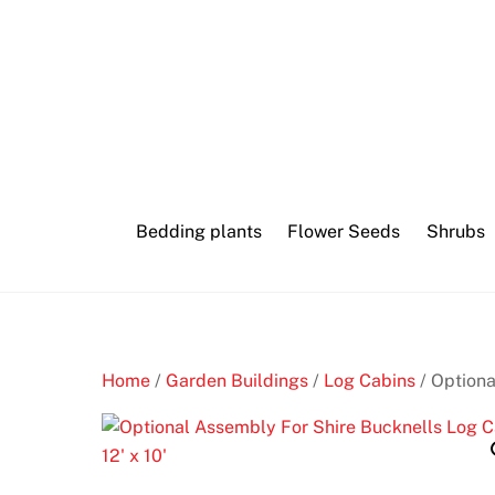
Skip
Blackjack
to
heaven
content
H
o
l
l
Bedding plants
Flower Seeds
Shrubs
y
w
o
o
d
b
Home
/
Garden Buildings
/
Log Cabins
/ Optiona
e
t
s
C