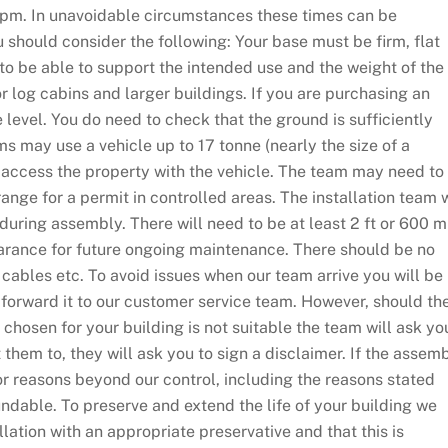
0pm. In unavoidable circumstances these times can be
 should consider the following: Your base must be firm, flat
y to be able to support the intended use and the weight of the
log cabins and larger buildings. If you are purchasing an
level. You do need to check that the ground is sufficiently
ms may use a vehicle up to 17 tonne (nearly the size of a
o access the property with the vehicle. The team may need to
rrange for a permit in controlled areas. The installation team w
 during assembly. There will need to be at least 2 ft or 600 
learance for future ongoing maintenance. There should be no
cables etc. To avoid issues when our team arrive you will be
 forward it to our customer service team. However, should th
chosen for your building is not suitable the team will ask you
 them to, they will ask you to sign a disclaimer. If the assem
or reasons beyond our control, including the reasons stated
ndable. To preserve and extend the life of your building we
lation with an appropriate preservative and that this is