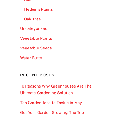
Hedging Plants
Oak Tree
Uncategorised
Vegetable Plants
Vegetable Seeds
Water Butts
RECENT POSTS
10 Reasons Why Greenhouses Are The
Ultimate Gardening Solution
Top Garden Jobs to Tackle in May
Get Your Garden Growing: The Top