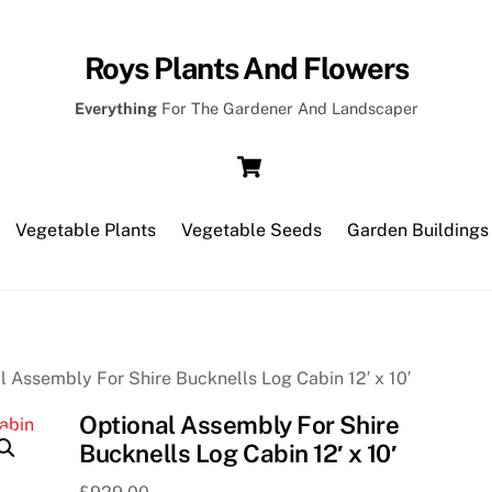
Roys Plants And Flowers
Everything
For The Gardener And Landscaper
Cart
Vegetable Plants
Vegetable Seeds
Garden Buildings
l Assembly For Shire Bucknells Log Cabin 12′ x 10′
Optional Assembly For Shire
Bucknells Log Cabin 12′ x 10′