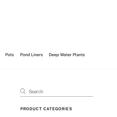
Pots
Pond Liners
Deep Water Plants
PRODUCT CATEGORIES