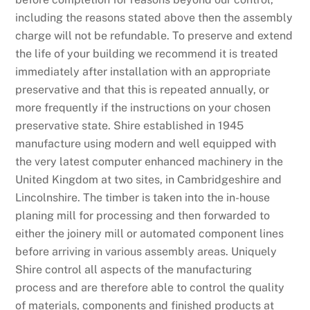
including the reasons stated above then the assembly
charge will not be refundable. To preserve and extend
the life of your building we recommend it is treated
immediately after installation with an appropriate
preservative and that this is repeated annually, or
more frequently if the instructions on your chosen
preservative state. Shire established in 1945
manufacture using modern and well equipped with
the very latest computer enhanced machinery in the
United Kingdom at two sites, in Cambridgeshire and
Lincolnshire. The timber is taken into the in-house
planing mill for processing and then forwarded to
either the joinery mill or automated component lines
before arriving in various assembly areas. Uniquely
Shire control all aspects of the manufacturing
process and are therefore able to control the quality
of materials, components and finished products at