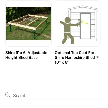
Shire 6′ x 6′ Adjustable
Optional Top Coat For
Height Shed Base
Shire Hampshire Shed 7′
10″ x 6′