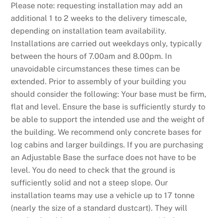
Please note: requesting installation may add an
additional 1 to 2 weeks to the delivery timescale,
depending on installation team availability.
Installations are carried out weekdays only, typically
between the hours of 7.00am and 8.00pm. In
unavoidable circumstances these times can be
extended. Prior to assembly of your building you
should consider the following: Your base must be firm,
flat and level. Ensure the base is sufficiently sturdy to
be able to support the intended use and the weight of
the building. We recommend only concrete bases for
log cabins and larger buildings. If you are purchasing
an Adjustable Base the surface does not have to be
level. You do need to check that the ground is
sufficiently solid and not a steep slope. Our
installation teams may use a vehicle up to 17 tonne
(nearly the size of a standard dustcart). They will