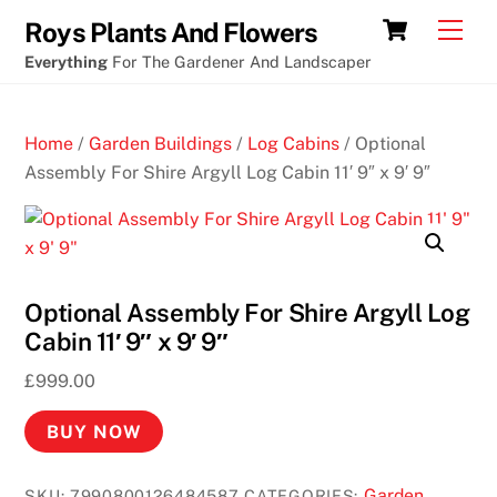
Skip
Cart
Men
Roys Plants And Flowers
to
Everything
For The Gardener And Landscaper
content
Home
/
Garden Buildings
/
Log Cabins
/ Optional
Assembly For Shire Argyll Log Cabin 11′ 9″ x 9′ 9″
Optional Assembly For Shire Argyll Log
Cabin 11′ 9″ x 9′ 9″
£
999.00
BUY NOW
Garden
SKU:
7990800126484587
CATEGORIES: