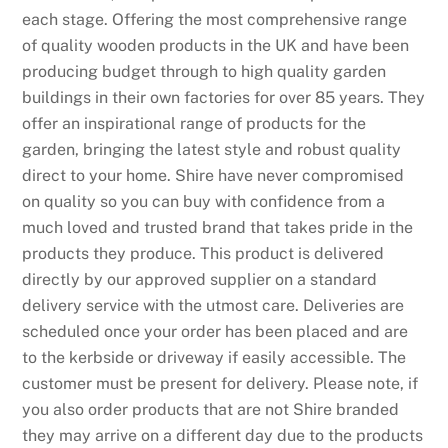
each stage. Offering the most comprehensive range
of quality wooden products in the UK and have been
producing budget through to high quality garden
buildings in their own factories for over 85 years. They
offer an inspirational range of products for the
garden, bringing the latest style and robust quality
direct to your home. Shire have never compromised
on quality so you can buy with confidence from a
much loved and trusted brand that takes pride in the
products they produce. This product is delivered
directly by our approved supplier on a standard
delivery service with the utmost care. Deliveries are
scheduled once your order has been placed and are
to the kerbside or driveway if easily accessible. The
customer must be present for delivery. Please note, if
you also order products that are not Shire branded
they may arrive on a different day due to the products