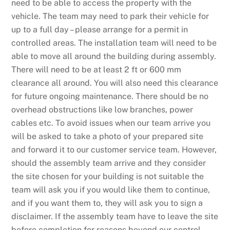
need to be able to access the property with the
vehicle. The team may need to park their vehicle for
up to a full day – please arrange for a permit in
controlled areas. The installation team will need to be
able to move all around the building during assembly.
There will need to be at least 2 ft or 600 mm
clearance all around. You will also need this clearance
for future ongoing maintenance. There should be no
overhead obstructions like low branches, power
cables etc. To avoid issues when our team arrive you
will be asked to take a photo of your prepared site
and forward it to our customer service team. However,
should the assembly team arrive and they consider
the site chosen for your building is not suitable the
team will ask you if you would like them to continue,
and if you want them to, they will ask you to sign a
disclaimer. If the assembly team have to leave the site
before completion for reasons beyond our control,