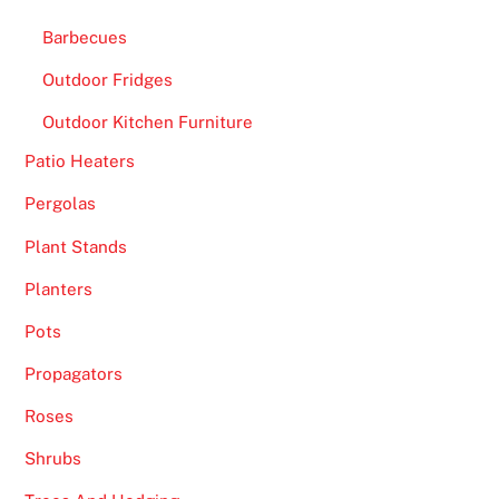
Barbecues
Outdoor Fridges
Outdoor Kitchen Furniture
Patio Heaters
Pergolas
Plant Stands
Planters
Pots
Propagators
Roses
Shrubs