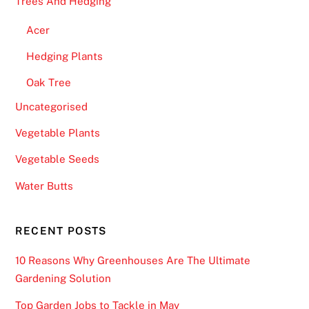
Trees And Hedging
Acer
Hedging Plants
Oak Tree
Uncategorised
Vegetable Plants
Vegetable Seeds
Water Butts
RECENT POSTS
10 Reasons Why Greenhouses Are The Ultimate
Gardening Solution
Top Garden Jobs to Tackle in May