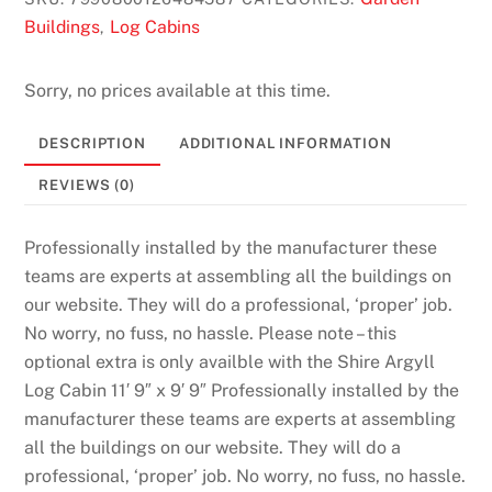
Buildings
Log Cabins
,
Sorry, no prices available at this time.
DESCRIPTION
ADDITIONAL INFORMATION
REVIEWS (0)
Professionally installed by the manufacturer these
teams are experts at assembling all the buildings on
our website. They will do a professional, ‘proper’ job.
No worry, no fuss, no hassle. Please note – this
optional extra is only availble with the Shire Argyll
Log Cabin 11′ 9″ x 9′ 9″ Professionally installed by the
manufacturer these teams are experts at assembling
all the buildings on our website. They will do a
professional, ‘proper’ job. No worry, no fuss, no hassle.