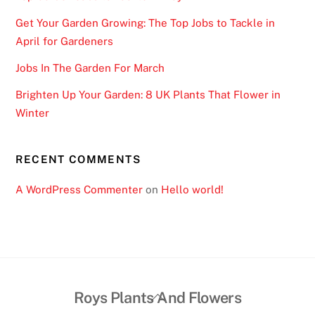
Get Your Garden Growing: The Top Jobs to Tackle in
April for Gardeners
Jobs In The Garden For March
Brighten Up Your Garden: 8 UK Plants That Flower in
Winter
RECENT COMMENTS
A WordPress Commenter
on
Hello world!
Back
Roys Plants And Flowers
To