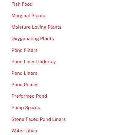
Fish Food
Marginal Plants
Moisture Loving Plants
Oxygenating Plants
Pond Filters
Pond Liner Underlay
Pond Liners
Pond Pumps
Preformed Pond
Pump Spares
Stone Faced Pond Liners
Water Lilies