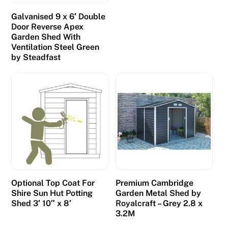
Galvanised 9 x 6′ Double
Door Reverse Apex
Garden Shed With
Ventilation Steel Green
by Steadfast
Optional Top Coat For
Premium Cambridge
Shire Sun Hut Potting
Garden Metal Shed by
Shed 3′ 10″ x 8′
Royalcraft – Grey 2.8 x
3.2M