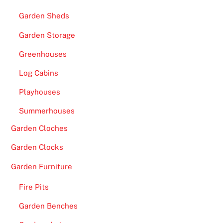
Garden Sheds
Garden Storage
Greenhouses
Log Cabins
Playhouses
Summerhouses
Garden Cloches
Garden Clocks
Garden Furniture
Fire Pits
Garden Benches