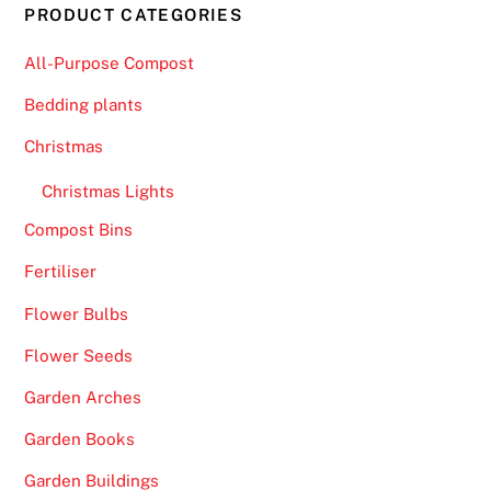
PRODUCT CATEGORIES
All-Purpose Compost
Bedding plants
Christmas
Christmas Lights
Compost Bins
Fertiliser
Flower Bulbs
Flower Seeds
Garden Arches
Garden Books
Garden Buildings