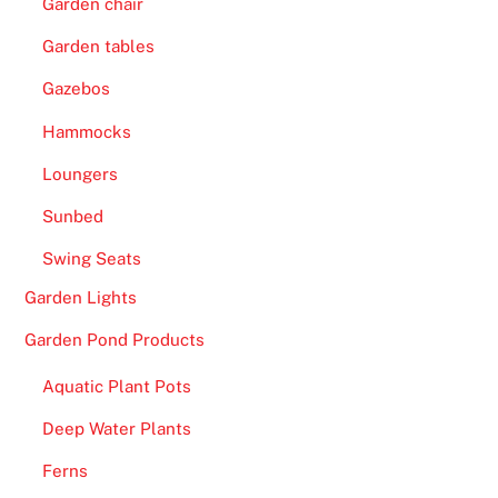
Garden chair
Garden tables
Gazebos
Hammocks
Loungers
Sunbed
Swing Seats
Garden Lights
Garden Pond Products
Aquatic Plant Pots
Deep Water Plants
Ferns