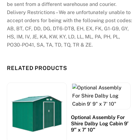
be sent from a different warehouse and courier.
Delivery Restrictions – We are unfortunately unable to
accept orders for being with the following post codes:
AB, BT, CF, DD, DG, DT6-DT8, EH, EX, FK, G1-G9, GY,
HS, IM, IV, JE, KA, KW, KY, LD, LL, ML, PA, PH, PL,
PO30-PO41, SA, TA, TD, TQ, TR & ZE.
RELATED PRODUCTS
Optional Assembly For
Shire Dalby Log Cabin 9′
9″ x 7′ 10″