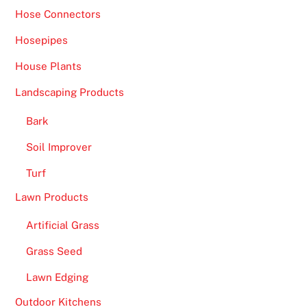
Hose Connectors
Hosepipes
House Plants
Landscaping Products
Bark
Soil Improver
Turf
Lawn Products
Artificial Grass
Grass Seed
Lawn Edging
Outdoor Kitchens