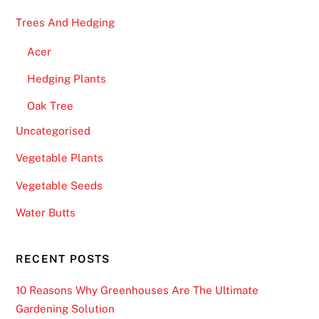
Trees And Hedging
Acer
Hedging Plants
Oak Tree
Uncategorised
Vegetable Plants
Vegetable Seeds
Water Butts
RECENT POSTS
10 Reasons Why Greenhouses Are The Ultimate
Gardening Solution