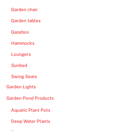
Garden chair
Garden tables
Gazebos
Hammocks
Loungers
Sunbed
Swing Seats
Garden Lights
Garden Pond Products
Aquatic Plant Pots
Deep Water Plants