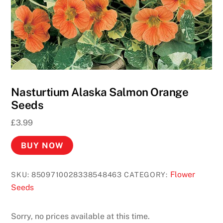
Nasturtium Alaska Salmon Orange
Seeds
£
3.99
BUY NOW
Flower
SKU:
8509710028338548463
CATEGORY:
Seeds
Sorry, no prices available at this time.