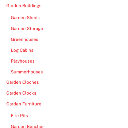
Garden Buildings
Garden Sheds
Garden Storage
Greenhouses
Log Cabins
Playhouses
Summerhouses
Garden Cloches
Garden Clocks
Garden Furniture
Fire Pits
Garden Benches