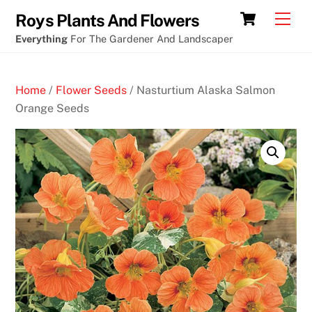
Skip
Cart
Men
Roys Plants And Flowers
to
Everything
For The Gardener And Landscaper
content
Home
/
Flower Seeds
/ Nasturtium Alaska Salmon
Orange Seeds