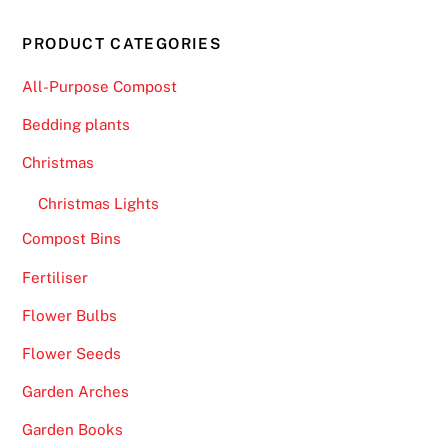
PRODUCT CATEGORIES
All-Purpose Compost
Bedding plants
Christmas
Christmas Lights
Compost Bins
Fertiliser
Flower Bulbs
Flower Seeds
Garden Arches
Garden Books