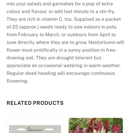
into your salads and garnishes for a pop of extra
colour and flavour, or add last minute to a stir-fry.
They are rich in vitamin C, too. Supplied as a packet
of 25 (approx.) seeds ready to sow indoors in pots,
from February to March, or outdoors from April to
June directly where they are to grow. Nasturtiums will
flower most prolifically in a sunny position in free-
draining soil. They are drought tolerant but
appreciate an occasional watering in warm weather.
Regular dead-heading will encourage continuous
flowering.
RELATED PRODUCTS