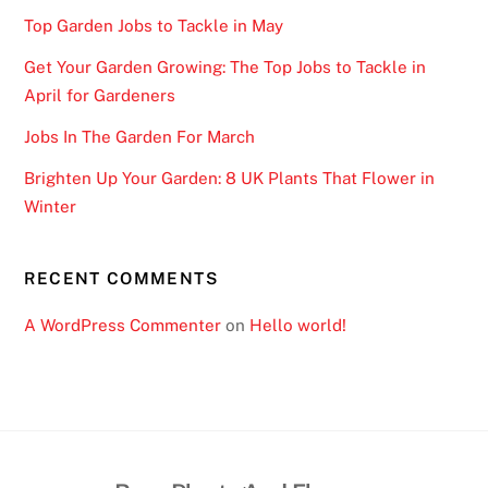
Top Garden Jobs to Tackle in May
Get Your Garden Growing: The Top Jobs to Tackle in
April for Gardeners
Jobs In The Garden For March
Brighten Up Your Garden: 8 UK Plants That Flower in
Winter
RECENT COMMENTS
A WordPress Commenter
on
Hello world!
Back