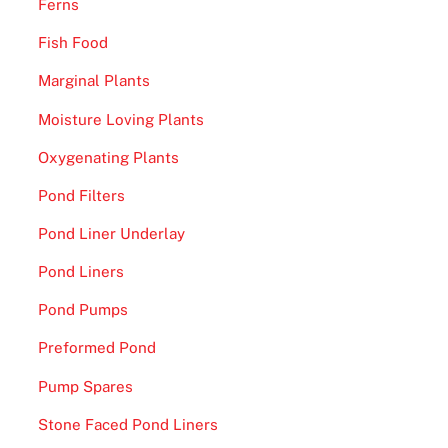
Ferns
Fish Food
Marginal Plants
Moisture Loving Plants
Oxygenating Plants
Pond Filters
Pond Liner Underlay
Pond Liners
Pond Pumps
Preformed Pond
Pump Spares
Stone Faced Pond Liners