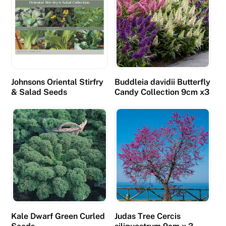
Johnsons Oriental Stirfry
Buddleia davidii Butterfly
& Salad Seeds
Candy Collection 9cm x3
Kale Dwarf Green Curled
Judas Tree Cercis