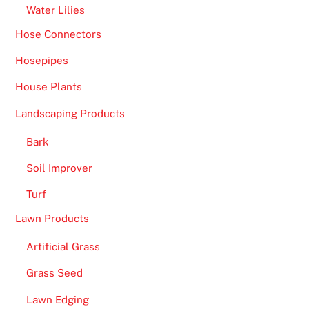
Water Lilies
Hose Connectors
Hosepipes
House Plants
Landscaping Products
Bark
Soil Improver
Turf
Lawn Products
Artificial Grass
Grass Seed
Lawn Edging