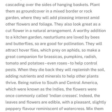
cascading over the sides of hanging baskets. Plant
them as groundcover in a mixed border or rock
garden, where they will add pleasing interest amid
other flowers and foliage. They also look great as a
cut flower in a natural arrangement. A worthy addition
to a kitchen garden, nasturtiums are loved by bees
and butterflies, so are good for pollination. They will
attract hover flies, which prey on aphids, so make a
great companion for brassicas, pumpkins, radish,
tomato and potatoes – even roses – to help control
pests. When they die back they will replenish the soil,
adding nutrients and minerals to help other plants
thrive. Being native to South and Central America,
which were known as the Indies, the flowers were
once commonly called ‘Indian cresses’. Indeed, the
leaves and flowers are edible, with a pleasant, slightly
peppery flavour reminiscent of watercress. Mix them