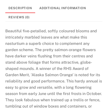
DESCRIPTION
ADDITIONAL INFORMATION
REVIEWS (0)
Beautiful five-petalled, softly coloured blooms and
intricately marbled leaves are what make this
nasturtium a superb choice to complement any
garden scheme. The pretty salmon-orange flowers
have darker veins flushing from their centres and
stand above foliage that forms attractive, globe-
shaped mounds. A winner of the RHS Award of
Garden Merit, ‘Alaska Salmon Orange’ is noted for its
reliability and good performance. This hardy annual is
easy to grow and versatile, with a long flowering
season from early June until the first frosts in October.
They look fabulous when trained up a trellis or fence,
tumbling out of window boxes and containers, or