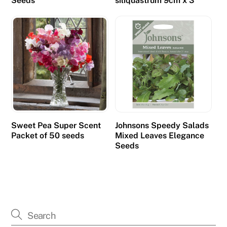
Seeds
siliquastrum 9cm x 3
Sweet Pea Super Scent
Johnsons Speedy Salads
Packet of 50 seeds
Mixed Leaves Elegance
Seeds