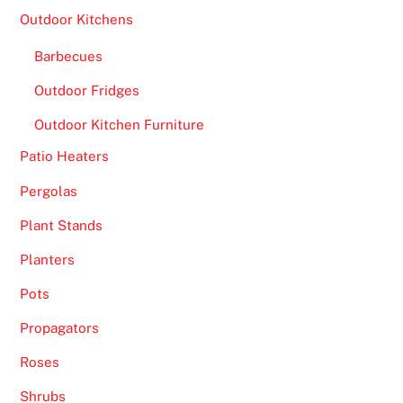
Outdoor Kitchens
Barbecues
Outdoor Fridges
Outdoor Kitchen Furniture
Patio Heaters
Pergolas
Plant Stands
Planters
Pots
Propagators
Roses
Shrubs