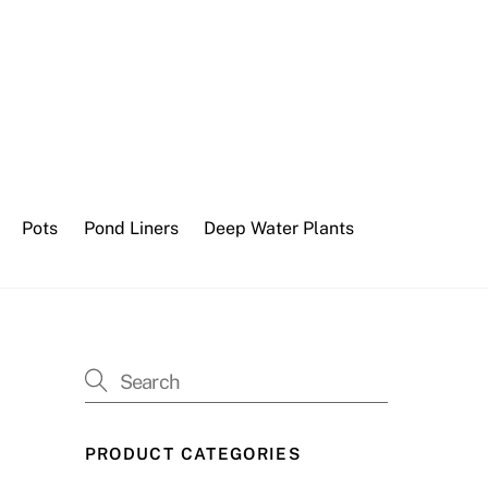
Pots
Pond Liners
Deep Water Plants
PRODUCT CATEGORIES