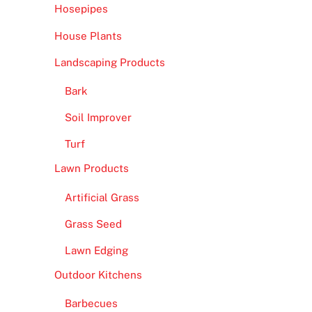
Hosepipes
House Plants
Landscaping Products
Bark
Soil Improver
Turf
Lawn Products
Artificial Grass
Grass Seed
Lawn Edging
Outdoor Kitchens
Barbecues