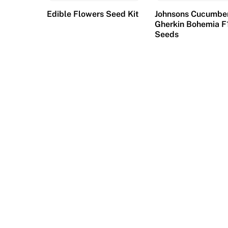
Edible Flowers Seed Kit
Johnsons Cucumbe
Gherkin Bohemia F
Seeds