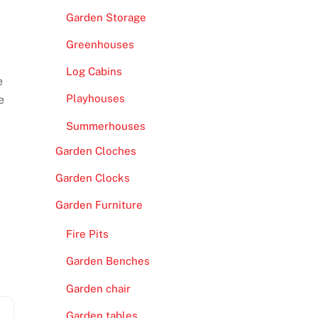
Garden Storage
Greenhouses
Log Cabins
e
Playhouses
e
Summerhouses
Garden Cloches
Garden Clocks
Garden Furniture
Fire Pits
Garden Benches
Garden chair
Garden tables