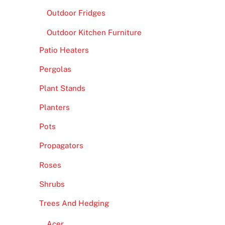
Outdoor Fridges
Outdoor Kitchen Furniture
Patio Heaters
Pergolas
Plant Stands
Planters
Pots
Propagators
Roses
Shrubs
Trees And Hedging
Acer