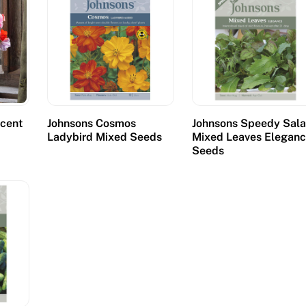
cent
Johnsons Cosmos
Johnsons Speedy Sal
s
Ladybird Mixed Seeds
Mixed Leaves Elegan
Seeds