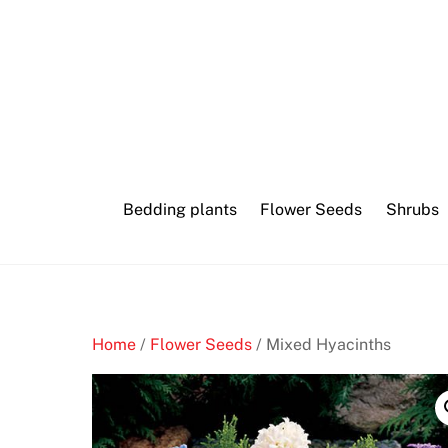
Skip
to
content
Bedding plants
Flower Seeds
Shrubs
Home
/
Flower Seeds
/ Mixed Hyacinths