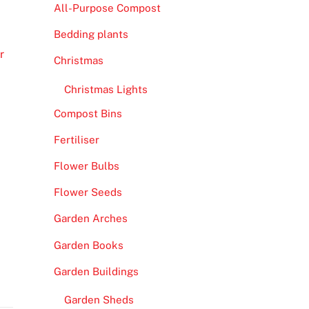
All-Purpose Compost
Bedding plants
r
Christmas
Christmas Lights
Compost Bins
Fertiliser
Flower Bulbs
Flower Seeds
Garden Arches
Garden Books
Garden Buildings
Garden Sheds