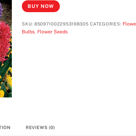
BUY NOW
Flowe
SKU:
8509710022953198305
CATEGORIES:
Bulbs
Flower Seeds
,
TION
REVIEWS (0)