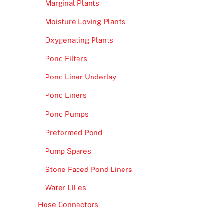
Marginal Plants
Moisture Loving Plants
Oxygenating Plants
Pond Filters
Pond Liner Underlay
Pond Liners
Pond Pumps
Preformed Pond
Pump Spares
Stone Faced Pond Liners
Water Lilies
Hose Connectors