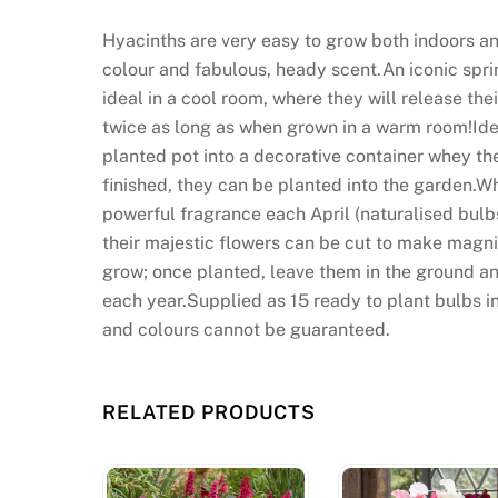
Hyacinths are very easy to grow both indoors an
colour and fabulous, heady scent.An iconic sprin
ideal in a cool room, where they will release their
twice as long as when grown in a warm room!Ideal
planted pot into a decorative container whey th
finished, they can be planted into the garden.Wh
powerful fragrance each April (naturalised bulbs
their majestic flowers can be cut to make magnif
grow; once planted, leave them in the ground an
each year.Supplied as 15 ready to plant bulbs in
and colours cannot be guaranteed.
RELATED PRODUCTS