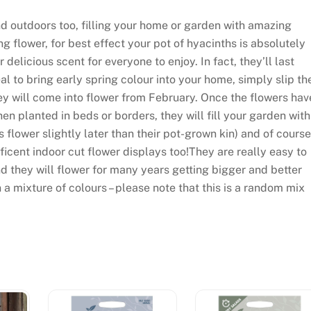
d outdoors too, filling your home or garden with amazing
g flower, for best effect your pot of hyacinths is absolutely
 delicious scent for everyone to enjoy. In fact, they’ll last
 to bring early spring colour into your home, simply slip th
ey will come into flower from February. Once the flowers hav
en planted in beds or borders, they will fill your garden with
 flower slightly later than their pot-grown kin) and of course
icent indoor cut flower displays too!They are really easy to
d they will flower for many years getting bigger and better
 a mixture of colours – please note that this is a random mix