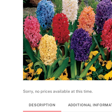
Sorry, no prices available at this time.
DESCRIPTION
ADDITIONAL INFORMA