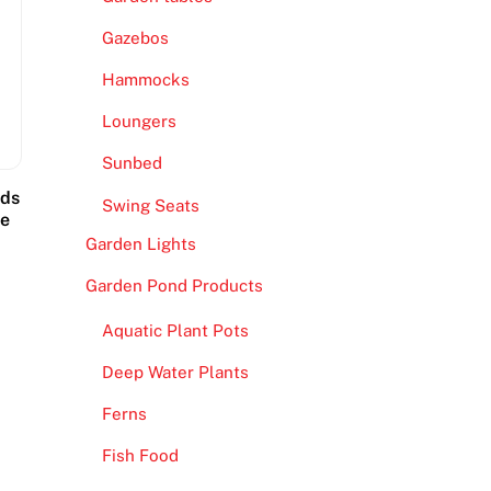
Gazebos
Hammocks
Loungers
Sunbed
ads
Swing Seats
ce
Garden Lights
Garden Pond Products
Aquatic Plant Pots
Deep Water Plants
Ferns
Fish Food