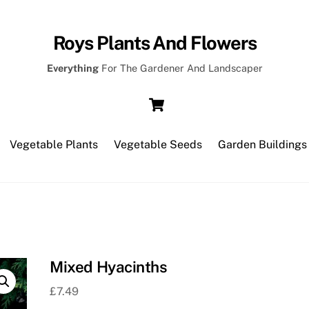
Roys Plants And Flowers
Everything
For The Gardener And Landscaper
Cart
Vegetable Plants
Vegetable Seeds
Garden Buildings
Mixed Hyacinths
£
7.49