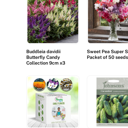
Buddleia davidii
Sweet Pea Super S
Butterfly Candy
Packet of 50 seed
Collection 9cm x3