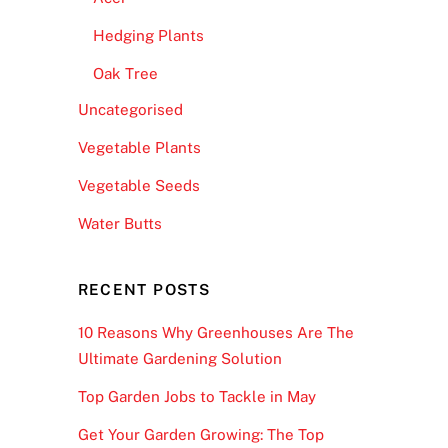
Hedging Plants
Oak Tree
Uncategorised
Vegetable Plants
Vegetable Seeds
Water Butts
RECENT POSTS
10 Reasons Why Greenhouses Are The
Ultimate Gardening Solution
Top Garden Jobs to Tackle in May
Get Your Garden Growing: The Top