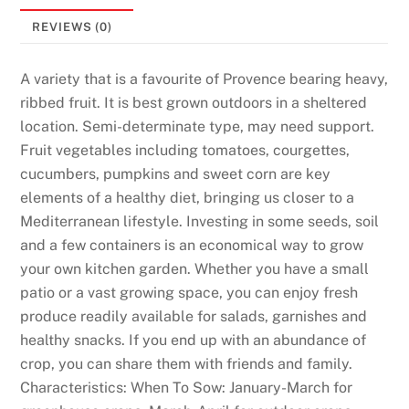
REVIEWS (0)
A variety that is a favourite of Provence bearing heavy,
ribbed fruit. It is best grown outdoors in a sheltered
location. Semi-determinate type, may need support.
Fruit vegetables including tomatoes, courgettes,
cucumbers, pumpkins and sweet corn are key
elements of a healthy diet, bringing us closer to a
Mediterranean lifestyle. Investing in some seeds, soil
and a few containers is an economical way to grow
your own kitchen garden. Whether you have a small
patio or a vast growing space, you can enjoy fresh
produce readily available for salads, garnishes and
healthy snacks. If you end up with an abundance of
crop, you can share them with friends and family.
Characteristics: When To Sow: January-March for