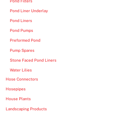
Pond Filters
Pond Liner Underlay
Pond Liners
Pond Pumps
Preformed Pond
Pump Spares
Stone Faced Pond Liners
Water Lilies
Hose Connectors
Hosepipes
House Plants
Landscaping Products