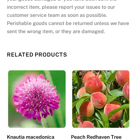
incorrect item, please report your issues to our
customer service team as soon as possible.
Perishable goods cannot be returned unless we have
sent the wrong item, or they are damaged.
RELATED PRODUCTS
Knautia macedonica
Peach Redhaven Tree