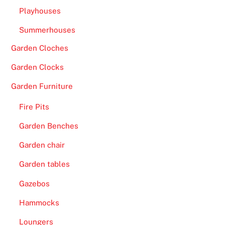
Playhouses
Summerhouses
Garden Cloches
Garden Clocks
Garden Furniture
Fire Pits
Garden Benches
Garden chair
Garden tables
Gazebos
Hammocks
Loungers