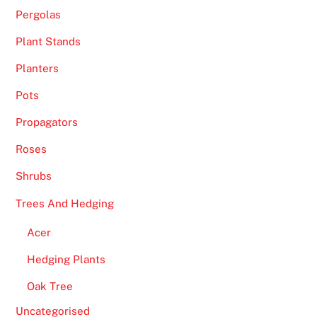
Pergolas
Plant Stands
Planters
Pots
Propagators
Roses
Shrubs
Trees And Hedging
Acer
Hedging Plants
Oak Tree
Uncategorised