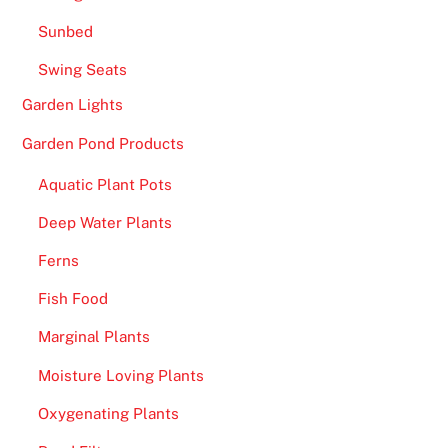
Sunbed
Swing Seats
Garden Lights
Garden Pond Products
Aquatic Plant Pots
Deep Water Plants
Ferns
Fish Food
Marginal Plants
Moisture Loving Plants
Oxygenating Plants