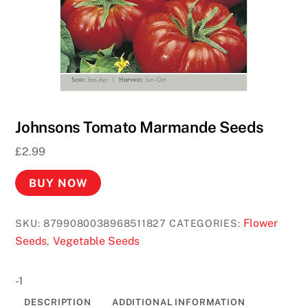
Johnsons Tomato Marmande Seeds
£
2.99
BUY NOW
Flower
SKU:
8799080038968511827
CATEGORIES:
Seeds
Vegetable Seeds
,
-1
DESCRIPTION
ADDITIONAL INFORMATION