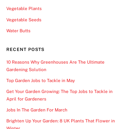
Vegetable Plants
Vegetable Seeds
Water Butts
RECENT POSTS
10 Reasons Why Greenhouses Are The Ultimate
Gardening Solution
Top Garden Jobs to Tackle in May
Get Your Garden Growing: The Top Jobs to Tackle in
April for Gardeners
Jobs In The Garden For March
Brighten Up Your Garden: 8 UK Plants That Flower in
Winter