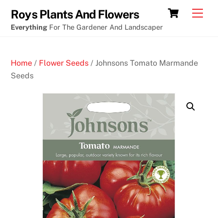
Skip
Cart
Men
Roys Plants And Flowers
to
Everything
For The Gardener And Landscaper
content
Home
/
Flower Seeds
/ Johnsons Tomato Marmande
Seeds