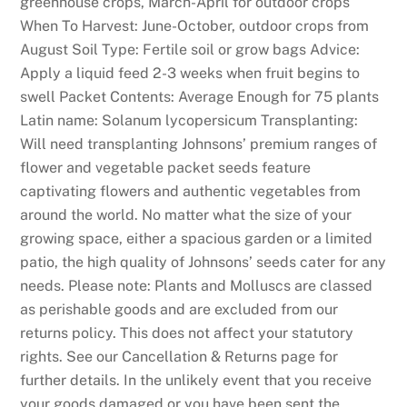
greenhouse crops, March-April for outdoor crops
When To Harvest: June-October, outdoor crops from
August Soil Type: Fertile soil or grow bags Advice:
Apply a liquid feed 2-3 weeks when fruit begins to
swell Packet Contents: Average Enough for 75 plants
Latin name: Solanum lycopersicum Transplanting:
Will need transplanting Johnsons’ premium ranges of
flower and vegetable packet seeds feature
captivating flowers and authentic vegetables from
around the world. No matter what the size of your
growing space, either a spacious garden or a limited
patio, the high quality of Johnsons’ seeds cater for any
needs. Please note: Plants and Molluscs are classed
as perishable goods and are excluded from our
returns policy. This does not affect your statutory
rights. See our Cancellation & Returns page for
further details. In the unlikely event that you receive
your goods damaged or you have been sent the