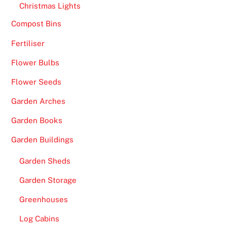
Christmas Lights
Compost Bins
Fertiliser
Flower Bulbs
Flower Seeds
Garden Arches
Garden Books
Garden Buildings
Garden Sheds
Garden Storage
Greenhouses
Log Cabins