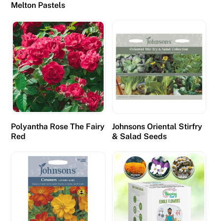
Melton Pastels
Polyantha Rose The Fairy
Johnsons Oriental Stirfry
Red
& Salad Seeds