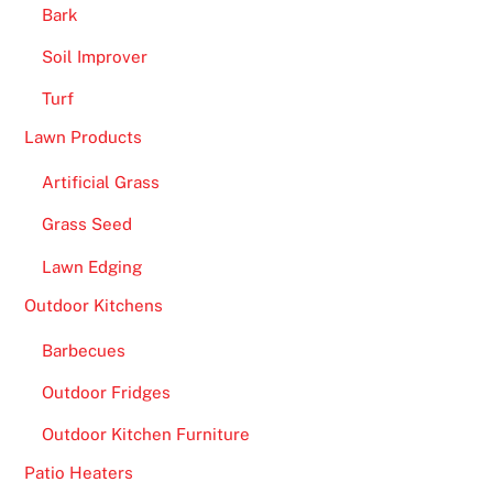
Bark
Soil Improver
Turf
Lawn Products
Artificial Grass
Grass Seed
Lawn Edging
Outdoor Kitchens
Barbecues
Outdoor Fridges
Outdoor Kitchen Furniture
Patio Heaters