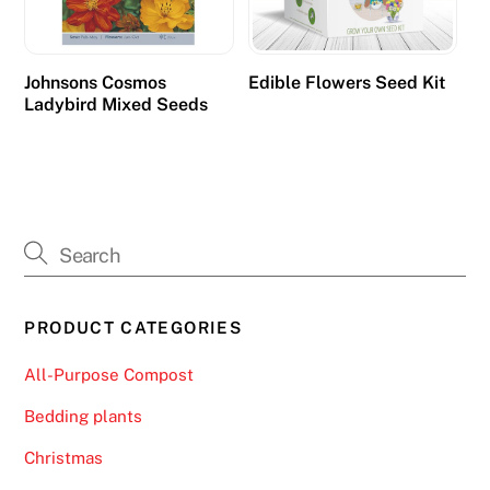
Johnsons Cosmos
Edible Flowers Seed Kit
Ladybird Mixed Seeds
PRODUCT CATEGORIES
All-Purpose Compost
Bedding plants
Christmas