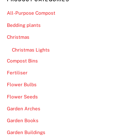
All-Purpose Compost
Bedding plants
Christmas
Christmas Lights
Compost Bins
Fertiliser
Flower Bulbs
Flower Seeds
Garden Arches
Garden Books
Garden Buildings