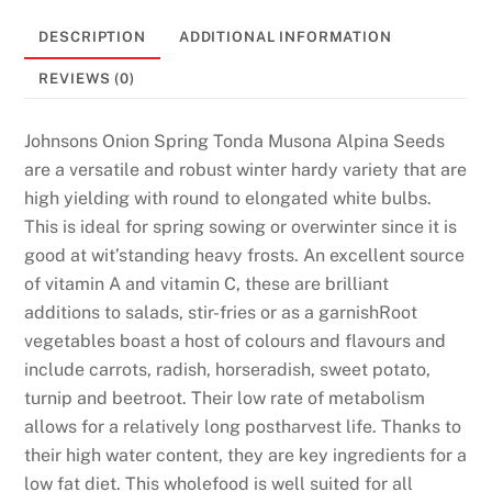
DESCRIPTION
ADDITIONAL INFORMATION
REVIEWS (0)
Johnsons Onion Spring Tonda Musona Alpina Seeds
are a versatile and robust winter hardy variety that are
high yielding with round to elongated white bulbs.
This is ideal for spring sowing or overwinter since it is
good at wit’standing heavy frosts. An excellent source
of vitamin A and vitamin C, these are brilliant
additions to salads, stir-fries or as a garnishRoot
vegetables boast a host of colours and flavours and
include carrots, radish, horseradish, sweet potato,
turnip and beetroot. Their low rate of metabolism
allows for a relatively long postharvest life. Thanks to
their high water content, they are key ingredients for a
low fat diet. This wholefood is well suited for all