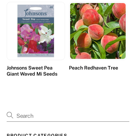
Johnsons Sweet Pea
Peach Redhaven Tree
Giant Waved Mi Seeds
PRODUCT CATEGORIES