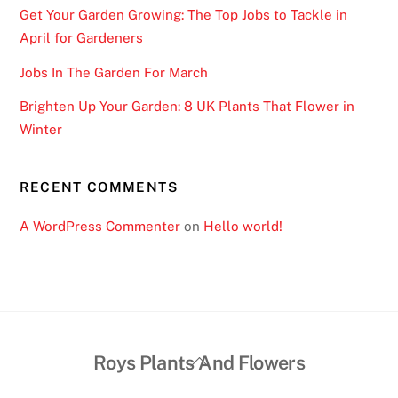
Get Your Garden Growing: The Top Jobs to Tackle in
April for Gardeners
Jobs In The Garden For March
Brighten Up Your Garden: 8 UK Plants That Flower in
Winter
RECENT COMMENTS
A WordPress Commenter
on
Hello world!
Back
Roys Plants And Flowers
To