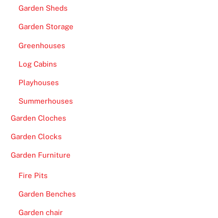
Garden Sheds
Garden Storage
Greenhouses
Log Cabins
Playhouses
Summerhouses
Garden Cloches
Garden Clocks
Garden Furniture
Fire Pits
Garden Benches
Garden chair