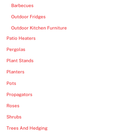
Barbecues
Outdoor Fridges
Outdoor Kitchen Furniture
Patio Heaters
Pergolas
Plant Stands
Planters
Pots
Propagators
Roses
Shrubs
Trees And Hedging