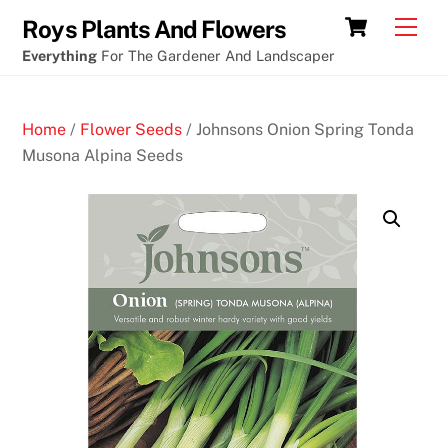
Skip
Cart
Men
Roys Plants And Flowers
to
Everything
For The Gardener And Landscaper
content
Home
/
Flower Seeds
/ Johnsons Onion Spring Tonda
Musona Alpina Seeds