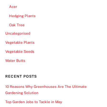
Acer
Hedging Plants
Oak Tree
Uncategorised
Vegetable Plants
Vegetable Seeds
Water Butts
RECENT POSTS
10 Reasons Why Greenhouses Are The Ultimate
Gardening Solution
Top Garden Jobs to Tackle in May