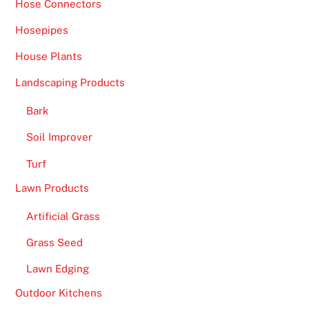
Hose Connectors
Hosepipes
House Plants
Landscaping Products
Bark
Soil Improver
Turf
Lawn Products
Artificial Grass
Grass Seed
Lawn Edging
Outdoor Kitchens