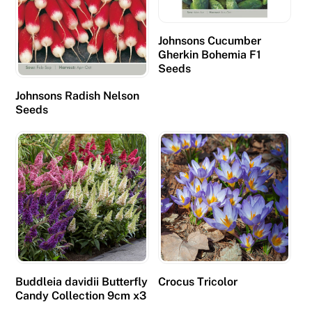
Johnsons Cucumber
Gherkin Bohemia F1
Seeds
Johnsons Radish Nelson
Seeds
Buddleia davidii Butterfly
Crocus Tricolor
Candy Collection 9cm x3