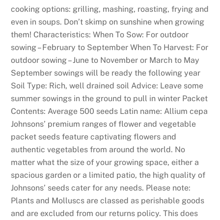
cooking options: grilling, mashing, roasting, frying and
even in soups. Don’t skimp on sunshine when growing
them! Characteristics: When To Sow: For outdoor
sowing – February to September When To Harvest: For
outdoor sowing – June to November or March to May
September sowings will be ready the following year
Soil Type: Rich, well drained soil Advice: Leave some
summer sowings in the ground to pull in winter Packet
Contents: Average 500 seeds Latin name: Allium cepa
Johnsons’ premium ranges of flower and vegetable
packet seeds feature captivating flowers and
authentic vegetables from around the world. No
matter what the size of your growing space, either a
spacious garden or a limited patio, the high quality of
Johnsons’ seeds cater for any needs. Please note:
Plants and Molluscs are classed as perishable goods
and are excluded from our returns policy. This does