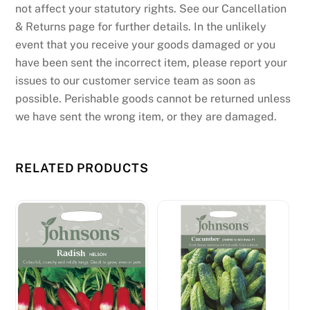
not affect your statutory rights. See our Cancellation
& Returns page for further details. In the unlikely
event that you receive your goods damaged or you
have been sent the incorrect item, please report your
issues to our customer service team as soon as
possible. Perishable goods cannot be returned unless
we have sent the wrong item, or they are damaged.
RELATED PRODUCTS