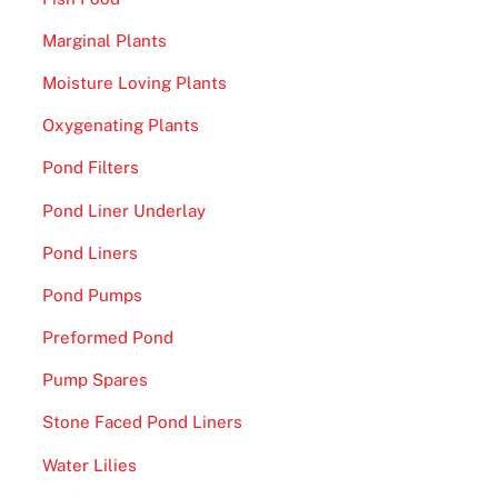
Marginal Plants
Moisture Loving Plants
Oxygenating Plants
Pond Filters
Pond Liner Underlay
Pond Liners
Pond Pumps
Preformed Pond
Pump Spares
Stone Faced Pond Liners
Water Lilies