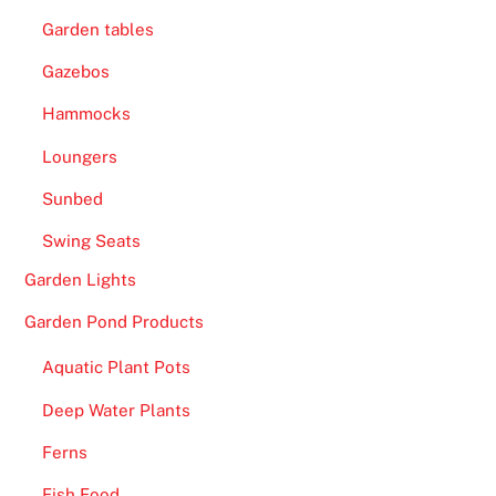
Garden tables
Gazebos
Hammocks
Loungers
Sunbed
Swing Seats
Garden Lights
Garden Pond Products
Aquatic Plant Pots
Deep Water Plants
Ferns
Fish Food