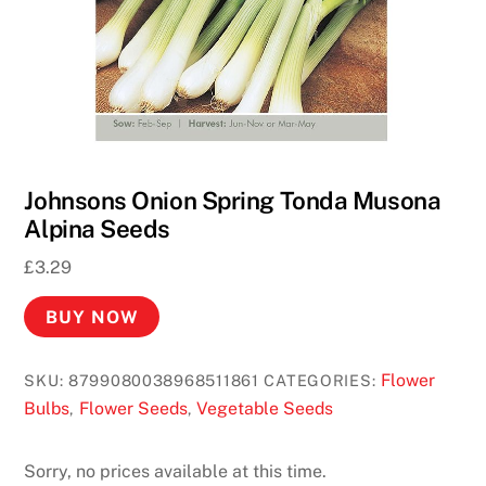
Johnsons Onion Spring Tonda Musona
Alpina Seeds
£
3.29
BUY NOW
Flower
SKU:
8799080038968511861
CATEGORIES:
Bulbs
Flower Seeds
Vegetable Seeds
,
,
Sorry, no prices available at this time.