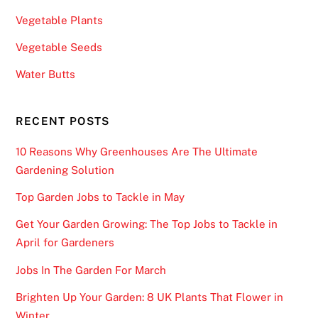
:
Vegetable Plants
F
Vegetable Seeds
a
n
Water Butts
D
u
RECENT POSTS
e
l
10 Reasons Why Greenhouses Are The Ultimate
a
Gardening Solution
n
Top Garden Jobs to Tackle in May
d
D
Get Your Garden Growing: The Top Jobs to Tackle in
r
April for Gardeners
a
Jobs In The Garden For March
f
t
Brighten Up Your Garden: 8 UK Plants That Flower in
K
Winter