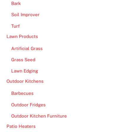
n
Bark
e
Soil Improver
C
Turf
a
s
Lawn Products
i
Artificial Grass
n
o
Grass Seed
B
Lawn Edging
o
n
Outdoor Kitchens
u
Barbecues
s
2
Outdoor Fridges
0
Outdoor Kitchen Furniture
2
6
Patio Heaters