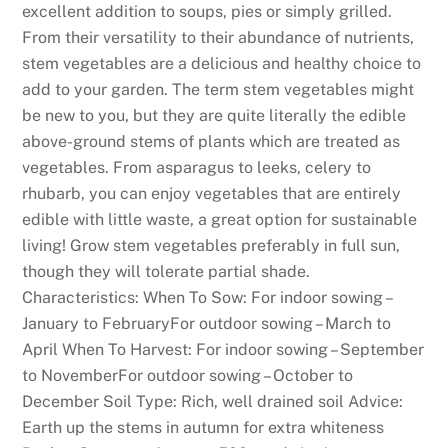
p
excellent addition to soups, pies or simply grilled.
e
From their versatility to their abundance of nutrients,
n
stem vegetables are a delicious and healthy choice to
d
add to your garden. The term stem vegetables might
i
be new to you, but they are quite literally the edible
n
above-ground stems of plants which are treated as
g
vegetables. From asparagus to leeks, celery to
m
rhubarb, you can enjoy vegetables that are entirely
o
edible with little waste, a great option for sustainable
r
living! Grow stem vegetables preferably in full sun,
e
though they will tolerate partial shade.
t
Characteristics: When To Sow: For indoor sowing –
h
January to FebruaryFor outdoor sowing – March to
a
April When To Harvest: For indoor sowing – September
n
to NovemberFor outdoor sowing – October to
j
December Soil Type: Rich, well drained soil Advice:
u
Earth up the stems in autumn for extra whiteness