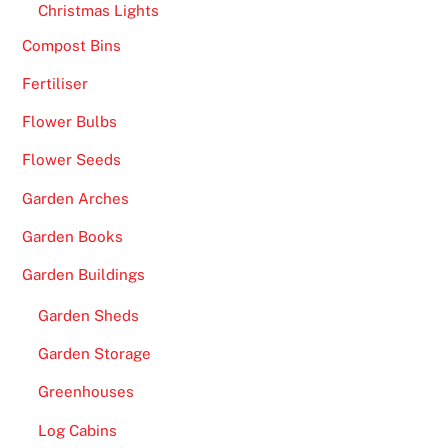
Christmas Lights
n
e
Compost Bins
s
Fertiliser
U
Flower Bulbs
K
2
Flower Seeds
0
Garden Arches
2
6
Garden Books
S
Garden Buildings
p
i
Garden Sheds
n
Garden Storage
t
h
Greenhouses
e
Log Cabins
R