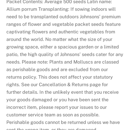
s
Packet Contents: Average 500 seeds Latin name:
t
Allium porrum Transplanting: If sowing indoors will
a
need to be transplanted outdoors Johnsons’ premium
f
ranges of flower and vegetable packet seeds feature
e
captivating flowers and authentic vegetables from
w
around the world. No matter what the size of your
b
growing space, either a spacious garden or a limited
u
patio, the high quality of Johnsons’ seeds cater for any
c
needs. Please note: Plants and Molluscs are classed
k
as perishable goods and are excluded from our
s
returns policy. This does not affect your statutory
t
rights. See our Cancellation & Returns page for
o
further details. In the unlikely event that you receive
g
your goods damaged or you have been sent the
a
incorrect item, please report your issues to our
m
customer service team as soon as possible.
b
Perishable goods cannot be returned unless we have
l
sent the wrong item, or they are damaged.