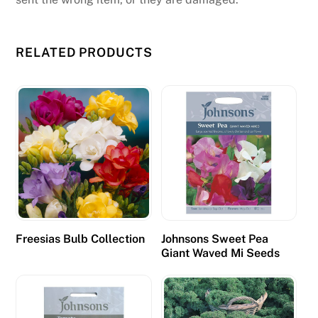
e
d
RELATED PRODUCTS
o
e
s
n
t
s
o
u
n
d
a
Freesias Bulb Collection
Johnsons Sweet Pea
Giant Waved Mi Seeds
p
p
e
a