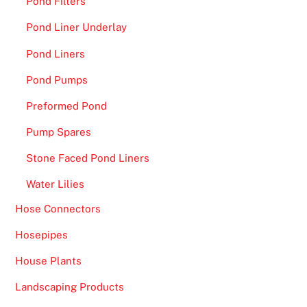
o
Pond Filters
f
Pond Liner Underlay
g
Pond Liners
r
e
Pond Pumps
a
Preformed Pond
t
g
Pump Spares
a
Stone Faced Pond Liners
m
e
Water Lilies
s
Hose Connectors
.
Hosepipes
O
n
House Plants
l
Landscaping Products
i