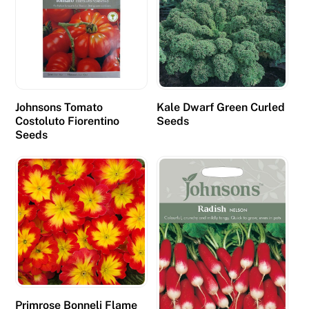
l
i
n
g
t
o
Johnsons Tomato
Kale Dwarf Green Curled
m
Costoluto Fiorentino
Seeds
Seeds
a
n
y
p
l
a
y
e
r
s
Primrose Bonneli Flame