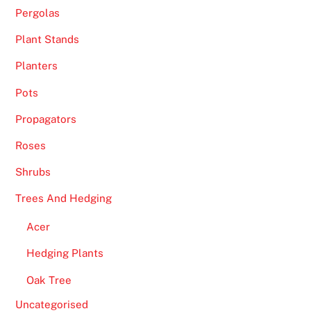
B
Pergolas
o
n
Plant Stands
u
Planters
s
Pots
e
s
Propagators
T
Roses
h
a
Shrubs
t
Trees And Hedging
D
e
Acer
l
Hedging Plants
i
v
Oak Tree
e
Uncategorised
r