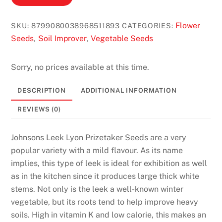
P
l
Flower
SKU:
8799080038968511893
CATEGORIES:
a
Seeds
Soil Improver
Vegetable Seeds
,
,
y
R
Sorry, no prices available at this time.
o
u
DESCRIPTION
ADDITIONAL INFORMATION
l
e
REVIEWS (0)
t
t
Johnsons Leek Lyon Prizetaker Seeds are a very
e
popular variety with a mild flavour. As its name
N
implies, this type of leek is ideal for exhibition as well
o
as in the kitchen since it produces large thick white
w
stems. Not only is the leek a well-known winter
:
vegetable, but its roots tend to help improve heavy
S
soils. High in vitamin K and low calorie, this makes an