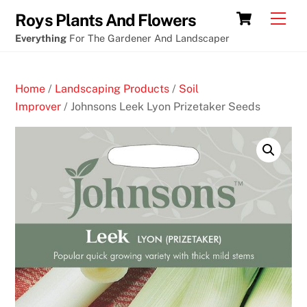
Skip
What
Cart
Men
Roys Plants And Flowers
to
cryptocurrency
Everything
For The Gardener And Landscaper
content
casino
game
Home
/
Landscaping Products
/
Soil
has
Improver
/ Johnsons Leek Lyon Prizetaker Seeds
the
best
odds
for
the
player
B
e
s
t