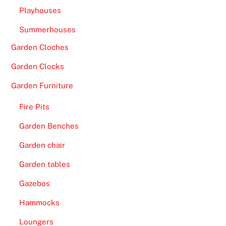
e
Playhouses
e
Summerhouses
l
s
Garden Cloches
-
Garden Clocks
B
o
Garden Furniture
v
Fire Pits
a
d
Garden Benches
a
Garden chair
C
a
Garden tables
s
Gazebos
i
Hammocks
n
o
Loungers