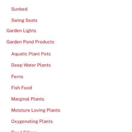
h
Sunbed
a
s
Swing Seats
a
Garden Lights
h
u
Garden Pond Products
g
Aquatic Plant Pots
e
s
Deep Water Plants
e
Ferns
l
e
Fish Food
c
Marginal Plants
t
i
Moisture Loving Plants
o
Oxygenating Plants
n