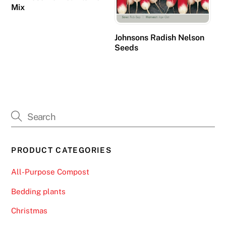
.
Mix
O
Johnsons Radish Nelson
n
Seeds
l
i
n
e
F
r
u
i
PRODUCT CATEGORIES
t
M
All-Purpose Compost
a
Bedding plants
c
h
Christmas
i