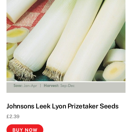
2
0
p
R
o
u
l
e
t
t
e
U
K
Johnsons Leek Lyon Prizetaker Seeds
2
0
£
2.39
2
6
BUY NOW