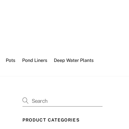
Pots
Pond Liners
Deep Water Plants
PRODUCT CATEGORIES