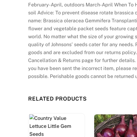
February-April, outdoors March-April When To H
soil Advice: To prevent disease rotate brassica
name: Brassica oleracea Gemmifera Transplanti
flower and vegetable packet seeds feature capt
world. No matter what the size of your growing s
quality of Johnsons’ seeds cater for any needs.
goods and are excluded from our returns policy. 
Cancellation & Returns page for further details
you have been sent the incorrect item, please r
possible. Perishable goods cannot be returned 
RELATED PRODUCTS