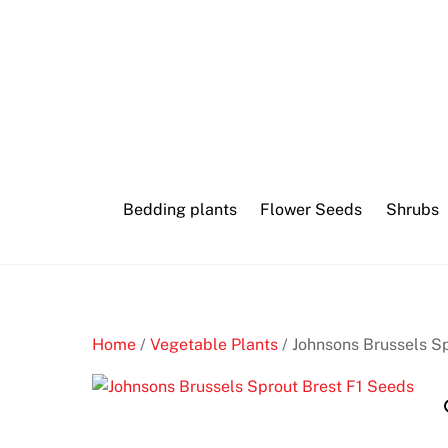
Skip
to
content
Bedding plants
Flower Seeds
Shrubs
Home
/
Vegetable Plants
/ Johnsons Brussels S