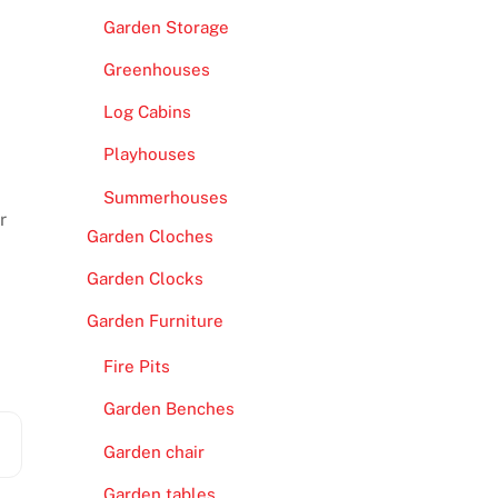
Garden Storage
Greenhouses
Log Cabins
Playhouses
Summerhouses
r
Garden Cloches
Garden Clocks
Garden Furniture
Fire Pits
Garden Benches
Garden chair
Garden tables