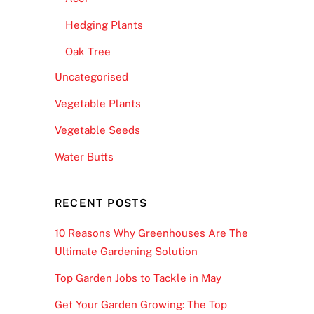
Hedging Plants
Oak Tree
Uncategorised
Vegetable Plants
Vegetable Seeds
Water Butts
RECENT POSTS
10 Reasons Why Greenhouses Are The
Ultimate Gardening Solution
Top Garden Jobs to Tackle in May
Get Your Garden Growing: The Top