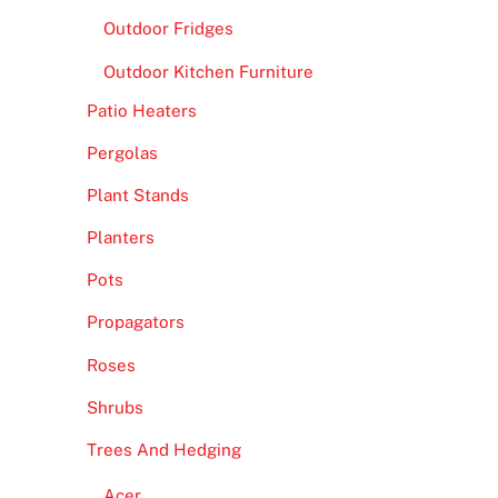
Outdoor Fridges
Outdoor Kitchen Furniture
Patio Heaters
Pergolas
Plant Stands
Planters
Pots
Propagators
Roses
Shrubs
Trees And Hedging
Acer