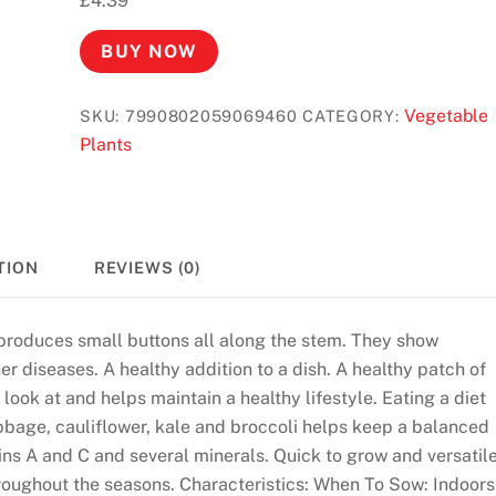
£
4.39
BUY NOW
Vegetable
SKU:
7990802059069460
CATEGORY:
Plants
TION
REVIEWS (0)
t produces small buttons all along the stem. They show
r diseases. A healthy addition to a dish. A healthy patch of
look at and helps maintain a healthy lifestyle. Eating a diet
abbage, cauliflower, kale and broccoli helps keep a balanced
mins A and C and several minerals. Quick to grow and versatile
throughout the seasons. Characteristics: When To Sow: Indoors