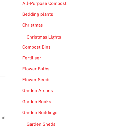
All-Purpose Compost
Bedding plants
Christmas
Christmas Lights
Compost Bins
Fertiliser
Flower Bulbs
Flower Seeds
Garden Arches
Garden Books
Garden Buildings
 in
Garden Sheds