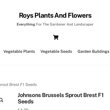
Roys Plants And Flowers
Everything
For The Gardener And Landscaper
Cart
Vegetable Plants
Vegetable Seeds
Garden Buildings
prout Brest F1 Seeds
Johnsons Brussels Sprout Brest F1
Seeds