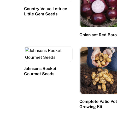
Country Value Lettuce
Little Gem Seeds
Onion set Red Bar
Johnsons Rocket
Gourmet Seeds
Complete Patio Po
Growing Kit