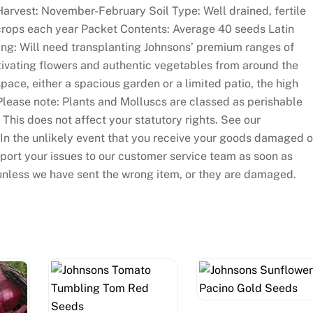
arvest: November-February Soil Type: Well drained, fertile
 crops each year Packet Contents: Average 40 seeds Latin
ng: Will need transplanting Johnsons’ premium ranges of
ivating flowers and authentic vegetables from around the
pace, either a spacious garden or a limited patio, the high
 Please note: Plants and Molluscs are classed as perishable
This does not affect your statutory rights. See our
. In the unlikely event that you receive your goods damaged o
eport your issues to our customer service team as soon as
unless we have sent the wrong item, or they are damaged.