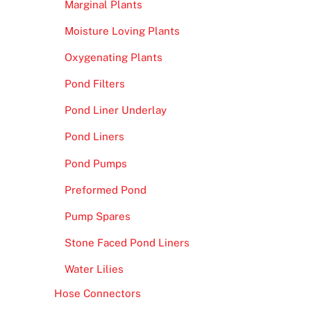
Marginal Plants
Moisture Loving Plants
Oxygenating Plants
Pond Filters
Pond Liner Underlay
Pond Liners
Pond Pumps
Preformed Pond
Pump Spares
Stone Faced Pond Liners
Water Lilies
Hose Connectors