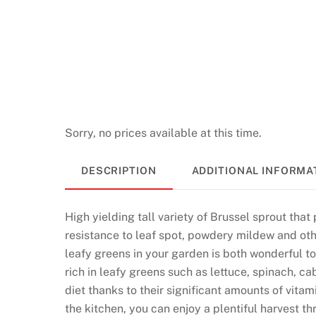
Sorry, no prices available at this time.
DESCRIPTION
ADDITIONAL INFORMA
High yielding tall variety of Brussel sprout tha
resistance to leaf spot, powdery mildew and othe
leafy greens in your garden is both wonderful to 
rich in leafy greens such as lettuce, spinach, c
diet thanks to their significant amounts of vita
the kitchen, you can enjoy a plentiful harvest 