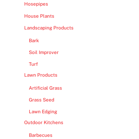
Hosepipes
House Plants
Landscaping Products
Bark
Soil Improver
Turf
Lawn Products
Artificial Grass
Grass Seed
Lawn Edging
Outdoor Kitchens
Barbecues