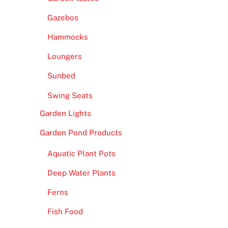
Gazebos
Hammocks
Loungers
Sunbed
Swing Seats
Garden Lights
Garden Pond Products
Aquatic Plant Pots
Deep Water Plants
Ferns
Fish Food