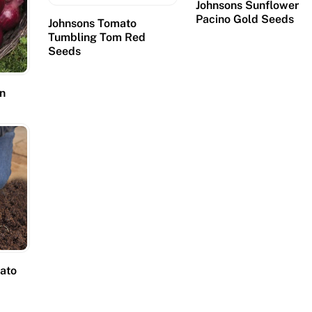
Johnsons Sunflower
Pacino Gold Seeds
Johnsons Tomato
Tumbling Tom Red
Seeds
on
tato