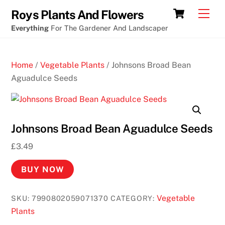
Skip
Eye
Cart
Men
Roys Plants And Flowers
to
of
Everything
For The Gardener And Landscaper
content
horus
slot
Home
/
Vegetable Plants
/ Johnsons Broad Bean
machine
Aguadulce Seeds
free
online
M
Johnsons Broad Bean Aguadulce Seeds
o
£
3.49
b
i
BUY NOW
l
e
Vegetable
SKU:
7990802059071370
CATEGORY:
C
Plants
a