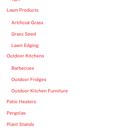
y
Lawn Products
i
n
Artificial Grass
X
Grass Seed
C
a
Lawn Edging
l
Outdoor Kitchens
i
b
Barbecues
e
Outdoor Fridges
r
H
Outdoor Kitchen Furniture
D
Patio Heaters
.
Pergolas
O
Plant Stands
f