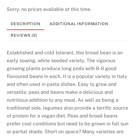
s
i
Sorry, no prices available at this time.
n
DESCRIPTION
ADDITIONAL INFORMATION
o
U
REVIEWS (0)
K
2
Established and cold tolerant, this broad bean is an
0
early sowing, white seeded variety. The vigorous
2
growing plants produce long pods with 8-9 good
6
flavoured beans in each. It is a popular variety in Italy
T
and often used in pasta dishes. Easy to grow and
r
versatile, peas and beans make a delicious and
u
nutritious addition to any meal. As well as being a
s
traditional side, legumes also provide a terrific source
t
of protein for a vegan diet. Peas and broad beans
e
prefer cool conditions but need to be grown in full sun
d
or partial shade. Short on space? Many varieties are
P