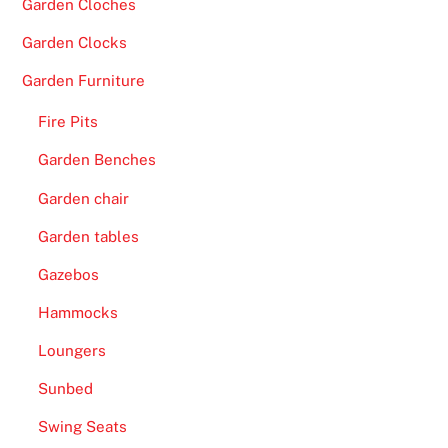
Garden Cloches
O
n
Garden Clocks
l
Garden Furniture
i
n
Fire Pits
e
Garden Benches
C
a
Garden chair
s
Garden tables
i
n
Gazebos
o
Hammocks
2
0
Loungers
2
Sunbed
6
T
Swing Seats