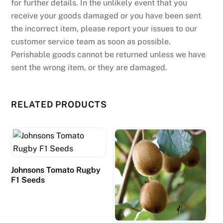
for further details. In the unlikely event that you
i
receive your goods damaged or you have been sent
g
the incorrect item, please report your issues to our
h
customer service team as soon as possible.
l
Perishable goods cannot be returned unless we have
i
sent the wrong item, or they are damaged.
g
h
t
RELATED PRODUCTS
s
t
h
e
b
Johnsons Tomato Rugby
e
F1 Seeds
n
e
f