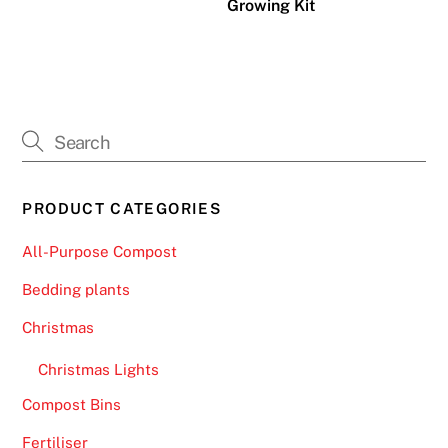
Growing Kit
a
t
c
o
m
e
w
i
PRODUCT CATEGORIES
t
h
All-Purpose Compost
t
Bedding plants
h
i
Christmas
s
p
Christmas Lights
a
Compost Bins
y
Fertiliser
m