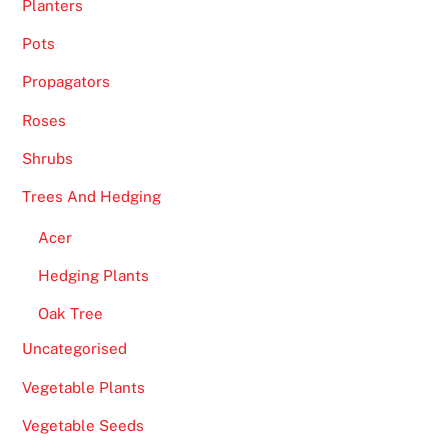
f
Planters
s
Pots
h
o
Propagators
r
Roses
e
C
Shrubs
a
Trees And Hedging
s
i
Acer
n
Hedging Plants
o
s
Oak Tree
U
Uncategorised
K
Vegetable Plants
2
0
Vegetable Seeds
2