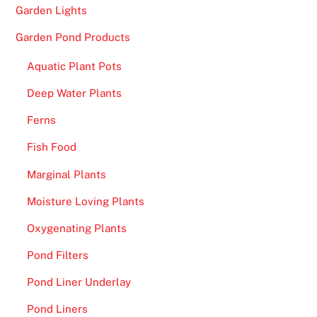
o
Garden Lights
p
Garden Pond Products
R
a
Aquatic Plant Pots
t
Deep Water Plants
e
d
Ferns
S
Fish Food
i
t
Marginal Plants
e
Moisture Loving Plants
s
-
Oxygenating Plants
I
Pond Filters
f
s
Pond Liner Underlay
o
Pond Liners
,