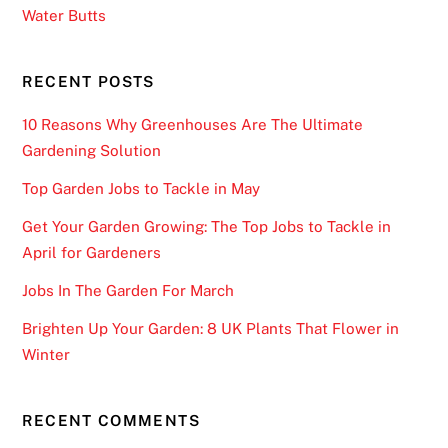
Water Butts
6
T
r
RECENT POSTS
u
10 Reasons Why Greenhouses Are The Ultimate
s
Gardening Solution
t
e
Top Garden Jobs to Tackle in May
d
Get Your Garden Growing: The Top Jobs to Tackle in
P
April for Gardeners
i
c
Jobs In The Garden For March
k
Brighten Up Your Garden: 8 UK Plants That Flower in
s
Winter
:
Y
o
RECENT COMMENTS
u