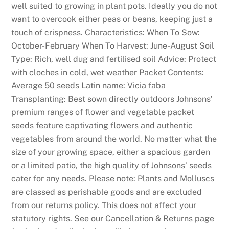
well suited to growing in plant pots. Ideally you do not
i
want to overcook either peas or beans, keeping just a
c
touch of crispness. Characteristics: When To Sow:
k
October-February When To Harvest: June-August Soil
s
Type: Rich, well dug and fertilised soil Advice: Protect
:
with cloches in cold, wet weather Packet Contents:
T
Average 50 seeds Latin name: Vicia faba
h
Transplanting: Best sown directly outdoors Johnsons’
i
premium ranges of flower and vegetable packet
s
seeds feature captivating flowers and authentic
s
vegetables from around the world. No matter what the
e
size of your growing space, either a spacious garden
c
or a limited patio, the high quality of Johnsons’ seeds
t
cater for any needs. Please note: Plants and Molluscs
i
are classed as perishable goods and are excluded
o
from our returns policy. This does not affect your
n
statutory rights. See our Cancellation & Returns page
h