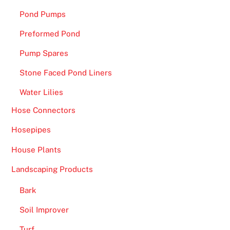
f
Pond Pumps
u
Preformed Pond
l
f
Pump Spares
i
Stone Faced Pond Liners
l
l
Water Lilies
y
Hose Connectors
o
Hosepipes
u
r
House Plants
f
Landscaping Products
a
n
Bark
t
Soil Improver
a
s
Turf