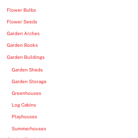
e
Flower Bulbs
n
Flower Seeds
t
o
Garden Arches
p
Garden Books
t
i
Garden Buildings
o
Garden Sheds
n
.
Garden Storage
B
Greenhouses
e
Log Cabins
s
t
Playhouses
U
Summerhouses
K