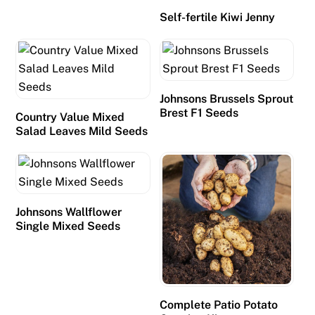
i
Self-fertile Kiwi Jenny
t
s
a
n
Johnsons Brussels Sprout
d
Brest F1 Seeds
Country Value Mixed
d
Salad Leaves Mild Seeds
r
a
w
b
a
Johnsons Wallflower
Single Mixed Seeds
c
k
s
t
h
Complete Patio Potato