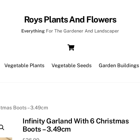
Roys Plants And Flowers
Everything
For The Gardener And Landscaper
Cart
Vegetable Plants
Vegetable Seeds
Garden Buildings
istmas Boots – 3.49cm
Infinity Garland With 6 Christmas
Boots – 3.49cm