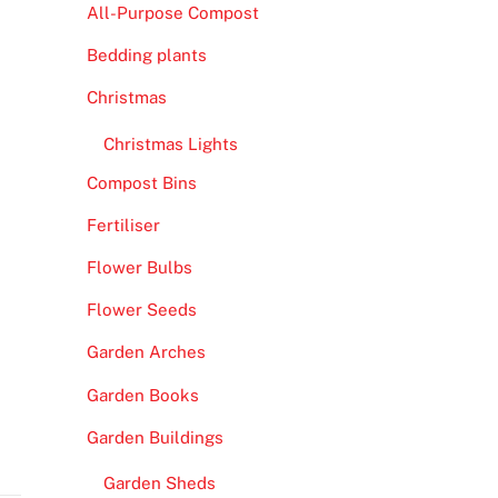
All-Purpose Compost
Bedding plants
Christmas
Christmas Lights
Compost Bins
Fertiliser
Flower Bulbs
Flower Seeds
Garden Arches
Garden Books
Garden Buildings
Garden Sheds