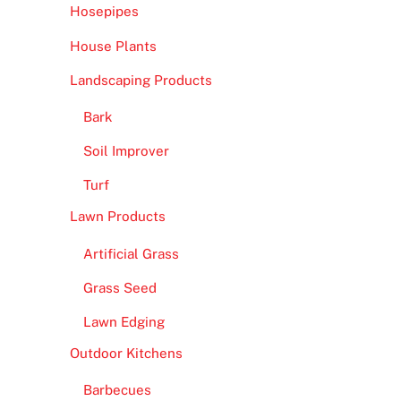
Hosepipes
House Plants
Landscaping Products
Bark
Soil Improver
Turf
Lawn Products
Artificial Grass
Grass Seed
Lawn Edging
Outdoor Kitchens
Barbecues