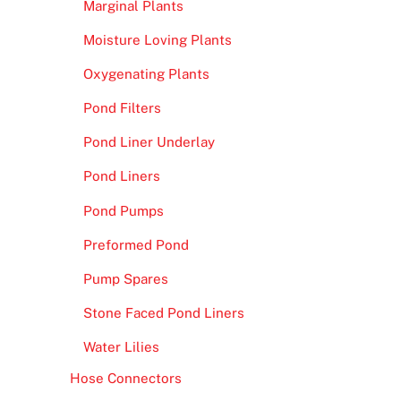
Marginal Plants
Moisture Loving Plants
Oxygenating Plants
Pond Filters
Pond Liner Underlay
Pond Liners
Pond Pumps
Preformed Pond
Pump Spares
Stone Faced Pond Liners
Water Lilies
Hose Connectors