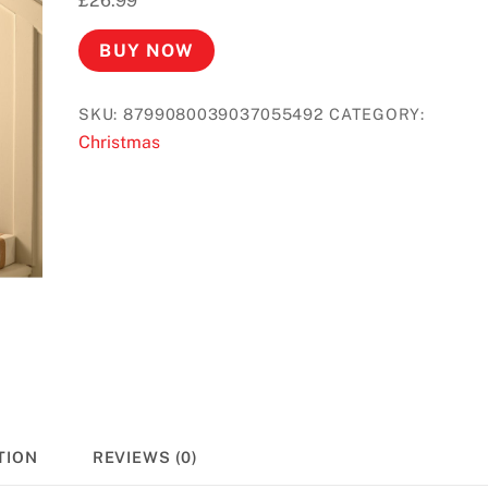
£
26.99
BUY NOW
SKU:
8799080039037055492
CATEGORY:
Christmas
TION
REVIEWS (0)