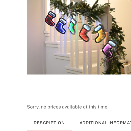
Sorry, no prices available at this time.
DESCRIPTION
ADDITIONAL INFORMA