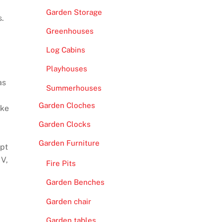
Garden Storage
s.
Greenhouses
Log Cabins
Playhouses
as
Summerhouses
Garden Cloches
ake
Garden Clocks
Garden Furniture
ept
IV,
Fire Pits
Garden Benches
Garden chair
Garden tables