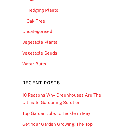
Hedging Plants
Oak Tree
Uncategorised
Vegetable Plants
Vegetable Seeds
Water Butts
RECENT POSTS
10 Reasons Why Greenhouses Are The
Ultimate Gardening Solution
Top Garden Jobs to Tackle in May
Get Your Garden Growing: The Top