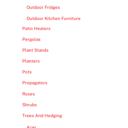
Outdoor Fridges
Outdoor Kitchen Furniture
Patio Heaters
Pergolas
Plant Stands
Planters
Pots
Propagators
Roses
Shrubs
Trees And Hedging
Acer