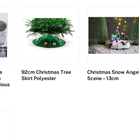
e
92cm Christmas Tree
Christmas Snow Ange
n
Skirt Polyester
Scene – 13cm
rious