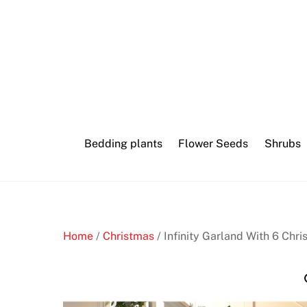
Skip
to
content
Bedding plants
Flower Seeds
Shrubs
Home
/
Christmas
/ Infinity Garland With 6 Chr