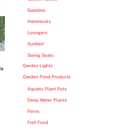
Gazebos
Hammocks
Loungers
Sunbed
Swing Seats
Garden Lights
ls
Garden Pond Products
Aquatic Plant Pots
Deep Water Plants
Ferns
Fish Food