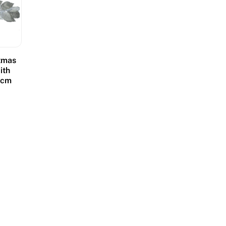
stmas
ith
18cm