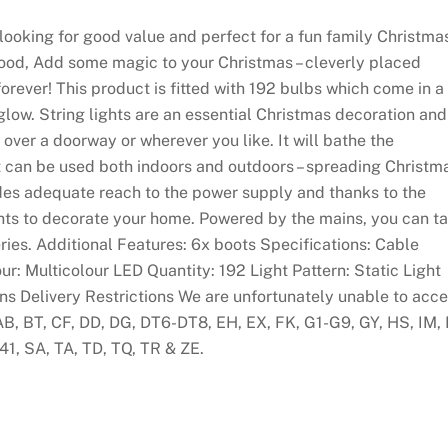
se looking for good value and perfect for a fun family Christma
wood, Add some magic to your Christmas – cleverly placed
 forever! This product is fitted with 192 bulbs which come in a
glow. String lights are an essential Christmas decoration and
 over a doorway or wherever you like. It will bathe the
uct can be used both indoors and outdoors – spreading Christm
des adequate reach to the power supply and thanks to the
 lights to decorate your home. Powered by the mains, you can t
eries. Additional Features: 6x boots Specifications: Cable
r: Multicolour LED Quantity: 192 Light Pattern: Static Light
s Delivery Restrictions We are unfortunately unable to acc
AB, BT, CF, DD, DG, DT6-DT8, EH, EX, FK, G1-G9, GY, HS, IM, 
41, SA, TA, TD, TQ, TR & ZE.