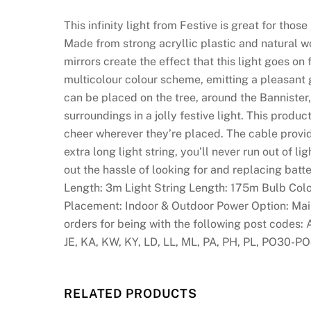
This infinity light from Festive is great for tho
Made from strong acryllic plastic and natural 
mirrors create the effect that this light goes on
multicolour colour scheme, emitting a pleasant 
can be placed on the tree, around the Bannister,
surroundings in a jolly festive light. This prod
cheer wherever they’re placed. The cable provi
extra long light string, you’ll never run out of
out the hassle of looking for and replacing batt
Length: 3m Light String Length: 175m Bulb Colou
Placement: Indoor & Outdoor Power Option: Main
orders for being with the following post codes: 
JE, KA, KW, KY, LD, LL, ML, PA, PH, PL, PO30-PO
RELATED PRODUCTS