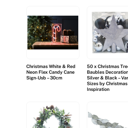
Christmas White & Red
50 x Christmas Tre
Neon Flex Candy Cane
Baubles Decoratio
Sign-Usb – 30cm
Silver & Black – Va
Sizes by Christmas
Inspiration