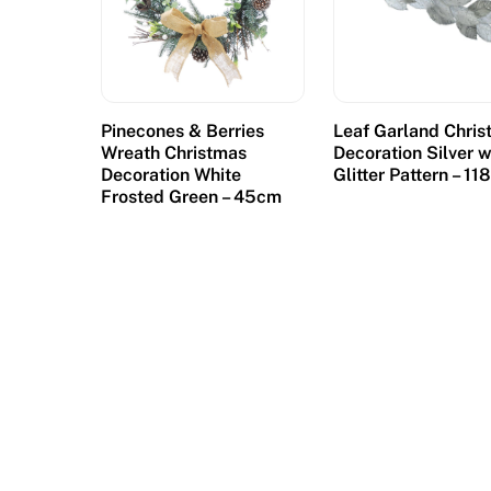
Pinecones & Berries
Leaf Garland Chri
Wreath Christmas
Decoration Silver w
Decoration White
Glitter Pattern – 1
Frosted Green – 45cm