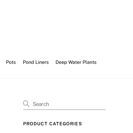
Pots
Pond Liners
Deep Water Plants
PRODUCT CATEGORIES