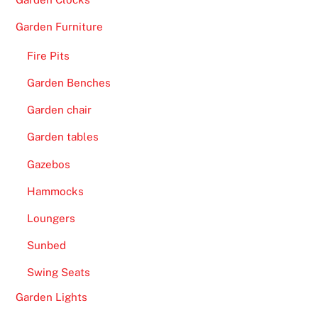
Garden Furniture
Fire Pits
Garden Benches
Garden chair
Garden tables
Gazebos
Hammocks
Loungers
Sunbed
Swing Seats
Garden Lights