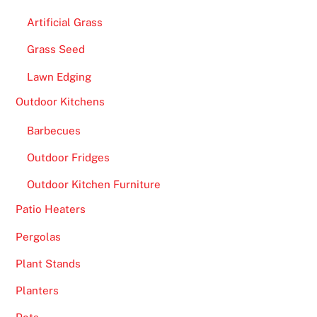
Artificial Grass
Grass Seed
Lawn Edging
Outdoor Kitchens
Barbecues
Outdoor Fridges
Outdoor Kitchen Furniture
Patio Heaters
Pergolas
Plant Stands
Planters