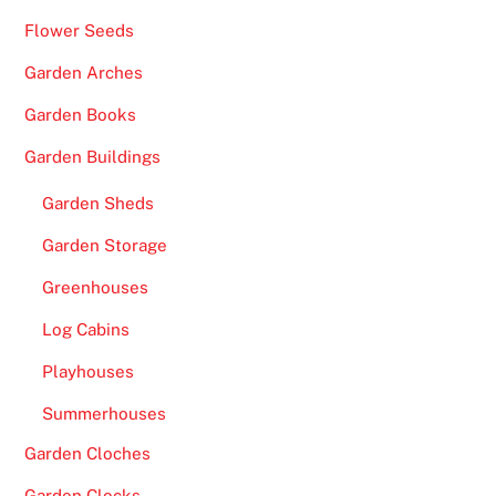
Flower Seeds
Garden Arches
Garden Books
Garden Buildings
Garden Sheds
Garden Storage
Greenhouses
Log Cabins
Playhouses
Summerhouses
Garden Cloches
Garden Clocks