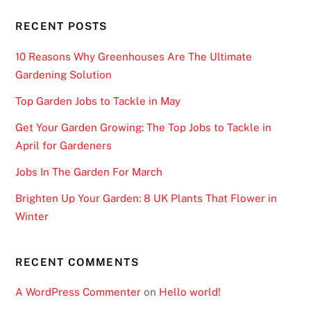
RECENT POSTS
10 Reasons Why Greenhouses Are The Ultimate
Gardening Solution
Top Garden Jobs to Tackle in May
Get Your Garden Growing: The Top Jobs to Tackle in
April for Gardeners
Jobs In The Garden For March
Brighten Up Your Garden: 8 UK Plants That Flower in
Winter
RECENT COMMENTS
A WordPress Commenter
on
Hello world!