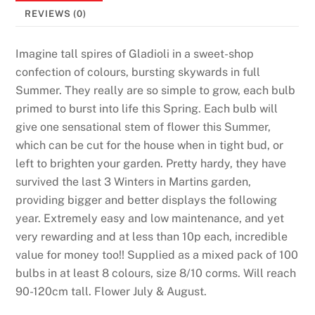
REVIEWS (0)
Imagine tall spires of Gladioli in a sweet-shop
confection of colours, bursting skywards in full
Summer. They really are so simple to grow, each bulb
primed to burst into life this Spring. Each bulb will
give one sensational stem of flower this Summer,
which can be cut for the house when in tight bud, or
left to brighten your garden. Pretty hardy, they have
survived the last 3 Winters in Martins garden,
providing bigger and better displays the following
year. Extremely easy and low maintenance, and yet
very rewarding and at less than 10p each, incredible
value for money too!! Supplied as a mixed pack of 100
bulbs in at least 8 colours, size 8/10 corms. Will reach
90-120cm tall. Flower July & August.