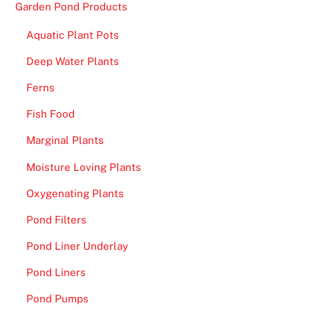
Garden Pond Products
Aquatic Plant Pots
Deep Water Plants
Ferns
Fish Food
Marginal Plants
Moisture Loving Plants
Oxygenating Plants
Pond Filters
Pond Liner Underlay
Pond Liners
Pond Pumps