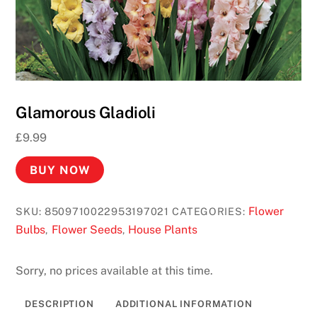
Glamorous Gladioli
£
9.99
BUY NOW
Flower
SKU:
8509710022953197021
CATEGORIES:
Bulbs
Flower Seeds
House Plants
,
,
Sorry, no prices available at this time.
DESCRIPTION
ADDITIONAL INFORMATION