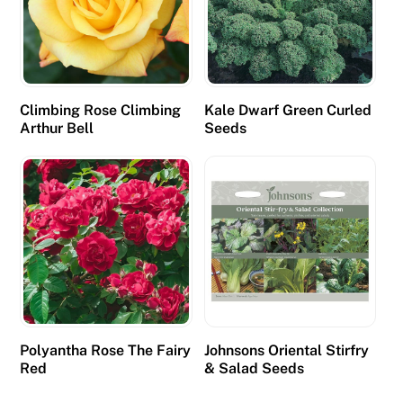
Climbing Rose Climbing
Kale Dwarf Green Curled
Arthur Bell
Seeds
Polyantha Rose The Fairy
Johnsons Oriental Stirfry
Red
& Salad Seeds