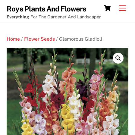
Skip
Cart
Men
Roys Plants And Flowers
to
Everything
For The Gardener And Landscaper
content
Home
/
Flower Seeds
/ Glamorous Gladioli