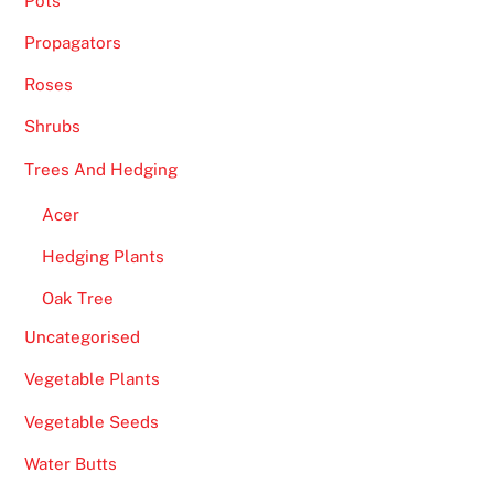
Pots
Propagators
Roses
Shrubs
Trees And Hedging
Acer
Hedging Plants
Oak Tree
Uncategorised
Vegetable Plants
Vegetable Seeds
Water Butts