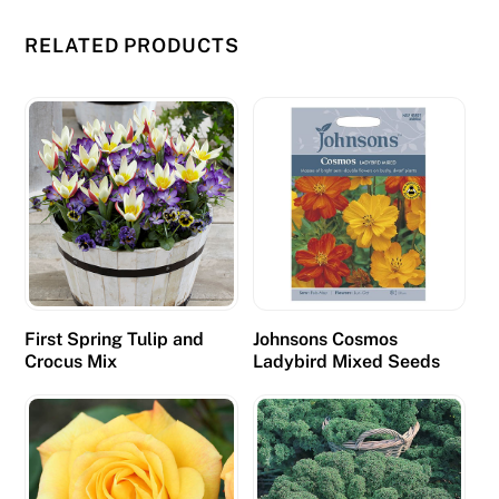
RELATED PRODUCTS
First Spring Tulip and
Johnsons Cosmos
Crocus Mix
Ladybird Mixed Seeds