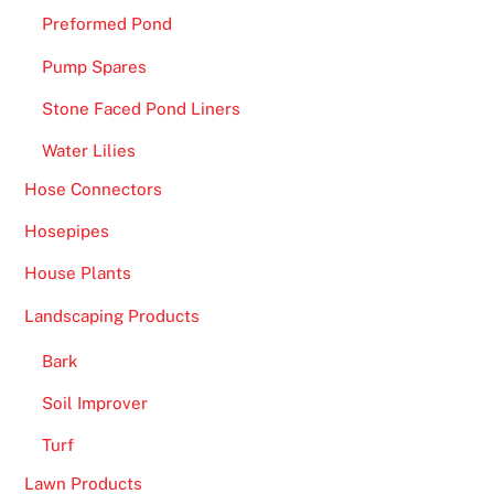
Preformed Pond
Pump Spares
Stone Faced Pond Liners
Water Lilies
Hose Connectors
Hosepipes
House Plants
Landscaping Products
Bark
Soil Improver
Turf
Lawn Products