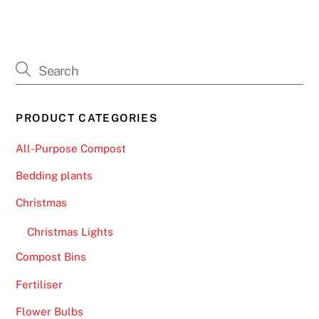
PRODUCT CATEGORIES
All-Purpose Compost
Bedding plants
Christmas
Christmas Lights
Compost Bins
Fertiliser
Flower Bulbs