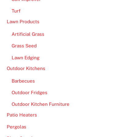
Turf
Lawn Products
Artificial Grass
Grass Seed
Lawn Edging
Outdoor Kitchens
Barbecues
Outdoor Fridges
Outdoor Kitchen Furniture
Patio Heaters
Pergolas