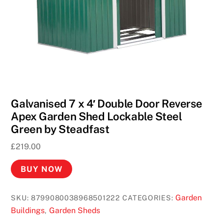
Galvanised 7 x 4′ Double Door Reverse
Apex Garden Shed Lockable Steel
Green by Steadfast
£
219.00
BUY NOW
Garden
SKU:
8799080038968501222
CATEGORIES:
Buildings
Garden Sheds
,