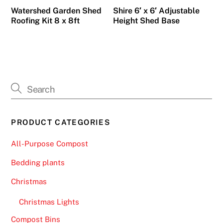
Watershed Garden Shed
Shire 6′ x 6′ Adjustable
Roofing Kit 8 x 8ft
Height Shed Base
PRODUCT CATEGORIES
All-Purpose Compost
Bedding plants
Christmas
Christmas Lights
Compost Bins