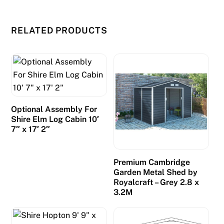
RELATED PRODUCTS
Optional Assembly For
Shire Elm Log Cabin 10′
7″ x 17′ 2″
Premium Cambridge
Garden Metal Shed by
Royalcraft – Grey 2.8 x
3.2M