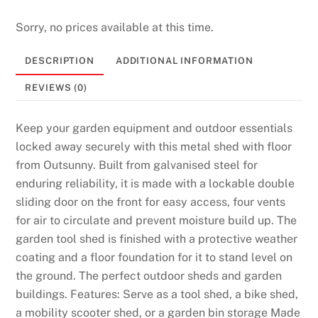
Sorry, no prices available at this time.
DESCRIPTION
ADDITIONAL INFORMATION
REVIEWS (0)
Keep your garden equipment and outdoor essentials
locked away securely with this metal shed with floor
from Outsunny. Built from galvanised steel for
enduring reliability, it is made with a lockable double
sliding door on the front for easy access, four vents
for air to circulate and prevent moisture build up. The
garden tool shed is finished with a protective weather
coating and a floor foundation for it to stand level on
the ground. The perfect outdoor sheds and garden
buildings. Features: Serve as a tool shed, a bike shed,
a mobility scooter shed, or a garden bin storage Made