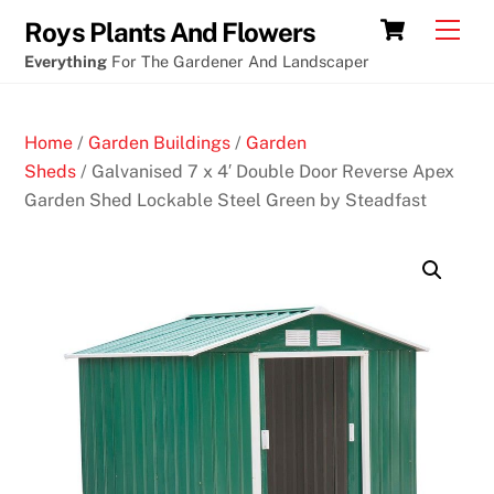
Skip
Cart
Men
Roys Plants And Flowers
to
Everything
For The Gardener And Landscaper
content
Home
/
Garden Buildings
/
Garden
Sheds
/ Galvanised 7 x 4′ Double Door Reverse Apex
Garden Shed Lockable Steel Green by Steadfast