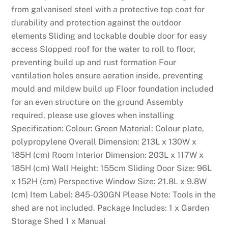
from galvanised steel with a protective top coat for
durability and protection against the outdoor
elements Sliding and lockable double door for easy
access Slopped roof for the water to roll to floor,
preventing build up and rust formation Four
ventilation holes ensure aeration inside, preventing
mould and mildew build up Floor foundation included
for an even structure on the ground Assembly
required, please use gloves when installing
Specification: Colour: Green Material: Colour plate,
polypropylene Overall Dimension: 213L x 130W x
185H (cm) Room Interior Dimension: 203L x 117W x
185H (cm) Wall Height: 155cm Sliding Door Size: 96L
x 152H (cm) Perspective Window Size: 21.8L x 9.8W
(cm) Item Label: 845-030GN Please Note: Tools in the
shed are not included. Package Includes: 1 x Garden
Storage Shed 1 x Manual