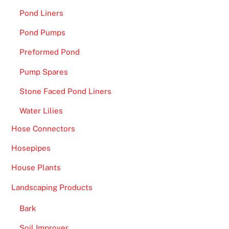
Pond Liners
Pond Pumps
Preformed Pond
Pump Spares
Stone Faced Pond Liners
Water Lilies
Hose Connectors
Hosepipes
House Plants
Landscaping Products
Bark
Soil Improver