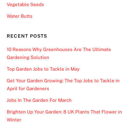
Vegetable Seeds
Water Butts
RECENT POSTS
10 Reasons Why Greenhouses Are The Ultimate
Gardening Solution
Top Garden Jobs to Tackle in May
Get Your Garden Growing: The Top Jobs to Tackle in
April for Gardeners
Jobs In The Garden For March
Brighten Up Your Garden: 8 UK Plants That Flower in
Winter