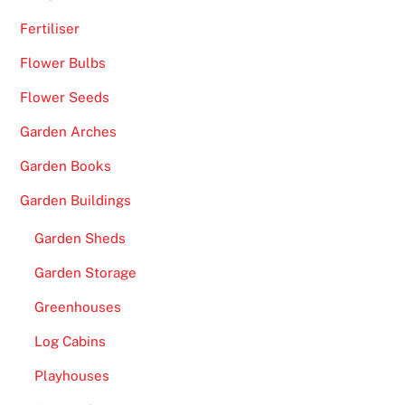
Fertiliser
Flower Bulbs
Flower Seeds
Garden Arches
Garden Books
Garden Buildings
Garden Sheds
Garden Storage
Greenhouses
Log Cabins
Playhouses