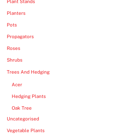
Plant Stands
Planters
Pots
Propagators
Roses
Shrubs
Trees And Hedging
Acer
Hedging Plants
Oak Tree
Uncategorised
Vegetable Plants