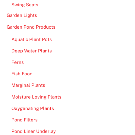
Swing Seats
Garden Lights
Garden Pond Products
Aquatic Plant Pots
Deep Water Plants
Ferns
Fish Food
Marginal Plants
Moisture Loving Plants
Oxygenating Plants
Pond Filters
Pond Liner Underlay