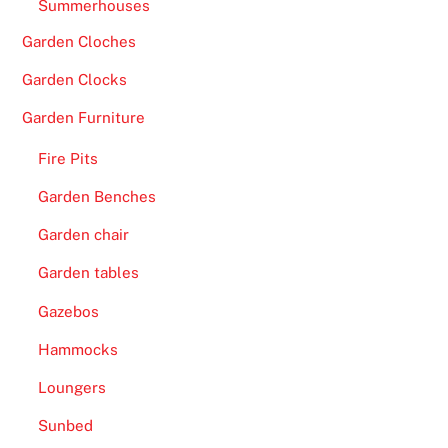
Summerhouses
Garden Cloches
Garden Clocks
Garden Furniture
Fire Pits
Garden Benches
Garden chair
Garden tables
Gazebos
Hammocks
Loungers
Sunbed