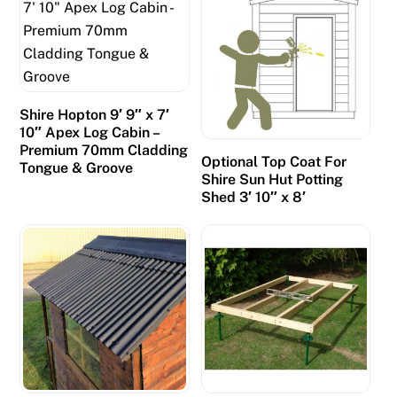
Shire Hopton 9′ 9″ x 7′
10″ Apex Log Cabin –
Premium 70mm Cladding
Optional Top Coat For
Tongue & Groove
Shire Sun Hut Potting
Shed 3′ 10″ x 8′