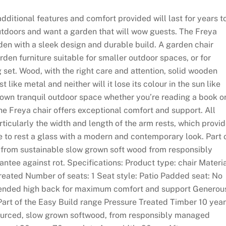
additional features and comfort provided will last for years t
utdoors and want a garden that will wow guests. The Freya
den with a sleek design and durable build. A garden chair
rden furniture suitable for smaller outdoor spaces, or for
g set. Wood, with the right care and attention, solid wooden
t like metal and neither will it lose its colour in the sun like
 own tranquil outdoor space whether you’re reading a book o
he Freya chair offers exceptional comfort and support. All
ticularly the width and length of the arm rests, which provi
to rest a glass with a modern and contemporary look. Part 
e from sustainable slow grown soft wood from responsibly
tee against rot. Specifications: Product type: chair Materia
treated Number of seats: 1 Seat style: Patio Padded seat: No
xtended high back for maximum comfort and support Generou
Part of the Easy Build range Pressure Treated Timber 10 year
ourced, slow grown softwood, from responsibly managed