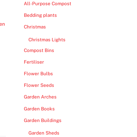
All-Purpose Compost
Bedding plants
en
Christmas
Christmas Lights
Compost Bins
Fertiliser
Flower Bulbs
Flower Seeds
Garden Arches
Garden Books
Garden Buildings
Garden Sheds