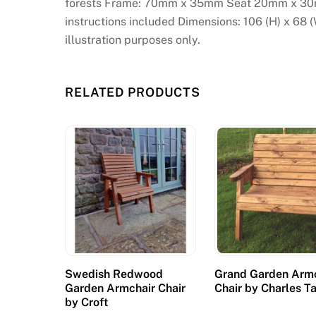
forests Frame: 70mm x 35mm Seat 20mm x 30
instructions included Dimensions: 106 (H) x 68 
illustration purposes only.
RELATED PRODUCTS
Swedish Redwood
Grand Garden Arm
Garden Armchair Chair
Chair by Charles T
by Croft