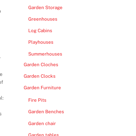
Garden Storage
o
Greenhouses
Log Cabins
Playhouses
Summerhouses
r
Garden Cloches
de
Garden Clocks
of
Garden Furniture
l:
Fire Pits
Garden Benches
s
Garden chair
Garden tables