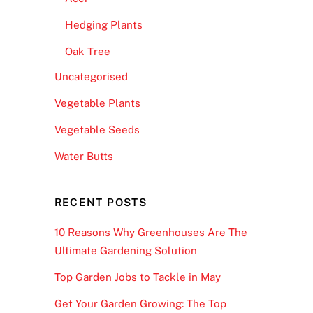
Hedging Plants
Oak Tree
Uncategorised
Vegetable Plants
Vegetable Seeds
Water Butts
RECENT POSTS
10 Reasons Why Greenhouses Are The
Ultimate Gardening Solution
Top Garden Jobs to Tackle in May
Get Your Garden Growing: The Top