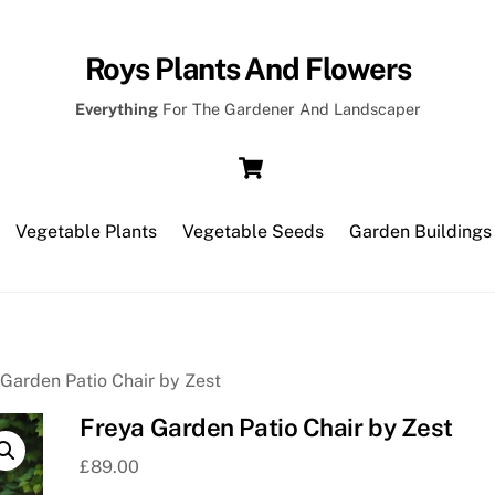
Roys Plants And Flowers
Everything
For The Gardener And Landscaper
Cart
Vegetable Plants
Vegetable Seeds
Garden Buildings
 Garden Patio Chair by Zest
Freya Garden Patio Chair by Zest
£
89.00