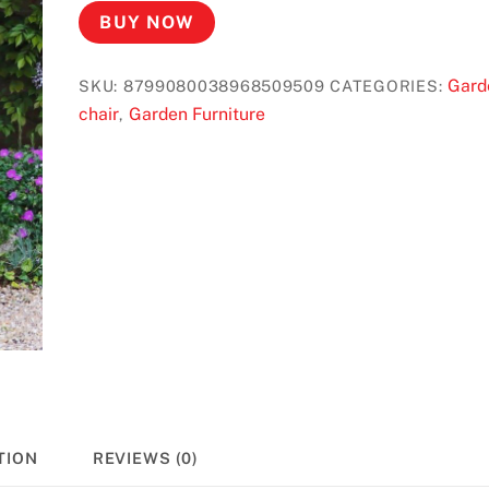
BUY NOW
Gard
SKU:
8799080038968509509
CATEGORIES:
chair
Garden Furniture
,
TION
REVIEWS (0)