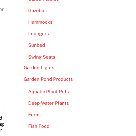
or
Gazebos
Hammocks
Loungers
Sunbed
Swing Seats
Garden Lights
Garden Pond Products
Aquatic Plant Pots
Deep Water Plants
Ferns
d
ng
Fish Food
r