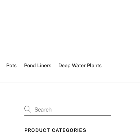
Pots
Pond Liners
Deep Water Plants
PRODUCT CATEGORIES