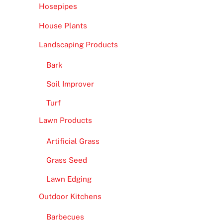
Hosepipes
House Plants
Landscaping Products
Bark
Soil Improver
Turf
Lawn Products
Artificial Grass
Grass Seed
Lawn Edging
Outdoor Kitchens
Barbecues