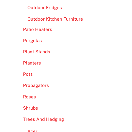
Outdoor Fridges
Outdoor Kitchen Furniture
Patio Heaters
Pergolas
Plant Stands
Planters
Pots
Propagators
Roses
Shrubs
Trees And Hedging
Acer