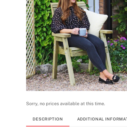
Sorry, no prices available at this time.
DESCRIPTION
ADDITIONAL INFORMA