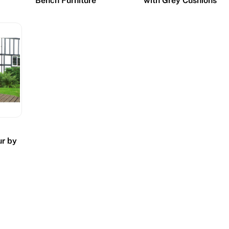
Bench Furniture
with Grey Cushions
ur by
h
s