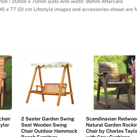
mm / 20mm x 70mm slats Arm width: 90mm Aftercare
(W) x 77 (D) cm Lifestyle images and accessories shown are f
chair
2 Seater Garden Swing
Scandinavian Redwoo
aylor
Seat Wooden Swing
Natural Garden Rocki
Chair Outdoor Hammock
Chair by Charles Taylo