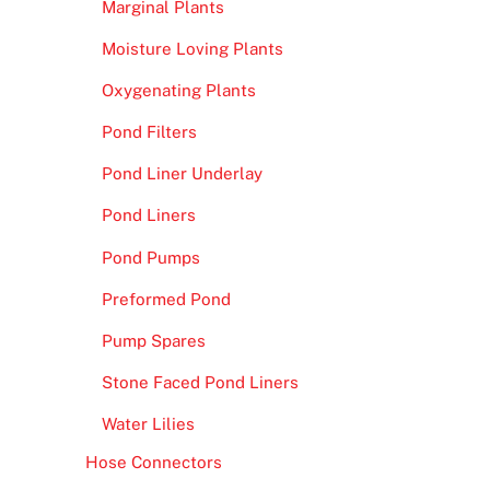
Marginal Plants
Moisture Loving Plants
Oxygenating Plants
Pond Filters
Pond Liner Underlay
Pond Liners
Pond Pumps
Preformed Pond
Pump Spares
Stone Faced Pond Liners
Water Lilies
Hose Connectors