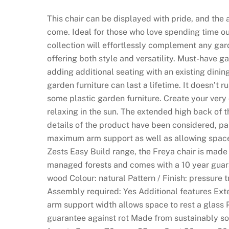
This chair can be displayed with pride, and the 
come. Ideal for those who love spending time o
collection will effortlessly complement any gar
offering both style and versatility. Must-have ga
adding additional seating with an existing dinin
garden furniture can last a lifetime. It doesn’t rus
some plastic garden furniture. Create your very
relaxing in the sun. The extended high back of t
details of the product have been considered, par
maximum arm support as well as allowing space 
Zests Easy Build range, the Freya chair is mad
managed forests and comes with a 10 year guaran
wood Colour: natural Pattern / Finish: pressure 
Assembly required: Yes Additional features E
arm support width allows space to rest a glass 
guarantee against rot Made from sustainably s