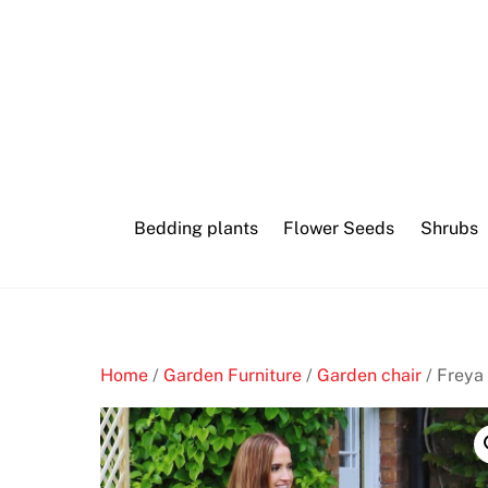
Skip
to
content
Bedding plants
Flower Seeds
Shrubs
Home
/
Garden Furniture
/
Garden chair
/ Freya