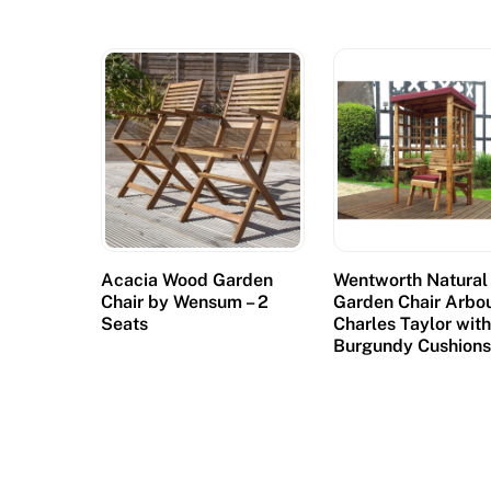
Acacia Wood Garden
Wentworth Natural
Chair by Wensum – 2
Garden Chair Arbo
Seats
Charles Taylor wit
Burgundy Cushion