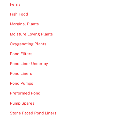
Ferns
Fish Food
Marginal Plants
Moisture Loving Plants
Oxygenating Plants
Pond Filters
Pond Liner Underlay
Pond Liners
Pond Pumps
Preformed Pond
Pump Spares
Stone Faced Pond Liners