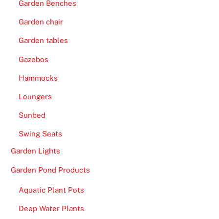
Garden Benches
Garden chair
Garden tables
Gazebos
Hammocks
Loungers
Sunbed
Swing Seats
Garden Lights
Garden Pond Products
Aquatic Plant Pots
Deep Water Plants