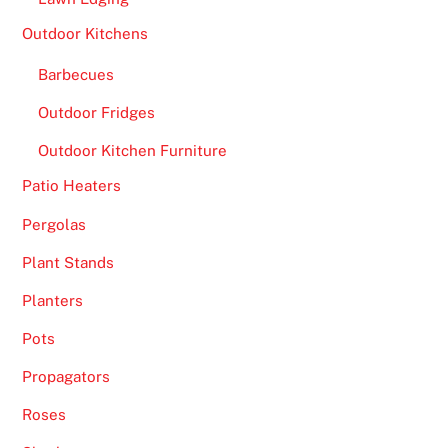
Outdoor Kitchens
Barbecues
Outdoor Fridges
Outdoor Kitchen Furniture
Patio Heaters
Pergolas
Plant Stands
Planters
Pots
Propagators
Roses