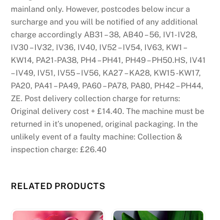
mainland only. However, postcodes below incur a
surcharge and you will be notified of any additional
charge accordingly AB31 – 38, AB40 – 56, IV1- IV28,
IV30 – IV32, IV36, IV40, IV52 – IV54, IV63, KW1 –
KW14, PA21-PA38, PH4 – PH41, PH49 – PH50.HS, IV41
– IV49, IV51, IV55 – IV56, KA27 – KA28, KW15 -KW17,
PA20, PA41 – PA49, PA60 – PA78, PA80, PH42 – PH44,
ZE. Post delivery collection charge for returns:
Original delivery cost + £14.40. The machine must be
returned in it’s unopened, original packaging. In the
unlikely event of a faulty machine: Collection &
inspection charge: £26.40
RELATED PRODUCTS