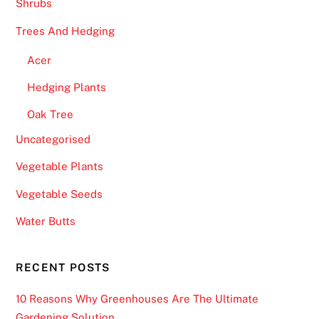
Shrubs
Trees And Hedging
Acer
Hedging Plants
Oak Tree
Uncategorised
Vegetable Plants
Vegetable Seeds
Water Butts
RECENT POSTS
10 Reasons Why Greenhouses Are The Ultimate
Gardening Solution