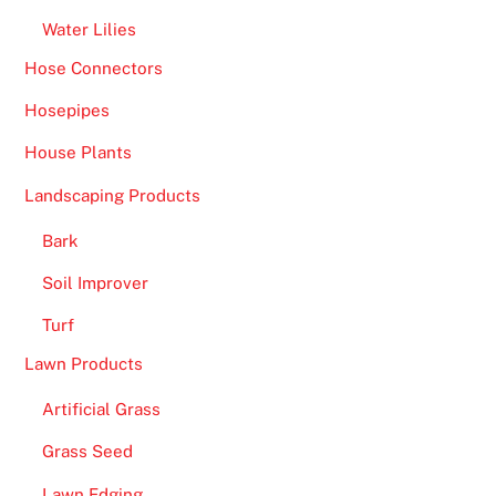
Water Lilies
Hose Connectors
Hosepipes
House Plants
Landscaping Products
Bark
Soil Improver
Turf
Lawn Products
Artificial Grass
Grass Seed
Lawn Edging