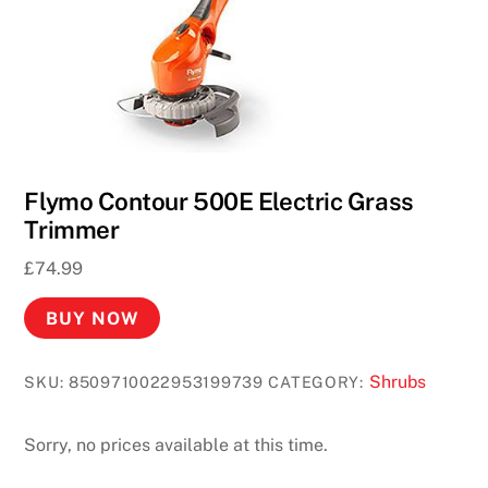
Flymo Contour 500E Electric Grass
Trimmer
£
74.99
BUY NOW
Shrubs
SKU:
8509710022953199739
CATEGORY:
Sorry, no prices available at this time.