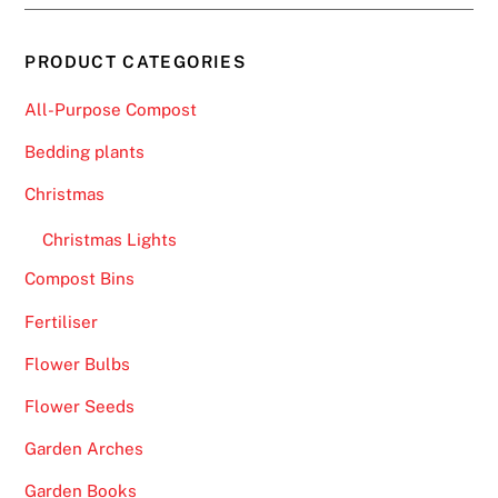
PRODUCT CATEGORIES
All-Purpose Compost
Bedding plants
Christmas
Christmas Lights
Compost Bins
Fertiliser
Flower Bulbs
Flower Seeds
Garden Arches
Garden Books