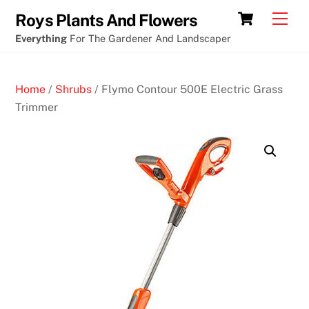
Skip
Cart
Men
Roys Plants And Flowers
to
Everything
For The Gardener And Landscaper
content
Home
/
Shrubs
/ Flymo Contour 500E Electric Grass
Trimmer