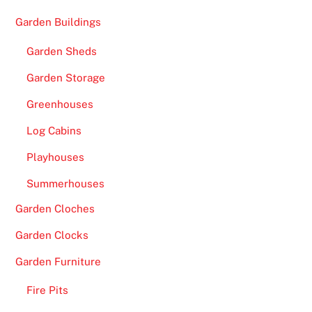
Garden Buildings
Garden Sheds
Garden Storage
Greenhouses
Log Cabins
Playhouses
Summerhouses
Garden Cloches
Garden Clocks
Garden Furniture
Fire Pits