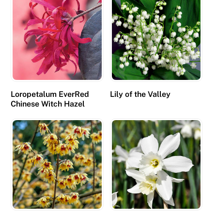
Loropetalum EverRed
Lily of the Valley
Chinese Witch Hazel