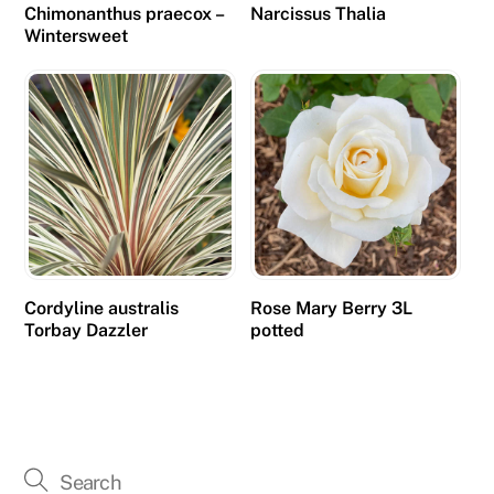
Chimonanthus praecox –
Narcissus Thalia
Wintersweet
Cordyline australis
Rose Mary Berry 3L
Torbay Dazzler
potted