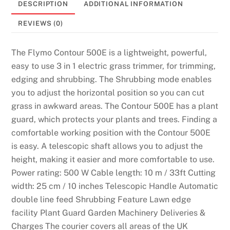
DESCRIPTION
ADDITIONAL INFORMATION
REVIEWS (0)
The Flymo Contour 500E is a lightweight, powerful,
easy to use 3 in 1 electric grass trimmer, for trimming,
edging and shrubbing. The Shrubbing mode enables
you to adjust the horizontal position so you can cut
grass in awkward areas. The Contour 500E has a plant
guard, which protects your plants and trees. Finding a
comfortable working position with the Contour 500E
is easy. A telescopic shaft allows you to adjust the
height, making it easier and more comfortable to use.
Power rating: 500 W Cable length: 10 m / 33ft Cutting
width: 25 cm / 10 inches Telescopic Handle Automatic
double line feed Shrubbing Feature Lawn edge
facility Plant Guard Garden Machinery Deliveries &
Charges The courier covers all areas of the UK