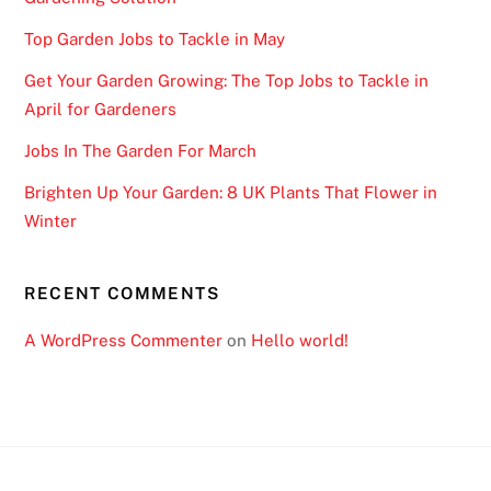
Top Garden Jobs to Tackle in May
Get Your Garden Growing: The Top Jobs to Tackle in
April for Gardeners
Jobs In The Garden For March
Brighten Up Your Garden: 8 UK Plants That Flower in
Winter
RECENT COMMENTS
A WordPress Commenter
on
Hello world!