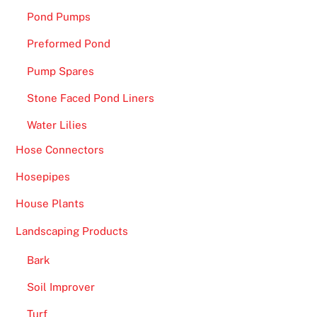
Pond Pumps
Preformed Pond
Pump Spares
Stone Faced Pond Liners
Water Lilies
Hose Connectors
Hosepipes
House Plants
Landscaping Products
Bark
Soil Improver
Turf