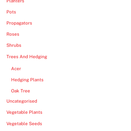
Planters
Pots
Propagators
Roses
Shrubs
Trees And Hedging
Acer
Hedging Plants
Oak Tree
Uncategorised
Vegetable Plants
Vegetable Seeds