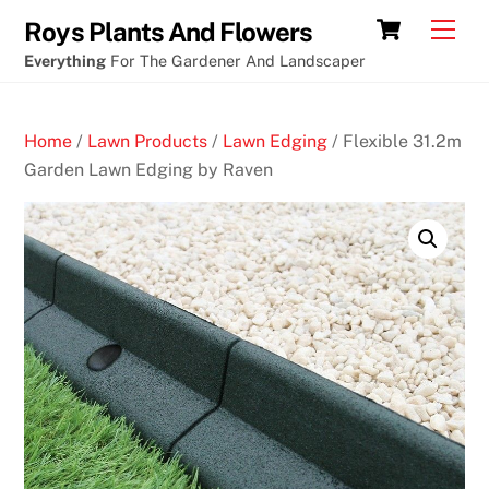
Skip
Cart
Men
Roys Plants And Flowers
to
Everything
For The Gardener And Landscaper
content
Home
/
Lawn Products
/
Lawn Edging
/ Flexible 31.2m
Garden Lawn Edging by Raven