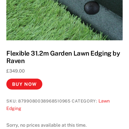
Flexible 31.2m Garden Lawn Edging by
Raven
£
349.00
BUY NOW
Lawn
SKU:
8799080038968510965
CATEGORY:
Edging
Sorry, no prices available at this time.