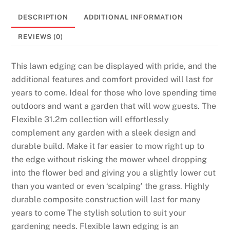
DESCRIPTION
ADDITIONAL INFORMATION
REVIEWS (0)
This lawn edging can be displayed with pride, and the
additional features and comfort provided will last for
years to come. Ideal for those who love spending time
outdoors and want a garden that will wow guests. The
Flexible 31.2m collection will effortlessly
complement any garden with a sleek design and
durable build. Make it far easier to mow right up to
the edge without risking the mower wheel dropping
into the flower bed and giving you a slightly lower cut
than you wanted or even ‘scalping’ the grass. Highly
durable composite construction will last for many
years to come The stylish solution to suit your
gardening needs. Flexible lawn edging is an