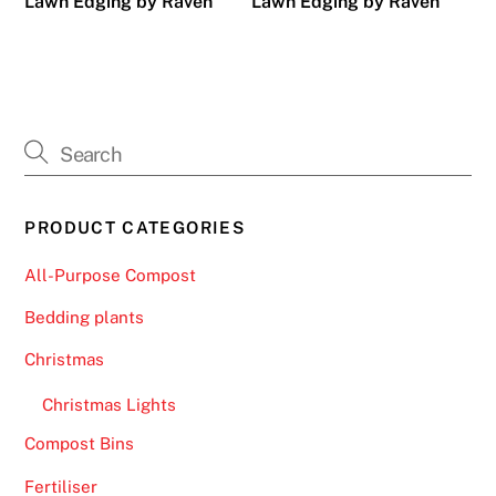
Lawn Edging by Raven
Lawn Edging by Raven
PRODUCT CATEGORIES
All-Purpose Compost
Bedding plants
Christmas
Christmas Lights
Compost Bins
Fertiliser