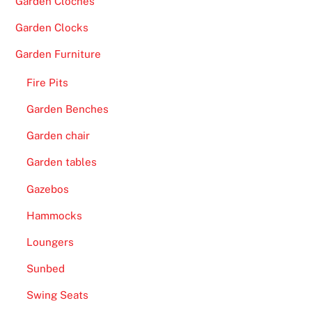
Garden Cloches
Garden Clocks
Garden Furniture
Fire Pits
Garden Benches
Garden chair
Garden tables
Gazebos
Hammocks
Loungers
Sunbed
Swing Seats