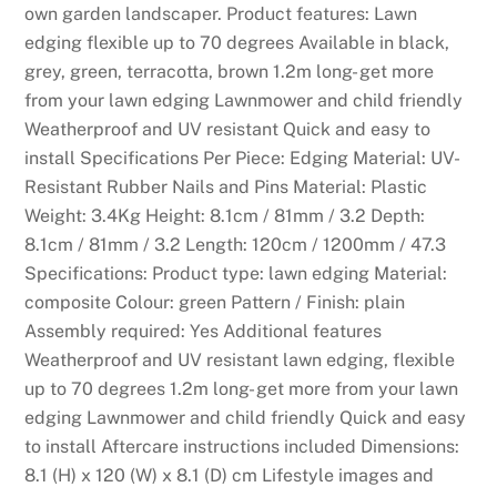
own garden landscaper. Product features: Lawn
edging flexible up to 70 degrees Available in black,
grey, green, terracotta, brown 1.2m long- get more
from your lawn edging Lawnmower and child friendly
Weatherproof and UV resistant Quick and easy to
install Specifications Per Piece: Edging Material: UV-
Resistant Rubber Nails and Pins Material: Plastic
Weight: 3.4Kg Height: 8.1cm / 81mm / 3.2 Depth:
8.1cm / 81mm / 3.2 Length: 120cm / 1200mm / 47.3
Specifications: Product type: lawn edging Material:
composite Colour: green Pattern / Finish: plain
Assembly required: Yes Additional features
Weatherproof and UV resistant lawn edging, flexible
up to 70 degrees 1.2m long- get more from your lawn
edging Lawnmower and child friendly Quick and easy
to install Aftercare instructions included Dimensions:
8.1 (H) x 120 (W) x 8.1 (D) cm Lifestyle images and