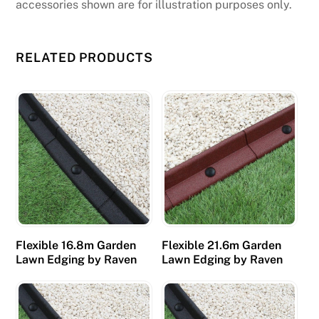
accessories shown are for illustration purposes only.
RELATED PRODUCTS
Flexible 16.8m Garden
Flexible 21.6m Garden
Lawn Edging by Raven
Lawn Edging by Raven