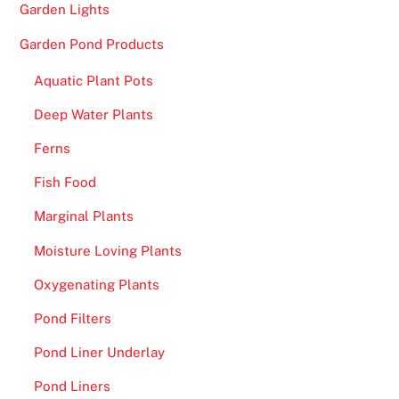
Garden Lights
Garden Pond Products
Aquatic Plant Pots
Deep Water Plants
Ferns
Fish Food
Marginal Plants
Moisture Loving Plants
Oxygenating Plants
Pond Filters
Pond Liner Underlay
Pond Liners