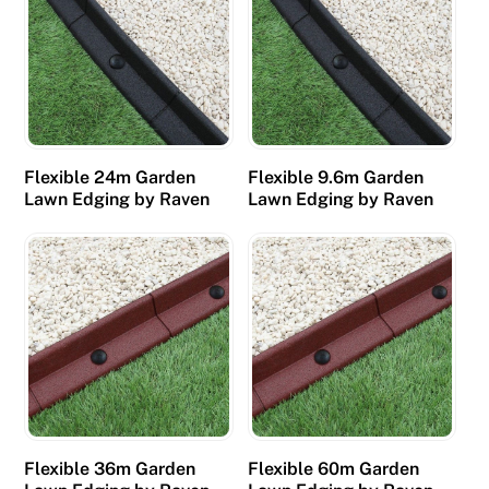
Flexible 24m Garden
Flexible 9.6m Garden
Lawn Edging by Raven
Lawn Edging by Raven
Flexible 36m Garden
Flexible 60m Garden