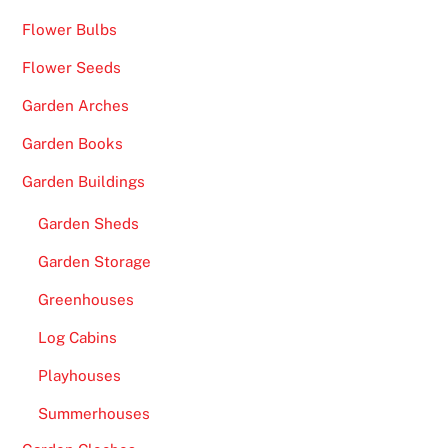
Flower Bulbs
Flower Seeds
Garden Arches
Garden Books
Garden Buildings
Garden Sheds
Garden Storage
Greenhouses
Log Cabins
Playhouses
Summerhouses