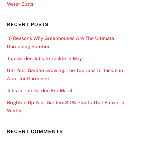
Water Butts
RECENT POSTS
10 Reasons Why Greenhouses Are The Ultimate
Gardening Solution
Top Garden Jobs to Tackle in May
Get Your Garden Growing: The Top Jobs to Tackle in
April for Gardeners
Jobs In The Garden For March
Brighten Up Your Garden: 8 UK Plants That Flower in
Winter
RECENT COMMENTS