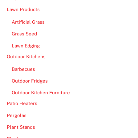
Lawn Products
Artificial Grass
Grass Seed
Lawn Edging
Outdoor Kitchens
Barbecues
Outdoor Fridges
Outdoor Kitchen Furniture
Patio Heaters
Pergolas
Plant Stands