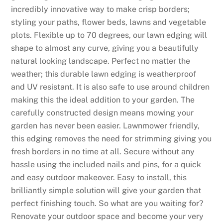
incredibly innovative way to make crisp borders;
styling your paths, flower beds, lawns and vegetable
plots. Flexible up to 70 degrees, our lawn edging will
shape to almost any curve, giving you a beautifully
natural looking landscape. Perfect no matter the
weather; this durable lawn edging is weatherproof
and UV resistant. It is also safe to use around children
making this the ideal addition to your garden. The
carefully constructed design means mowing your
garden has never been easier. Lawnmower friendly,
this edging removes the need for strimming giving you
fresh borders in no time at all. Secure without any
hassle using the included nails and pins, for a quick
and easy outdoor makeover. Easy to install, this
brilliantly simple solution will give your garden that
perfect finishing touch. So what are you waiting for?
Renovate your outdoor space and become your very