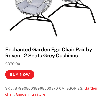
Enchanted Garden Egg Chair Pair by
Raven – 2 Seats Grey Cushions
£
379.00
BUY NOW
Garden
SKU:
8799080038968500870
CATEGORIES:
chair
Garden Furniture
,