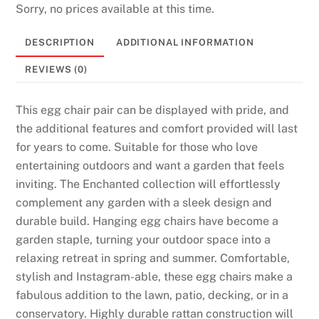
Sorry, no prices available at this time.
DESCRIPTION
ADDITIONAL INFORMATION
REVIEWS (0)
This egg chair pair can be displayed with pride, and
the additional features and comfort provided will last
for years to come. Suitable for those who love
entertaining outdoors and want a garden that feels
inviting. The Enchanted collection will effortlessly
complement any garden with a sleek design and
durable build. Hanging egg chairs have become a
garden staple, turning your outdoor space into a
relaxing retreat in spring and summer. Comfortable,
stylish and Instagram-able, these egg chairs make a
fabulous addition to the lawn, patio, decking, or in a
conservatory. Highly durable rattan construction will