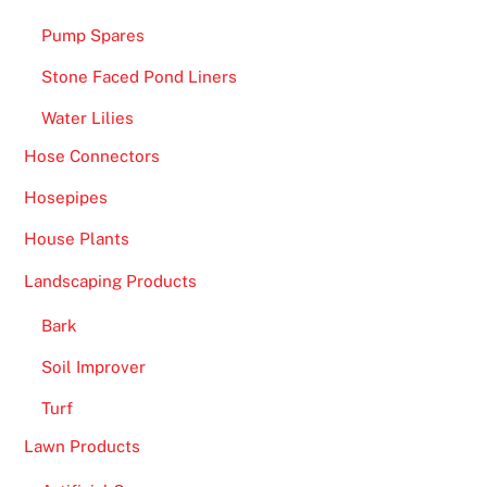
Pump Spares
Stone Faced Pond Liners
Water Lilies
Hose Connectors
Hosepipes
House Plants
Landscaping Products
Bark
Soil Improver
Turf
Lawn Products