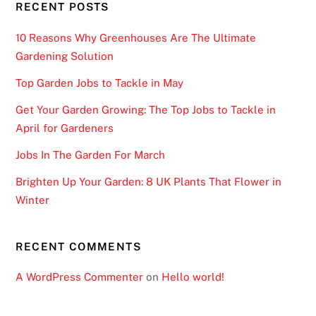
RECENT POSTS
10 Reasons Why Greenhouses Are The Ultimate
Gardening Solution
Top Garden Jobs to Tackle in May
Get Your Garden Growing: The Top Jobs to Tackle in
April for Gardeners
Jobs In The Garden For March
Brighten Up Your Garden: 8 UK Plants That Flower in
Winter
RECENT COMMENTS
A WordPress Commenter
on
Hello world!