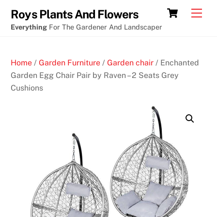
Skip
Cart
Men
Roys Plants And Flowers
to
Everything
For The Gardener And Landscaper
content
Home
/
Garden Furniture
/
Garden chair
/ Enchanted
Garden Egg Chair Pair by Raven – 2 Seats Grey
Cushions