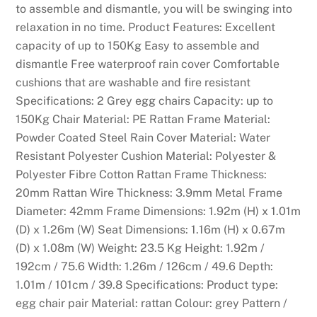
to assemble and dismantle, you will be swinging into
relaxation in no time. Product Features: Excellent
capacity of up to 150Kg Easy to assemble and
dismantle Free waterproof rain cover Comfortable
cushions that are washable and fire resistant
Specifications: 2 Grey egg chairs Capacity: up to
150Kg Chair Material: PE Rattan Frame Material:
Powder Coated Steel Rain Cover Material: Water
Resistant Polyester Cushion Material: Polyester &
Polyester Fibre Cotton Rattan Frame Thickness:
20mm Rattan Wire Thickness: 3.9mm Metal Frame
Diameter: 42mm Frame Dimensions: 1.92m (H) x 1.01m
(D) x 1.26m (W) Seat Dimensions: 1.16m (H) x 0.67m
(D) x 1.08m (W) Weight: 23.5 Kg Height: 1.92m /
192cm / 75.6 Width: 1.26m / 126cm / 49.6 Depth:
1.01m / 101cm / 39.8 Specifications: Product type:
egg chair pair Material: rattan Colour: grey Pattern /