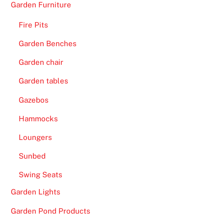
Garden Furniture
Fire Pits
Garden Benches
Garden chair
Garden tables
Gazebos
Hammocks
Loungers
Sunbed
Swing Seats
Garden Lights
Garden Pond Products