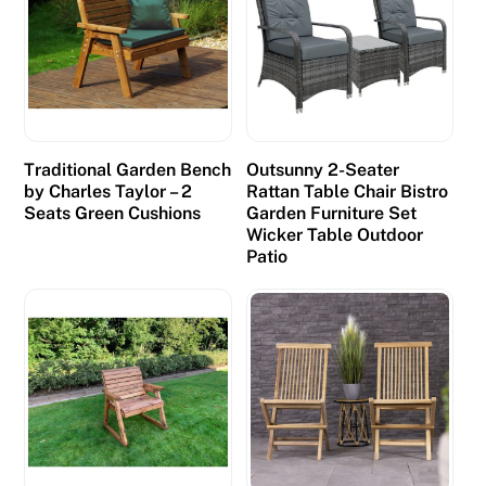
Traditional Garden Bench
Outsunny 2-Seater
by Charles Taylor – 2
Rattan Table Chair Bistro
Seats Green Cushions
Garden Furniture Set
Wicker Table Outdoor
Patio