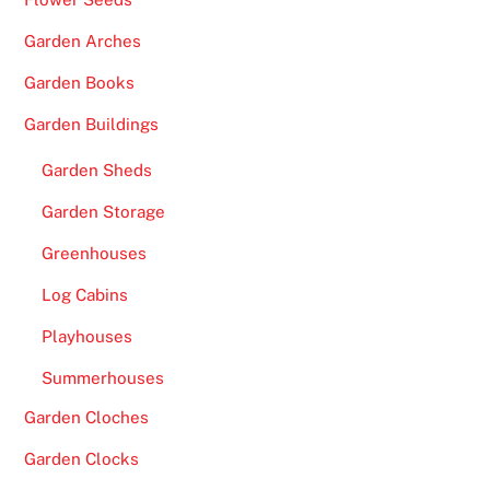
Garden Arches
Garden Books
Garden Buildings
Garden Sheds
Garden Storage
Greenhouses
Log Cabins
Playhouses
Summerhouses
Garden Cloches
Garden Clocks