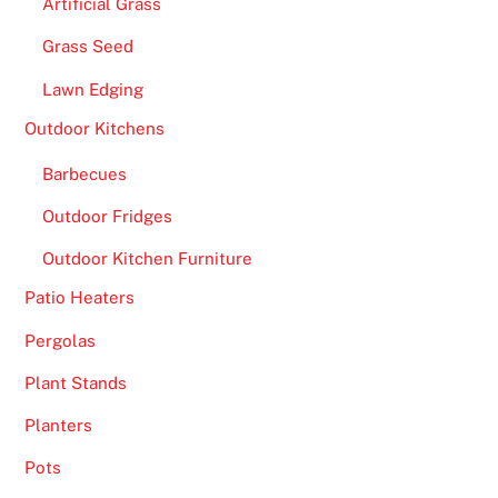
Artificial Grass
Grass Seed
Lawn Edging
Outdoor Kitchens
Barbecues
Outdoor Fridges
Outdoor Kitchen Furniture
Patio Heaters
Pergolas
Plant Stands
Planters
Pots