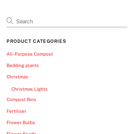
PRODUCT CATEGORIES
All-Purpose Compost
Bedding plants
Christmas
Christmas Lights
Compost Bins
Fertiliser
Flower Bulbs
Flower Seeds