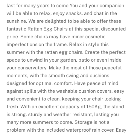
last for many years to come You and your companion
will be able to relax, enjoy snacks, and chat in the
sunshine. We are delighted to be able to offer these
fantastic Rattan Egg Chairs at this special discounted
price. Some chairs may have minor cosmetic
imperfections on the frame. Relax in style this
summer with the rattan egg chairs. Create the perfect
space to unwind in your garden, patio or even inside
your conservatory. Make the most of those peaceful
moments, with the smooth swing and cushions
designed for optimal comfort. Have peace of mind
against spills with the washable cushion covers, easy
and convenient to clean, keeping your chair looking
fresh. With an excellent capacity of 150Kg, the stand
is strong, sturdy and weather resistant, lasting you
many more summers to come. Storage is not a
problem with the included waterproof rain cover. Easy