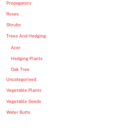
Propagators
Roses
Shrubs
Trees And Hedging
Acer
Hedging Plants
Oak Tree
Uncategorised
Vegetable Plants
Vegetable Seeds
Water Butts