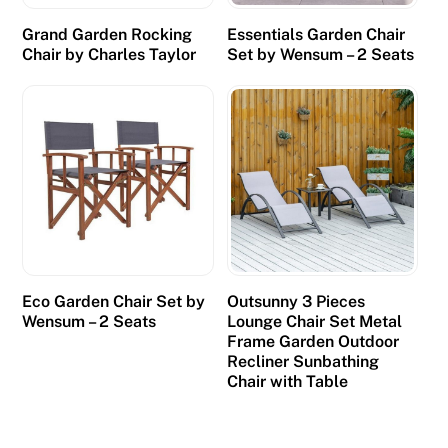
Grand Garden Rocking
Essentials Garden Chair
Chair by Charles Taylor
Set by Wensum – 2 Seats
Eco Garden Chair Set by
Outsunny 3 Pieces
Wensum – 2 Seats
Lounge Chair Set Metal
Frame Garden Outdoor
Recliner Sunbathing
Chair with Table