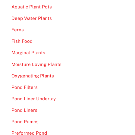
Aquatic Plant Pots
Deep Water Plants
Ferns
Fish Food
Marginal Plants
Moisture Loving Plants
Oxygenating Plants
Pond Filters
Pond Liner Underlay
Pond Liners
Pond Pumps
Preformed Pond