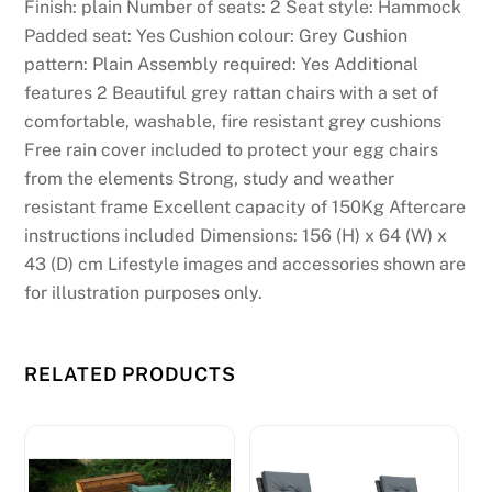
Finish: plain Number of seats: 2 Seat style: Hammock
Padded seat: Yes Cushion colour: Grey Cushion
pattern: Plain Assembly required: Yes Additional
features 2 Beautiful grey rattan chairs with a set of
comfortable, washable, fire resistant grey cushions
Free rain cover included to protect your egg chairs
from the elements Strong, study and weather
resistant frame Excellent capacity of 150Kg Aftercare
instructions included Dimensions: 156 (H) x 64 (W) x
43 (D) cm Lifestyle images and accessories shown are
for illustration purposes only.
RELATED PRODUCTS