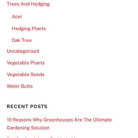
Trees And Hedging
Acer
Hedging Plants
Oak Tree
Uncategorised
Vegetable Plants
Vegetable Seeds
Water Butts
RECENT POSTS
10 Reasons Why Greenhouses Are The Ultimate
Gardening Solution