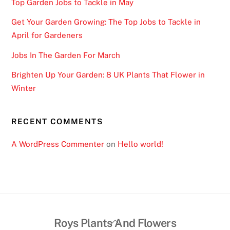
Top Garden Jobs to Tackle in May
Get Your Garden Growing: The Top Jobs to Tackle in
April for Gardeners
Jobs In The Garden For March
Brighten Up Your Garden: 8 UK Plants That Flower in
Winter
RECENT COMMENTS
A WordPress Commenter
on
Hello world!
Back
Roys Plants And Flowers