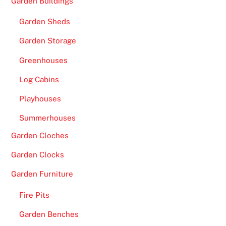
Garden Buildings
Garden Sheds
Garden Storage
Greenhouses
Log Cabins
Playhouses
Summerhouses
Garden Cloches
Garden Clocks
Garden Furniture
Fire Pits
Garden Benches