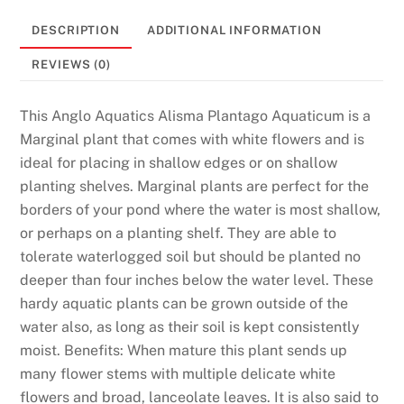
DESCRIPTION
ADDITIONAL INFORMATION
REVIEWS (0)
This Anglo Aquatics Alisma Plantago Aquaticum is a
Marginal plant that comes with white flowers and is
ideal for placing in shallow edges or on shallow
planting shelves. Marginal plants are perfect for the
borders of your pond where the water is most shallow,
or perhaps on a planting shelf. They are able to
tolerate waterlogged soil but should be planted no
deeper than four inches below the water level. These
hardy aquatic plants can be grown outside of the
water also, as long as their soil is kept consistently
moist. Benefits: When mature this plant sends up
many flower stems with multiple delicate white
flowers and broad, lanceolate leaves. It is also said to