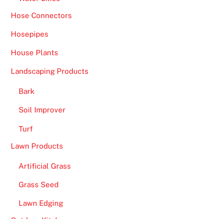
Hose Connectors
Hosepipes
House Plants
Landscaping Products
Bark
Soil Improver
Turf
Lawn Products
Artificial Grass
Grass Seed
Lawn Edging