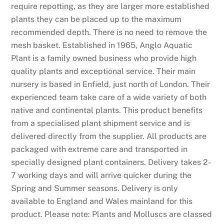
require repotting, as they are larger more established
plants they can be placed up to the maximum
recommended depth. There is no need to remove the
mesh basket. Established in 1965, Anglo Aquatic
Plant is a family owned business who provide high
quality plants and exceptional service. Their main
nursery is based in Enfield, just north of London. Their
experienced team take care of a wide variety of both
native and continental plants. This product benefits
from a specialised plant shipment service and is
delivered directly from the supplier. All products are
packaged with extreme care and transported in
specially designed plant containers. Delivery takes 2-
7 working days and will arrive quicker during the
Spring and Summer seasons. Delivery is only
available to England and Wales mainland for this
product. Please note: Plants and Molluscs are classed