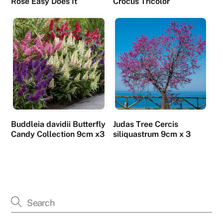
Rose Easy Does It
Crocus Tricolor
Buddleia davidii Butterfly
Judas Tree Cercis
Candy Collection 9cm x3
siliquastrum 9cm x 3