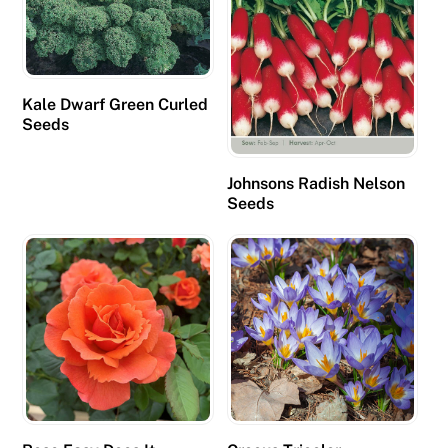
Kale Dwarf Green Curled
Seeds
Johnsons Radish Nelson
Seeds