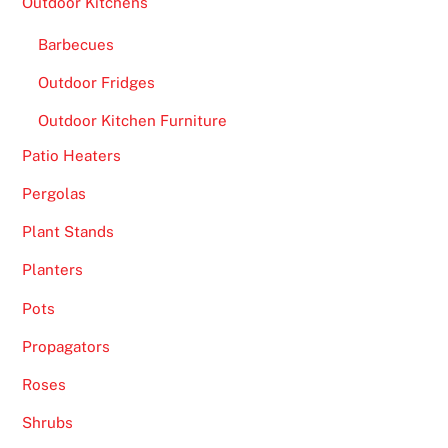
Outdoor Kitchens
Barbecues
Outdoor Fridges
Outdoor Kitchen Furniture
Patio Heaters
Pergolas
Plant Stands
Planters
Pots
Propagators
Roses
Shrubs