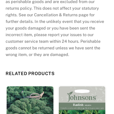
as perishable goods and are excluded from our
returns policy. This does not affect your statutory
rights. See our Cancellation & Returns page for
further details. In the unlikely event that you receive
your goods damaged or you have been sent the
incorrect item, please report your issues to our
customer service team within 24 hours. Perishable
goods cannot be returned unless we have sent the
wrong item, or they are damaged.
RELATED PRODUCTS