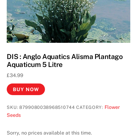
DIS : Anglo Aquatics Alisma Plantago
Aquaticum 5 Litre
£
34.99
BUY NOW
Flower
SKU:
8799080038968510744
CATEGORY:
Seeds
Sorry, no prices available at this time.