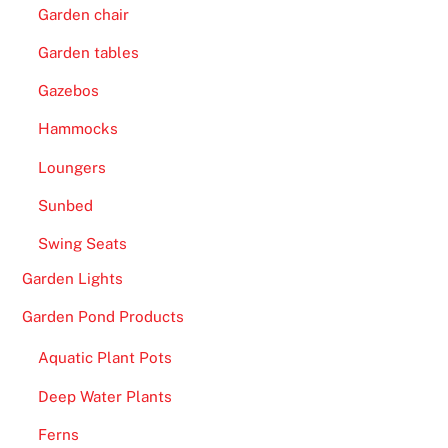
Garden chair
Garden tables
Gazebos
Hammocks
Loungers
Sunbed
Swing Seats
Garden Lights
Garden Pond Products
Aquatic Plant Pots
Deep Water Plants
Ferns