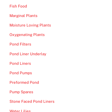
Fish Food
Marginal Plants
Moisture Loving Plants
Oxygenating Plants
Pond Filters
Pond Liner Underlay
Pond Liners
Pond Pumps
Preformed Pond
Pump Spares
Stone Faced Pond Liners
Water Lilies