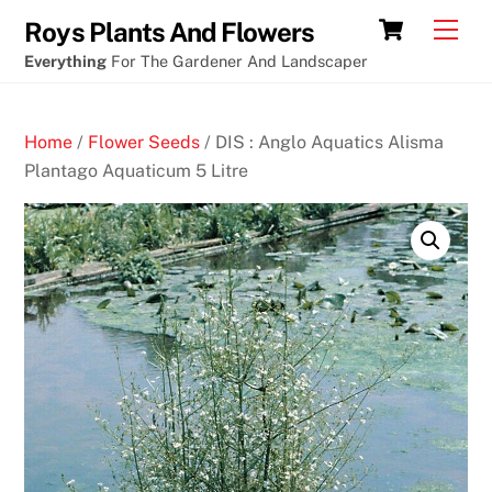
Skip
Cart
Men
Roys Plants And Flowers
to
Everything
For The Gardener And Landscaper
content
Home
/
Flower Seeds
/ DIS : Anglo Aquatics Alisma
Plantago Aquaticum 5 Litre