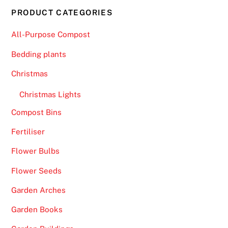
PRODUCT CATEGORIES
All-Purpose Compost
Bedding plants
Christmas
Christmas Lights
Compost Bins
Fertiliser
Flower Bulbs
Flower Seeds
Garden Arches
Garden Books