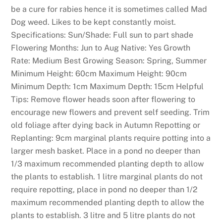
be a cure for rabies hence it is sometimes called Mad
Dog weed. Likes to be kept constantly moist.
Specifications: Sun/Shade: Full sun to part shade
Flowering Months: Jun to Aug Native: Yes Growth
Rate: Medium Best Growing Season: Spring, Summer
Minimum Height: 60cm Maximum Height: 90cm
Minimum Depth: 1cm Maximum Depth: 15cm Helpful
Tips: Remove flower heads soon after flowering to
encourage new flowers and prevent self seeding. Trim
old foliage after dying back in Autumn Repotting or
Replanting: 9cm marginal plants require potting into a
larger mesh basket. Place in a pond no deeper than
1/3 maximum recommended planting depth to allow
the plants to establish. 1 litre marginal plants do not
require repotting, place in pond no deeper than 1/2
maximum recommended planting depth to allow the
plants to establish. 3 litre and 5 litre plants do not