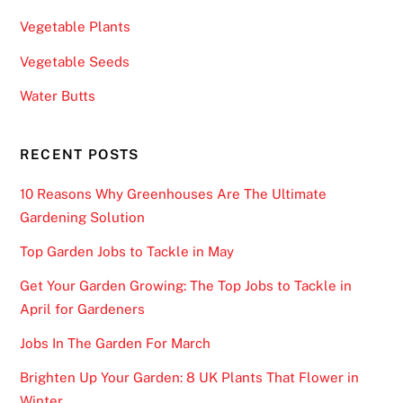
Vegetable Plants
Vegetable Seeds
Water Butts
RECENT POSTS
10 Reasons Why Greenhouses Are The Ultimate
Gardening Solution
Top Garden Jobs to Tackle in May
Get Your Garden Growing: The Top Jobs to Tackle in
April for Gardeners
Jobs In The Garden For March
Brighten Up Your Garden: 8 UK Plants That Flower in
Winter