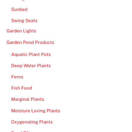
Sunbed
Swing Seats
Garden Lights
Garden Pond Products
Aquatic Plant Pots
Deep Water Plants
Ferns
Fish Food
Marginal Plants
Moisture Loving Plants
Oxygenating Plants