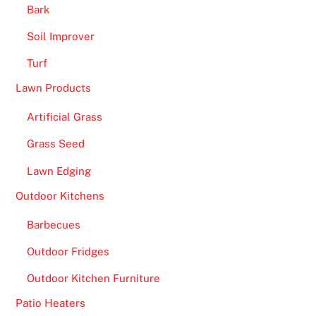
Bark
Soil Improver
Turf
Lawn Products
Artificial Grass
Grass Seed
Lawn Edging
Outdoor Kitchens
Barbecues
Outdoor Fridges
Outdoor Kitchen Furniture
Patio Heaters