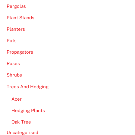
Pergolas
Plant Stands
Planters
Pots
Propagators
Roses
Shrubs
Trees And Hedging
Acer
Hedging Plants
Oak Tree
Uncategorised