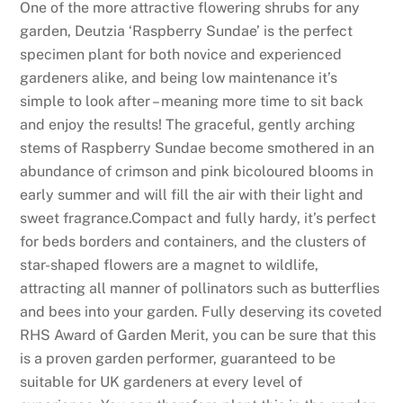
One of the more attractive flowering shrubs for any
garden, Deutzia ‘Raspberry Sundae’ is the perfect
specimen plant for both novice and experienced
gardeners alike, and being low maintenance it’s
simple to look after – meaning more time to sit back
and enjoy the results! The graceful, gently arching
stems of Raspberry Sundae become smothered in an
abundance of crimson and pink bicoloured blooms in
early summer and will fill the air with their light and
sweet fragrance.Compact and fully hardy, it’s perfect
for beds borders and containers, and the clusters of
star-shaped flowers are a magnet to wildlife,
attracting all manner of pollinators such as butterflies
and bees into your garden. Fully deserving its coveted
RHS Award of Garden Merit, you can be sure that this
is a proven garden performer, guaranteed to be
suitable for UK gardeners at every level of