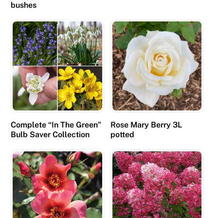
bushes
Complete “In The Green”
Rose Mary Berry 3L
Bulb Saver Collection
potted