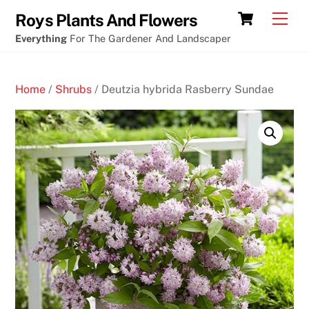
Skip
Cart
Men
Roys Plants And Flowers
to
Everything
For The Gardener And Landscaper
content
Home
/
Shrubs
/ Deutzia hybrida Rasberry Sundae