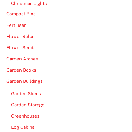
Christmas Lights
Compost Bins
Fertiliser
Flower Bulbs
Flower Seeds
Garden Arches
Garden Books
Garden Buildings
Garden Sheds
Garden Storage
Greenhouses
Log Cabins