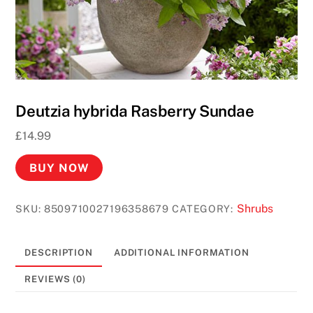
Deutzia hybrida Rasberry Sundae
£
14.99
BUY NOW
Shrubs
SKU:
8509710027196358679
CATEGORY:
DESCRIPTION
ADDITIONAL INFORMATION
REVIEWS (0)