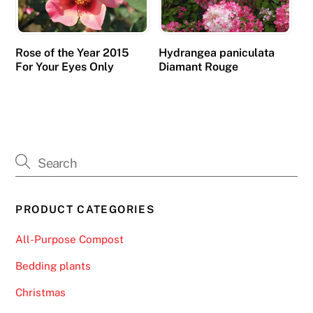
Rose of the Year 2015
Hydrangea paniculata
For Your Eyes Only
Diamant Rouge
PRODUCT CATEGORIES
All-Purpose Compost
Bedding plants
Christmas