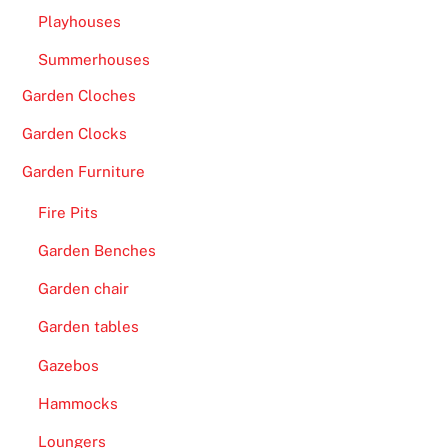
Playhouses
Summerhouses
Garden Cloches
Garden Clocks
Garden Furniture
Fire Pits
Garden Benches
Garden chair
Garden tables
Gazebos
Hammocks
Loungers