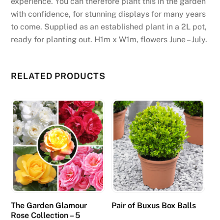
experience. You can therefore plant this in the garden
with confidence, for stunning displays for many years
to come. Supplied as an established plant in a 2L pot,
ready for planting out. H1m x W1m, flowers June – July.
RELATED PRODUCTS
The Garden Glamour
Pair of Buxus Box Balls
Rose Collection – 5