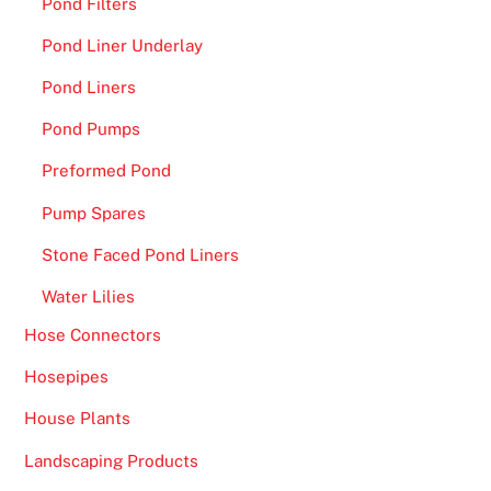
Pond Filters
Pond Liner Underlay
Pond Liners
Pond Pumps
Preformed Pond
Pump Spares
Stone Faced Pond Liners
Water Lilies
Hose Connectors
Hosepipes
House Plants
Landscaping Products