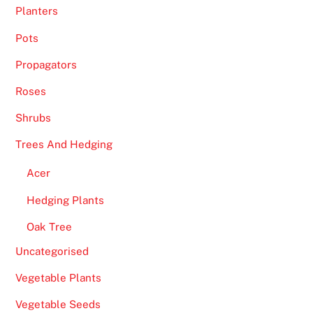
Planters
e
y
Pots
.
Propagators
F
Roses
r
Shrubs
e
e
Trees And Hedging
F
Acer
r
u
Hedging Plants
i
Oak Tree
t
M
Uncategorised
a
Vegetable Plants
c
h
Vegetable Seeds