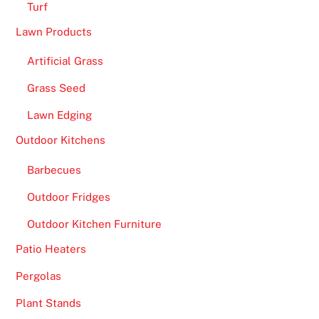
n
Turf
o
Lawn Products
f
i
Artificial Grass
n
Grass Seed
v
e
Lawn Edging
s
Outdoor Kitchens
t
Barbecues
i
n
Outdoor Fridges
g
Outdoor Kitchen Furniture
a
n
Patio Heaters
y
Pergolas
m
o
Plant Stands
n