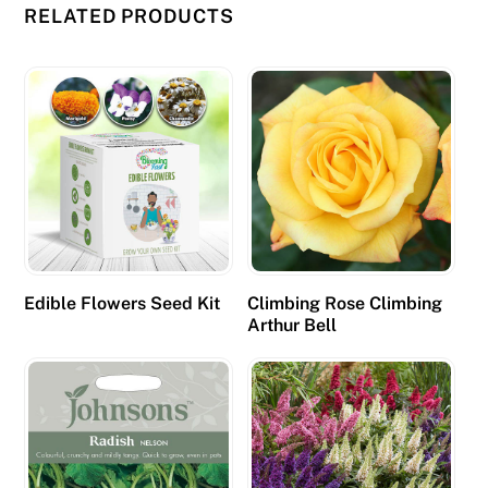
RELATED PRODUCTS
o
d
e
p
o
s
i
t
b
o
Edible Flowers Seed Kit
Climbing Rose Climbing
n
Arthur Bell
u
s
m
i
g
h