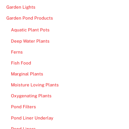
f
Garden Lights
f
Garden Pond Products
e
r
Aquatic Plant Pots
e
Deep Water Plants
n
t
Ferns
c
Fish Food
a
s
Marginal Plants
i
Moisture Loving Plants
n
o
Oxygenating Plants
w
Pond Filters
i
t
Pond Liner Underlay
h
Pond Liners