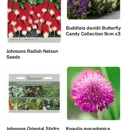
t
p
r
e
Buddleia davidii Butterfly
Candy Collection 9cm x3
s
e
n
Johnsons Radish Nelson
Seeds
t
f
e
w
e
r
f
r
e
e
Johnsons Oriental Stirfry
Knautia macedonica