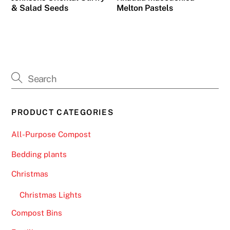
s
& Salad Seeds
Melton Pastels
p
i
n
s
,
b
u
t
PRODUCT CATEGORIES
i
All-Purpose Compost
t
p
Bedding plants
r
Christmas
o
v
Christmas Lights
i
Compost Bins
d