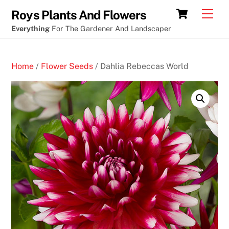
Skip
Who
Cart
Men
Roys Plants And Flowers
to
wants
Everything
For The Gardener And Landscaper
content
to
win
Home
/
Flower Seeds
/ Dahlia Rebeccas World
at
the
slot
machines
O
n
l
i
n
e
C