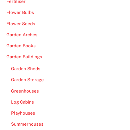
e
Fertiliser
s
Flower Bulbs
a
c
Flower Seeds
o
Garden Arches
n
Garden Books
v
e
Garden Buildings
n
i
Garden Sheds
e
Garden Storage
n
Greenhouses
t
o
Log Cabins
p
Playhouses
p
o
Summerhouses
r