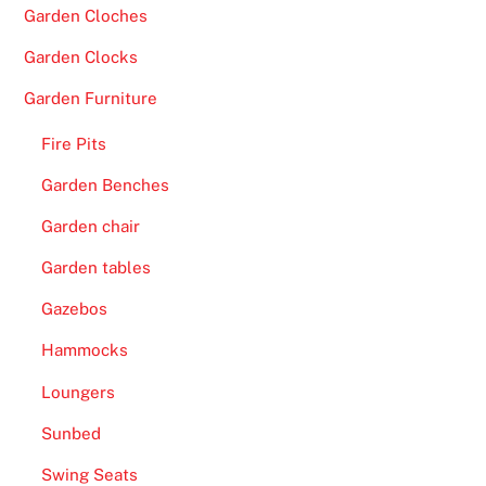
Garden Cloches
t
u
Garden Clocks
n
Garden Furniture
i
t
Fire Pits
y
Garden Benches
t
o
Garden chair
t
Garden tables
r
y
Gazebos
o
Hammocks
u
t
Loungers
a
Sunbed
d
Swing Seats
i