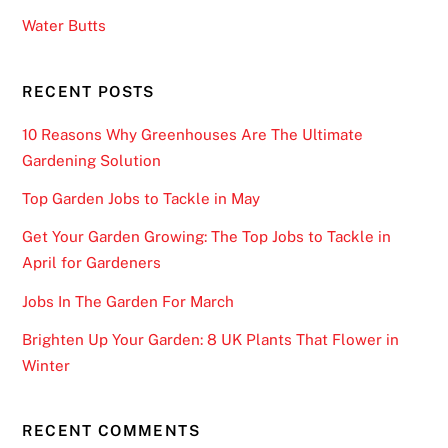
i
Water Butts
n
e
G
RECENT POSTS
a
10 Reasons Why Greenhouses Are The Ultimate
m
Gardening Solution
e
s
Top Garden Jobs to Tackle in May
w
Get Your Garden Growing: The Top Jobs to Tackle in
i
April for Gardeners
t
h
Jobs In The Garden For March
N
Brighten Up Your Garden: 8 UK Plants That Flower in
u
Winter
d
g
e
RECENT COMMENTS