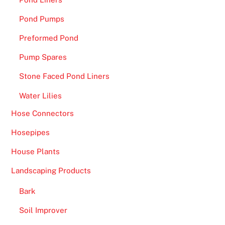
o
u
Pond Pumps
t
Preformed Pond
t
Pump Spares
h
e
Stone Faced Pond Liners
c
Water Lilies
o
m
Hose Connectors
p
Hosepipes
l
i
House Plants
c
Landscaping Products
a
t
Bark
i
Soil Improver
o