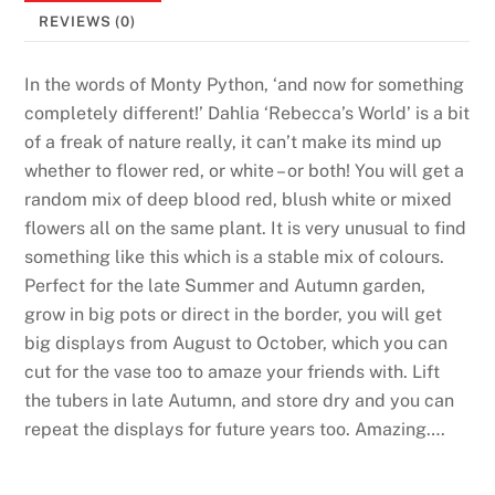
6
REVIEWS (0)
R
e
In the words of Monty Python, ‘and now for something
a
completely different!’ Dahlia ‘Rebecca’s World’ is a bit
l
of a freak of nature really, it can’t make its mind up
M
whether to flower red, or white – or both! You will get a
o
random mix of deep blood red, blush white or mixed
n
flowers all on the same plant. It is very unusual to find
e
something like this which is a stable mix of colours.
y
Perfect for the late Summer and Autumn garden,
R
grow in big pots or direct in the border, you will get
e
big displays from August to October, which you can
a
cut for the vase too to amaze your friends with. Lift
d
the tubers in late Autumn, and store dry and you can
y
repeat the displays for future years too. Amazing….
:
A
n