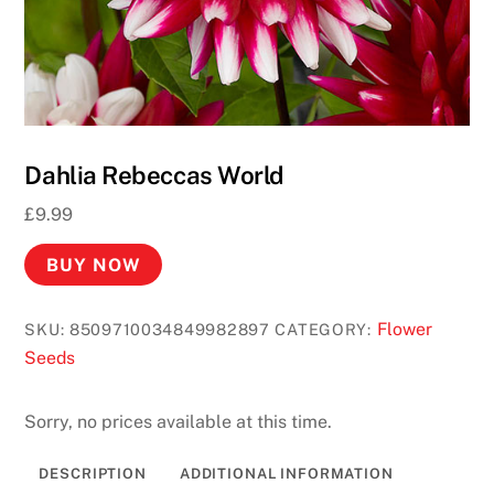
a
s
i
n
o
R
Dahlia Rebeccas World
e
a
£
9.99
l
BUY NOW
M
o
n
Flower
SKU:
8509710034849982897
CATEGORY:
e
Seeds
y
2
Sorry, no prices available at this time.
0
2
DESCRIPTION
ADDITIONAL INFORMATION