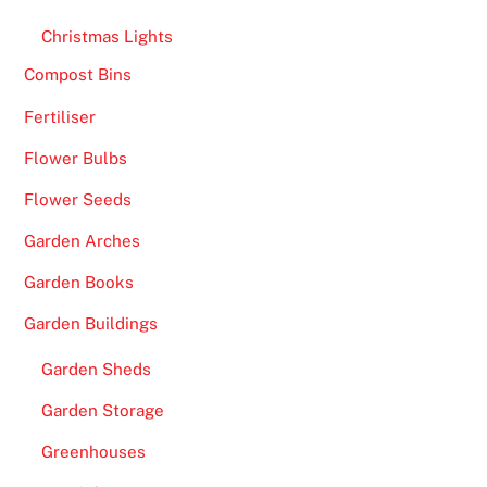
a
Christmas Lights
g
e
Compost Bins
o
Fertiliser
f
Flower Bulbs
t
i
Flower Seeds
t
Garden Arches
l
e
Garden Books
s
Garden Buildings
o
u
Garden Sheds
t
Garden Storage
o
f
Greenhouses
t