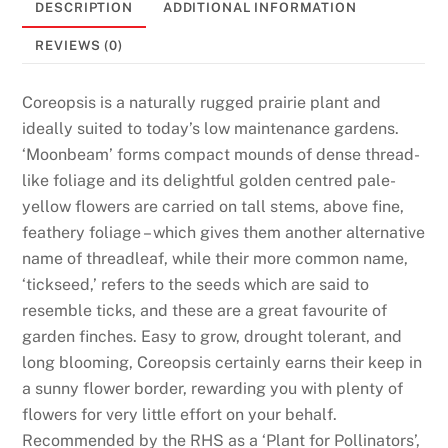
DESCRIPTION
ADDITIONAL INFORMATION
l
M
REVIEWS (0)
o
n
Coreopsis is a naturally rugged prairie plant and
e
ideally suited to today’s low maintenance gardens.
y
‘Moonbeam’ forms compact mounds of dense thread-
R
like foliage and its delightful golden centred pale-
e
yellow flowers are carried on tall stems, above fine,
a
feathery foliage – which gives them another alternative
d
name of threadleaf, while their more common name,
y
‘tickseed,’ refers to the seeds which are said to
:
resemble ticks, and these are a great favourite of
A
garden finches. Easy to grow, drought tolerant, and
s
long blooming, Coreopsis certainly earns their keep in
w
a sunny flower border, rewarding you with plenty of
e
flowers for very little effort on your behalf.
p
Recommended by the RHS as a ‘Plant for Pollinators’,