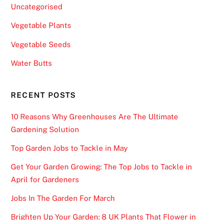
Uncategorised
a
c
Vegetable Plants
h
Vegetable Seeds
o
f
Water Butts
t
h
RECENT POSTS
e
s
10 Reasons Why Greenhouses Are The Ultimate
e
Gardening Solution
g
Top Garden Jobs to Tackle in May
m
e
Get Your Garden Growing: The Top Jobs to Tackle in
n
April for Gardeners
t
Jobs In The Garden For March
s
w
Brighten Up Your Garden: 8 UK Plants That Flower in