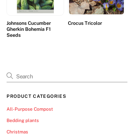
t
h
e
Johnsons Cucumber
Crocus Tricolor
Gherkin Bohemia F1
h
Seeds
i
g
h
e
s
t
p
e
PRODUCT CATEGORIES
r
c
All-Purpose Compost
e
Bedding plants
n
t
Christmas