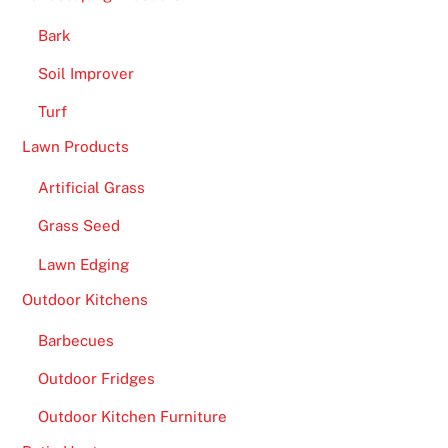
a
s
Bark
i
Soil Improver
n
Turf
o
B
Lawn Products
o
Artificial Grass
n
u
Grass Seed
s
Lawn Edging
e
s
Outdoor Kitchens
2
Barbecues
0
2
Outdoor Fridges
6
Outdoor Kitchen Furniture
V