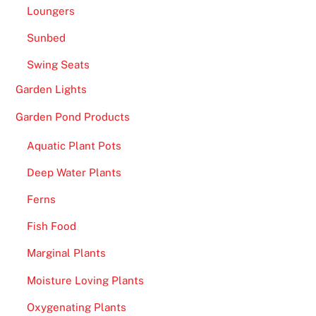
a
Loungers
n
Sunbed
1
8
Swing Seats
0
Garden Lights
0
b
Garden Pond Products
e
Aquatic Plant Pots
i
n
Deep Water Plants
g
Ferns
a
v
Fish Food
a
Marginal Plants
i
l
Moisture Loving Plants
a
Oxygenating Plants
b