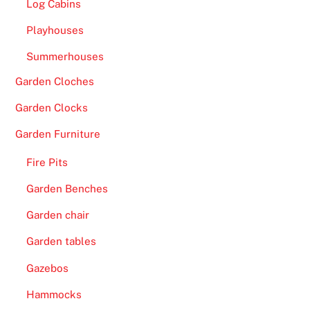
Log Cabins
h
e
Playhouses
t
Summerhouses
o
t
Garden Cloches
a
Garden Clocks
l
w
Garden Furniture
i
Fire Pits
t
h
Garden Benches
m
Garden chair
o
r
Garden tables
e
Gazebos
t
Hammocks
h