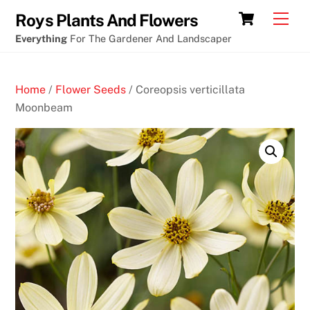
Skip
Canberra
Cart
Men
Roys Plants And Flowers
to
cryptocurrency
Everything
For The Gardener And Landscaper
content
casino
aurora
Home
/
Flower Seeds
/ Coreopsis verticillata
coupon
Moonbeam
O
n
l
i
n
e
C
a
s
i
n