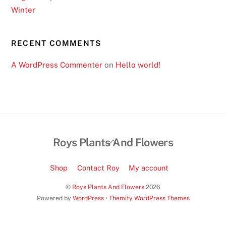
i
Winter
l
l
RECENT COMMENTS
b
e
A WordPress Commenter
on
Hello world!
g
i
v
e
n
i
Back
Roys Plants And Flowers
t
To
s
Top
Shop
Contact Roy
My account
o
©
Roys Plants And Flowers
2026
w
Powered by
WordPress
•
Themify WordPress Themes
n
v