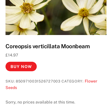
o
R
e
a
l
M
o
Coreopsis verticillata Moonbeam
n
£
14.97
e
y
BUY NOW
2
0
Flower
SKU:
8509710031526727003
CATEGORY:
2
Seeds
6
R
Sorry, no prices available at this time.
e
a