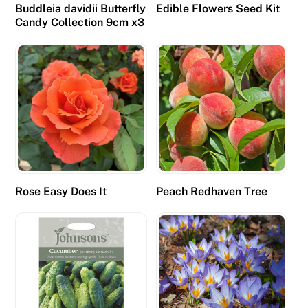
d
Buddleia davidii Butterfly
Edible Flowers Seed Kit
,
Candy Collection 9cm x3
p
o
k
i
e
s
a
c
c
Rose Easy Does It
Peach Redhaven Tree
o
u
n
t
f
o
r