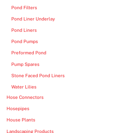
l
Pond Filters
e
Pond Liner Underlay
r
Pond Liners
i
g
Pond Pumps
h
Preformed Pond
t
n
Pump Spares
o
Stone Faced Pond Liners
w
.
Water Lilies
B
Hose Connectors
e
Hosepipes
s
House Plants
t
C
Landscaping Products