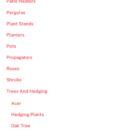
e
Patio Heaters
t
Pergolas
t
Plant Stands
e
d
Planters
a
Pots
n
d
Propagators
R
Roses
e
v
Shrubs
i
Trees And Hedging
e
w
Acer
e
Hedging Plants
d
-
Oak Tree
E