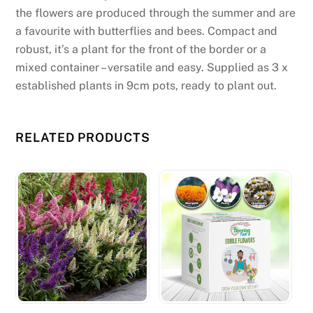
r
the flowers are produced through the summer and are
e
a favourite with butterflies and bees. Compact and
v
robust, it’s a plant for the front of the border or a
i
mixed container – versatile and easy. Supplied as 3 x
o
established plants in 9cm pots, ready to plant out.
u
s
l
RELATED PRODUCTS
y
m
e
n
t
i
o
n
e