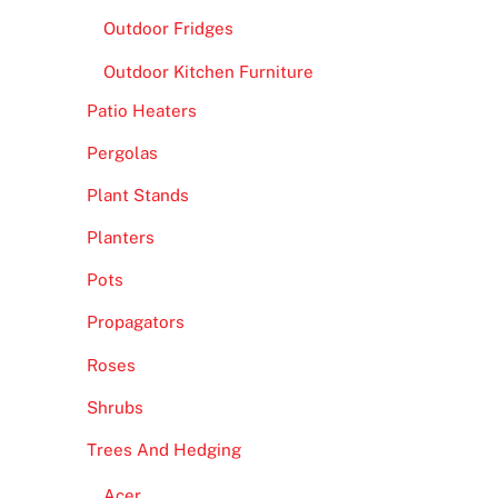
Outdoor Fridges
Outdoor Kitchen Furniture
Patio Heaters
Pergolas
Plant Stands
Planters
Pots
Propagators
Roses
Shrubs
Trees And Hedging
Acer