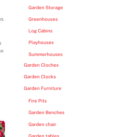
Garden Storage
n.
Greenhouses
Log Cabins
Playhouses
s
en
Summerhouses
Garden Cloches
Garden Clocks
Garden Furniture
Fire Pits
Garden Benches
Garden chair
Garden tables