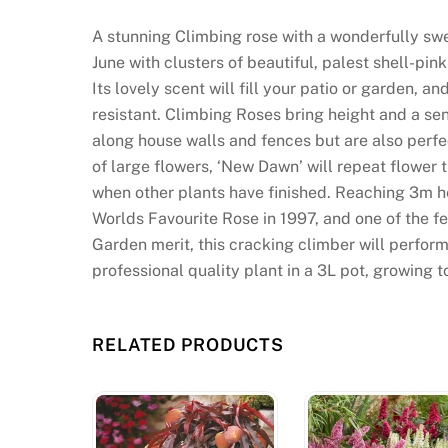
u
s
A stunning Climbing rose with a wonderfully swe
U
June with clusters of beautiful, palest shell-p
K
Its lovely scent will fill your patio or garden, a
2
resistant. Climbing Roses bring height and a se
0
along house walls and fences but are also perfec
2
of large flowers, ‘New Dawn’ will repeat flower
6
when other plants have finished. Reaching 3m heig
Q
Worlds Favourite Rose in 1997, and one of the f
u
Garden merit, this cracking climber will perform
i
professional quality plant in a 3L pot, growing t
c
k
a
RELATED PRODUCTS
n
d
S
e