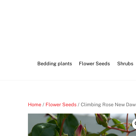
Skip
Minimum
to
age
content
to
play
bingo
Bedding plants
Flower Seeds
Shrubs
B
e
s
t
L
Home
/
Flower Seeds
/ Climbing Rose New Daw
i
v
e
C