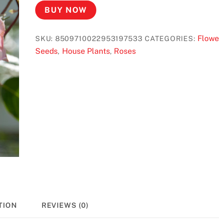
BUY NOW
Flowe
SKU:
8509710022953197533
CATEGORIES:
Seeds
House Plants
Roses
,
,
TION
REVIEWS (0)