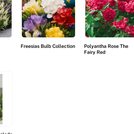
Freesias Bulb Collection
Polyantha Rose The
Fairy Red