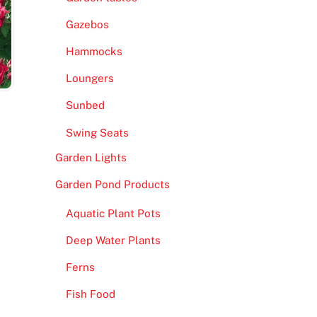
Gazebos
Hammocks
Loungers
Sunbed
Swing Seats
Garden Lights
Garden Pond Products
Aquatic Plant Pots
Deep Water Plants
Ferns
Fish Food