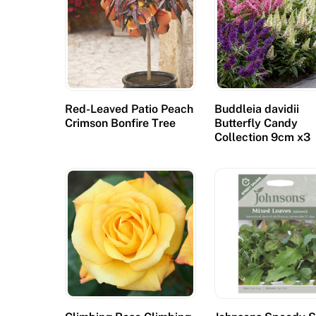
c
u
r
e
:
B
Red-Leaved Patio Peach
Buddleia davidii
Crimson Bonfire Tree
Butterfly Candy
e
Collection 9cm x3
s
u
r
e
t
o
u
s
e
t