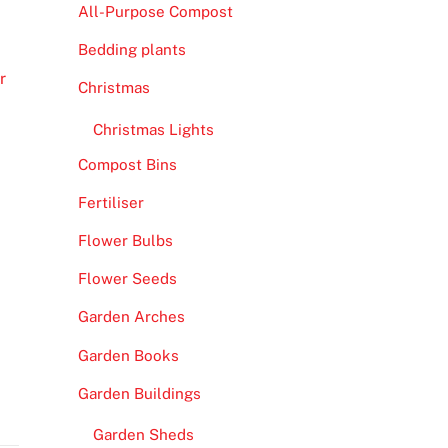
All-Purpose Compost
Bedding plants
r
Christmas
Christmas Lights
Compost Bins
Fertiliser
Flower Bulbs
Flower Seeds
Garden Arches
Garden Books
Garden Buildings
Garden Sheds