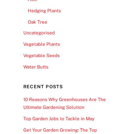
Hedging Plants
Oak Tree
Uncategorised
Vegetable Plants
Vegetable Seeds
Water Butts
RECENT POSTS
10 Reasons Why Greenhouses Are The
Ultimate Gardening Solution
Top Garden Jobs to Tackle in May
Get Your Garden Growing: The Top