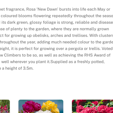
et fragrance, Rosa ‘New Dawn’ bursts into life each May or
ink coloured blooms flowering repeatedly throughout the seaso
nd its dark green, glossy foliage is strong, reliable and disease
nse of plenty to the garden, where they are normally grown
t for growing up obelisks, arches and trellises. With cluster
 throughout the year, adding much needed colour to the gard
ht, it is perfect for growing over a pergola or trellis. Voted
ew Climbers to be so, as well as achieving the RHS Award of
 well wherever you plant it.Supplied as a freshly potted,
o a height of 3.5m.