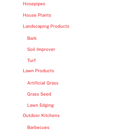
Hosepipes
House Plants
Landscaping Products
Bark
Soil Improver
Turf
Lawn Products
Artificial Grass
Grass Seed
Lawn Edging
Outdoor Kitchens
Barbecues