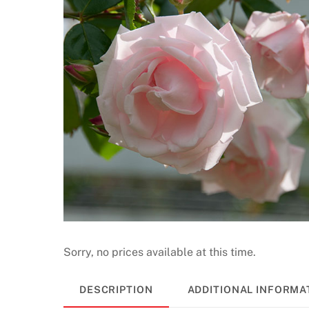
a
s
i
n
o
N
o
D
e
p
o
s
i
t
Sorry, no prices available at this time.
B
o
DESCRIPTION
ADDITIONAL INFORMA
n