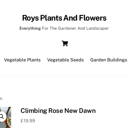
Roys Plants And Flowers
Everything
For The Gardener And Landscaper
Cart
Vegetable Plants
Vegetable Seeds
Garden Buildings
n
Climbing Rose New Dawn
£
19.99