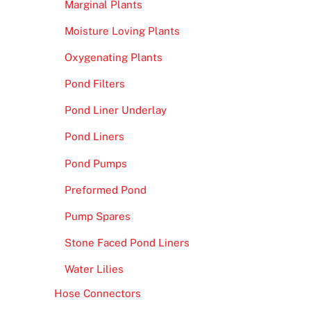
Marginal Plants
Moisture Loving Plants
Oxygenating Plants
Pond Filters
Pond Liner Underlay
Pond Liners
Pond Pumps
Preformed Pond
Pump Spares
Stone Faced Pond Liners
Water Lilies
Hose Connectors