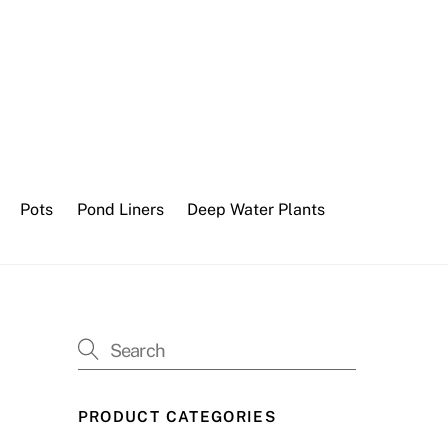
Pots
Pond Liners
Deep Water Plants
PRODUCT CATEGORIES