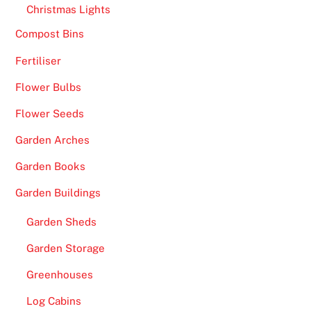
e
Christmas Lights
d
Compost Bins
v
Fertiliser
e
r
Flower Bulbs
s
Flower Seeds
i
o
Garden Arches
n
Garden Books
o
f
Garden Buildings
t
Garden Sheds
h
e
Garden Storage
i
Greenhouses
n
t
Log Cabins