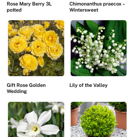
Rose Mary Berry 3L
Chimonanthus praecox –
a
potted
Wintersweet
n
r
u
n
g
a
m
e
s
Gift Rose Golden
Lily of the Valley
o
Wedding
n
m
o
b
i
l