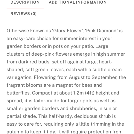
DESCRIPTION
ADDITIONAL INFORMATION
0
2
REVIEWS (0)
6
N
Otherwise known as ‘Glory Flower’, ‘Pink Diamond’ is
o
an easy-care choice for summer interest in your
D
garden borders or in pots on your patio. Large
e
clusters of deep-pink flowers emerge in high summer
p
from dark red buds, set off against large, heart-
o
shaped, soft green leaves, each with a subtle cream
s
variegation. Flowering from August to September, the
i
fragrant blooms are a magnet for bees and
t
butterflies. Compact at about 1.2m (4ft) height and
N
spread, it is tailor-made for larger pots as well as
e
smaller garden borders and shrubberies, in sun or
e
partial shade. This half-hardy, deciduous shrub is
d
easy to care for, requiring only a little trimming in the
e
autumn to keep it tidy. It will require protection from