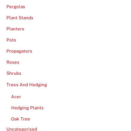
Pergolas
a
m
Plant Stands
e
Planters
s
o
Pots
r
Propagators
a
n
Roses
y
Shrubs
o
t
Trees And Hedging
h
Acer
e
r
Hedging Plants
g
Oak Tree
a
m
Uncategorised