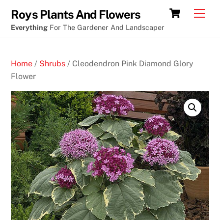
Skip
Chance
Cart
Men
Roys Plants And Flowers
to
at
Everything
For The Gardener And Landscaper
content
winning
roulette
Home
/
Shrubs
/ Cleodendron Pink Diamond Glory
1
Flower
0
F
r
e
e
B
i
n
g
o
N