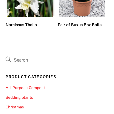
e
d
e
v
Narcissus Thalia
Pair of Buxus Box Balls
i
c
e
s
i
n
a
PRODUCT CATEGORIES
n
a
All-Purpose Compost
d
a
Bedding plants
p
Christmas
t