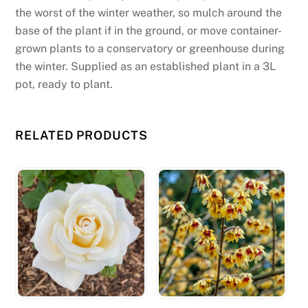
d
the worst of the winter weather, so mulch around the
:
base of the plant if in the ground, or move container-
S
grown plants to a conservatory or greenhouse during
m
the winter. Supplied as an established plant in a 3L
a
pot, ready to plant.
r
t
p
RELATED PRODUCTS
h
o
n
e
u
s
e
r
s
c