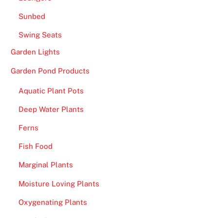
n
Sunbed
S
i
Swing Seats
g
Garden Lights
n
Garden Pond Products
U
p
Aquatic Plant Pots
U
K
Deep Water Plants
2
Ferns
0
Fish Food
2
6
Marginal Plants
G
Moisture Loving Plants
r
a
Oxygenating Plants
b