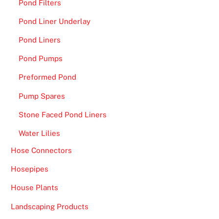
Pond Filters
Y
o
Pond Liner Underlay
u
Pond Liners
r
F
Pond Pumps
r
Preformed Pond
e
e
Pump Spares
B
Stone Faced Pond Liners
o
n
Water Lilies
u
Hose Connectors
s
Hosepipes
-
I
House Plants
f
Landscaping Products
y