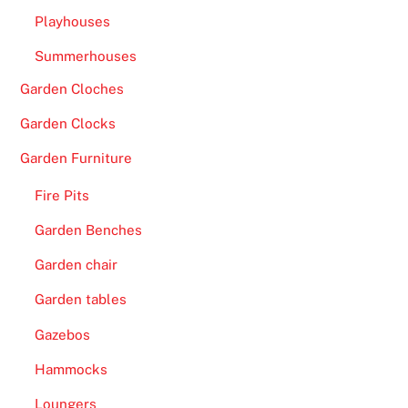
e
Playhouses
r
f
Summerhouses
a
Garden Cloches
c
Garden Clocks
e
.
Garden Furniture
F
Fire Pits
r
Garden Benches
e
e
Garden chair
S
Garden tables
p
i
Gazebos
n
Hammocks
s
o
Loungers