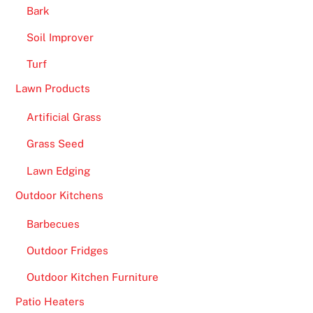
o
Bark
u
Soil Improver
w
a
Turf
n
Lawn Products
t
t
Artificial Grass
o
Grass Seed
p
l
Lawn Edging
a
Outdoor Kitchens
y
t
Barbecues
a
Outdoor Fridges
b
l
Outdoor Kitchen Furniture
e
Patio Heaters
g