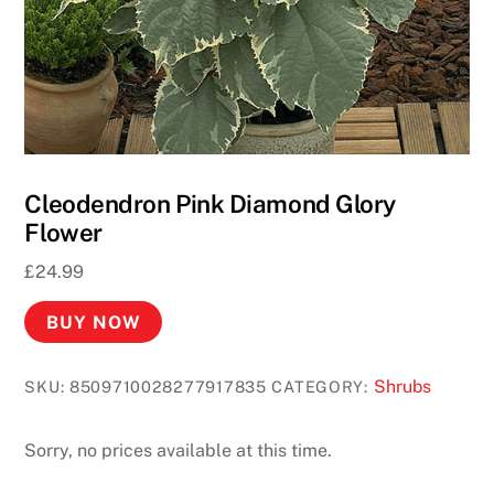
o
D
e
p
o
s
i
Cleodendron Pink Diamond Glory
t
Flower
R
£
24.99
e
q
BUY NOW
u
i
Shrubs
SKU:
8509710028277917835
CATEGORY:
r
e
d
Sorry, no prices available at this time.
2