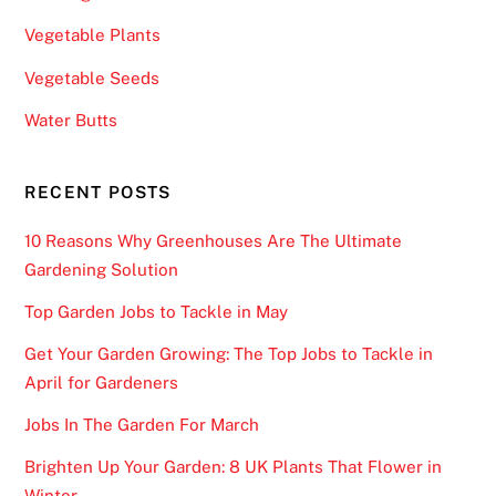
e
Vegetable Plants
,
Vegetable Seeds
y
o
Water Butts
u
w
RECENT POSTS
i
l
10 Reasons Why Greenhouses Are The Ultimate
l
Gardening Solution
h
a
Top Garden Jobs to Tackle in May
v
Get Your Garden Growing: The Top Jobs to Tackle in
e
April for Gardeners
t
o
Jobs In The Garden For March
m
Brighten Up Your Garden: 8 UK Plants That Flower in
a
Winter