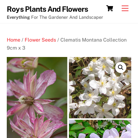
Skip
Cart
Men
Roys Plants And Flowers
to
Everything
For The Gardener And Landscaper
content
Home
/
Flower Seeds
/ Clematis Montana Collection
9cm x 3