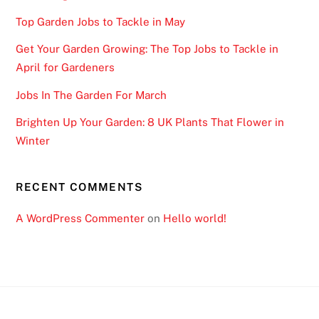
Top Garden Jobs to Tackle in May
Get Your Garden Growing: The Top Jobs to Tackle in
April for Gardeners
Jobs In The Garden For March
Brighten Up Your Garden: 8 UK Plants That Flower in
Winter
RECENT COMMENTS
A WordPress Commenter
on
Hello world!