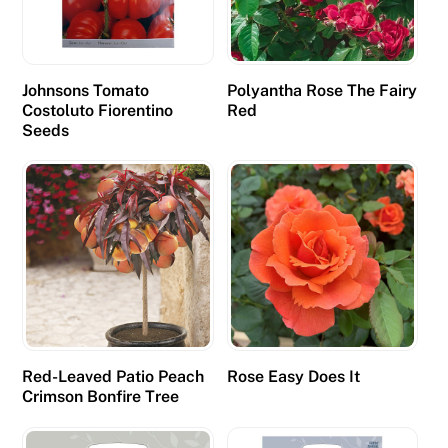
Johnsons Tomato
Polyantha Rose The Fairy
Costoluto Fiorentino
Red
Seeds
Red-Leaved Patio Peach
Rose Easy Does It
Crimson Bonfire Tree