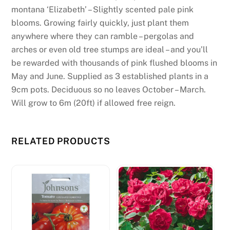
montana ‘Elizabeth’ – Slightly scented pale pink
blooms. Growing fairly quickly, just plant them
anywhere where they can ramble – pergolas and
arches or even old tree stumps are ideal – and you’ll
be rewarded with thousands of pink flushed blooms in
May and June. Supplied as 3 established plants in a
9cm pots. Deciduous so no leaves October – March.
Will grow to 6m (20ft) if allowed free reign.
RELATED PRODUCTS