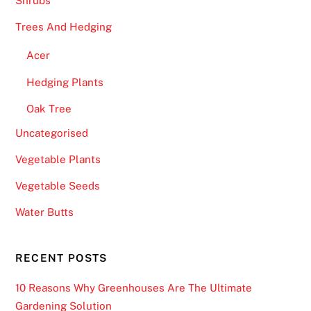
Shrubs
Trees And Hedging
Acer
Hedging Plants
Oak Tree
Uncategorised
Vegetable Plants
Vegetable Seeds
Water Butts
RECENT POSTS
10 Reasons Why Greenhouses Are The Ultimate
Gardening Solution