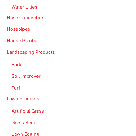
Water Lilies
Hose Connectors
Hosepipes
House Plants
Landscaping Products
Bark
Soil Improver
Turf
Lawn Products
Artificial Grass
Grass Seed
Lawn Edging