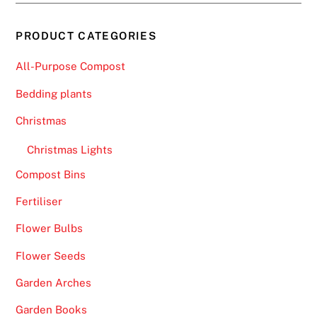
PRODUCT CATEGORIES
All-Purpose Compost
Bedding plants
Christmas
Christmas Lights
Compost Bins
Fertiliser
Flower Bulbs
Flower Seeds
Garden Arches
Garden Books