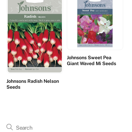
Johnsons Sweet Pea
Giant Waved Mi Seeds
Johnsons Radish Nelson
Seeds