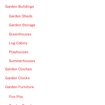
Garden Buildings
Garden Sheds
Garden Storage
Greenhouses
Log Cabins
Playhouses
Summerhouses
Garden Cloches
Garden Clocks
Garden Furniture
Fire Pits