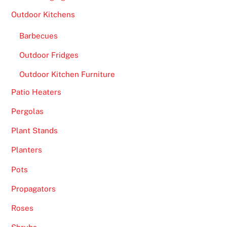
Outdoor Kitchens
Barbecues
Outdoor Fridges
Outdoor Kitchen Furniture
Patio Heaters
Pergolas
Plant Stands
Planters
Pots
Propagators
Roses