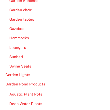
Garden Benches
Garden chair
Garden tables
Gazebos
Hammocks
Loungers
Sunbed
Swing Seats
Garden Lights
Garden Pond Products
Aquatic Plant Pots
Deep Water Plants