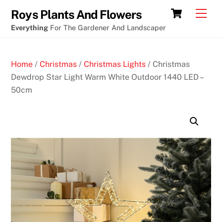
Skip
Cart
Men
Roys Plants And Flowers
to
Everything
For The Gardener And Landscaper
content
Home
/
Christmas
/
Christmas Lights
/ Christmas
Dewdrop Star Light Warm White Outdoor 1440 LED –
50cm