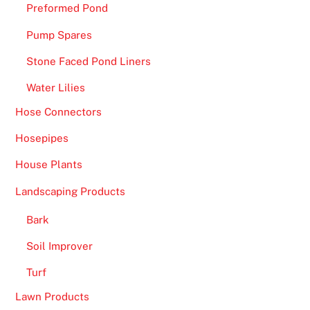
Preformed Pond
Pump Spares
Stone Faced Pond Liners
Water Lilies
Hose Connectors
Hosepipes
House Plants
Landscaping Products
Bark
Soil Improver
Turf
Lawn Products