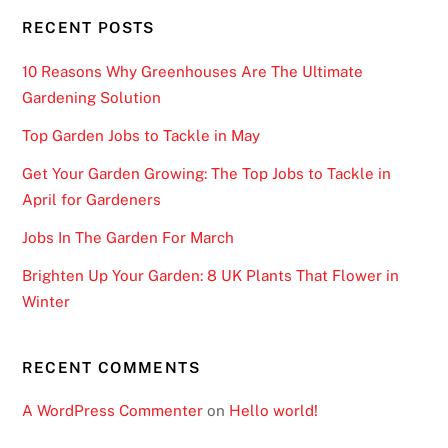
RECENT POSTS
10 Reasons Why Greenhouses Are The Ultimate
Gardening Solution
Top Garden Jobs to Tackle in May
Get Your Garden Growing: The Top Jobs to Tackle in
April for Gardeners
Jobs In The Garden For March
Brighten Up Your Garden: 8 UK Plants That Flower in
Winter
RECENT COMMENTS
A WordPress Commenter
on
Hello world!