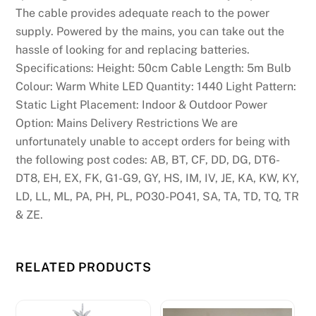
The cable provides adequate reach to the power
supply. Powered by the mains, you can take out the
hassle of looking for and replacing batteries.
Specifications: Height: 50cm Cable Length: 5m Bulb
Colour: Warm White LED Quantity: 1440 Light Pattern:
Static Light Placement: Indoor & Outdoor Power
Option: Mains Delivery Restrictions We are
unfortunately unable to accept orders for being with
the following post codes: AB, BT, CF, DD, DG, DT6-
DT8, EH, EX, FK, G1-G9, GY, HS, IM, IV, JE, KA, KW, KY,
LD, LL, ML, PA, PH, PL, PO30-PO41, SA, TA, TD, TQ, TR
& ZE.
RELATED PRODUCTS