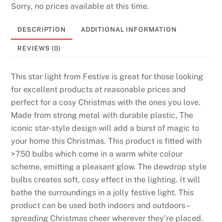
Sorry, no prices available at this time.
DESCRIPTION
ADDITIONAL INFORMATION
REVIEWS (0)
This star light from Festive is great for those looking
for excellent products at reasonable prices and
perfect for a cosy Christmas with the ones you love.
Made from strong metal with durable plastic, The
iconic star-style design will add a burst of magic to
your home this Christmas. This product is fitted with
>750 bulbs which come in a warm white colour
scheme, emitting a pleasant glow. The dewdrop style
bulbs creates soft, cosy effect in the lighting. It will
bathe the surroundings in a jolly festive light. This
product can be used both indoors and outdoors –
spreading Christmas cheer wherever they’re placed.