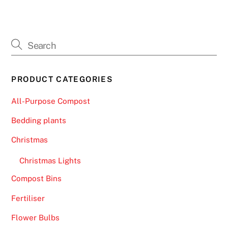
PRODUCT CATEGORIES
All-Purpose Compost
Bedding plants
Christmas
Christmas Lights
Compost Bins
Fertiliser
Flower Bulbs