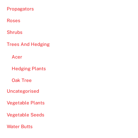
Propagators
Roses
Shrubs
Trees And Hedging
Acer
Hedging Plants
Oak Tree
Uncategorised
Vegetable Plants
Vegetable Seeds
Water Butts