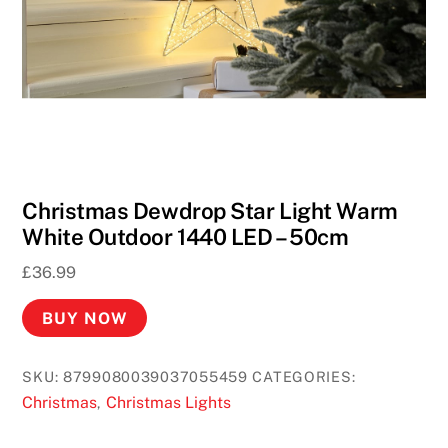
Christmas Dewdrop Star Light Warm
White Outdoor 1440 LED – 50cm
£
36.99
BUY NOW
SKU:
8799080039037055459
CATEGORIES:
Christmas
Christmas Lights
,