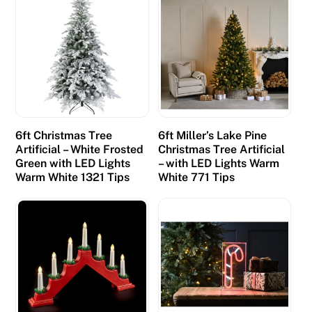
6ft Christmas Tree
6ft Miller’s Lake Pine
Artificial – White Frosted
Christmas Tree Artificial
Green with LED Lights
– with LED Lights Warm
Warm White 1321 Tips
White 771 Tips