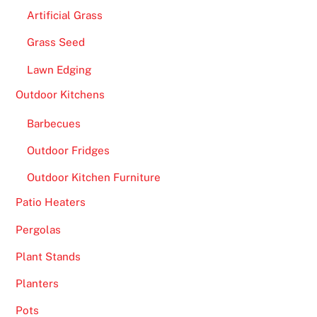
Artificial Grass
Grass Seed
Lawn Edging
Outdoor Kitchens
Barbecues
Outdoor Fridges
Outdoor Kitchen Furniture
Patio Heaters
Pergolas
Plant Stands
Planters
Pots