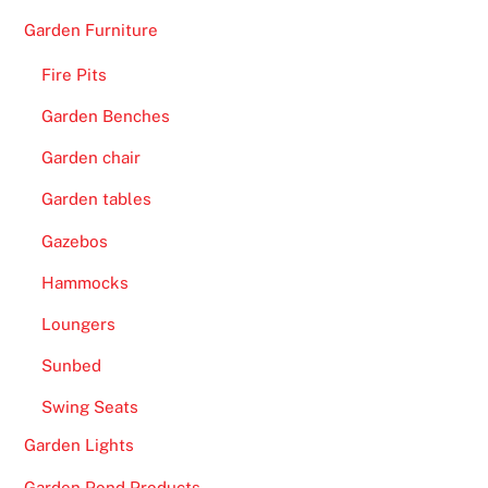
Garden Furniture
Fire Pits
Garden Benches
Garden chair
Garden tables
Gazebos
Hammocks
Loungers
Sunbed
Swing Seats
Garden Lights
Garden Pond Products