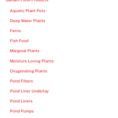
Aquatic Plant Pots
Deep Water Plants
Ferns
Fish Food
Marginal Plants
Moisture Loving Plants
Oxygenating Plants
Pond Filters
Pond Liner Underlay
Pond Liners
Pond Pumps