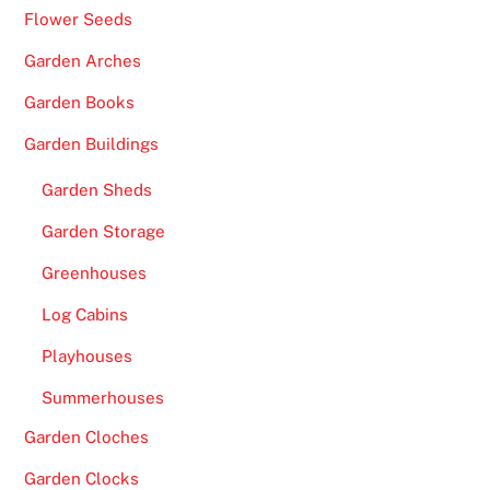
Flower Seeds
Garden Arches
Garden Books
Garden Buildings
Garden Sheds
Garden Storage
Greenhouses
Log Cabins
Playhouses
Summerhouses
Garden Cloches
Garden Clocks