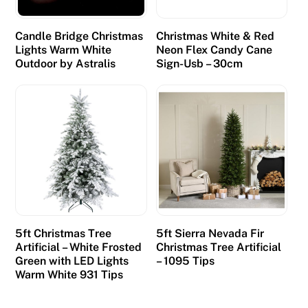
Candle Bridge Christmas
Christmas White & Red
Lights Warm White
Neon Flex Candy Cane
Outdoor by Astralis
Sign-Usb – 30cm
5ft Christmas Tree
5ft Sierra Nevada Fir
Artificial – White Frosted
Christmas Tree Artificial
Green with LED Lights
– 1095 Tips
Warm White 931 Tips