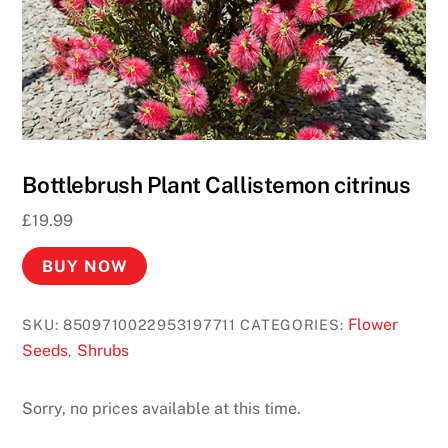
y
b
y
P
h
o
n
Bottlebrush Plant Callistemon citrinus
e
£
19.99
B
i
BUY NOW
l
l
Flower
SKU:
8509710022953197711
CATEGORIES:
U
Seeds
Shrubs
,
K
2
Sorry, no prices available at this time.
0
2