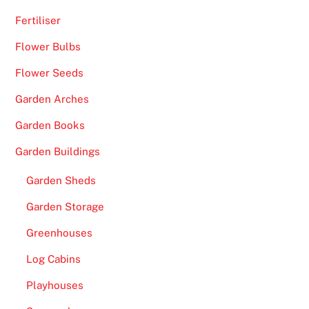
,
Fertiliser
B
Flower Bulbs
l
a
Flower Seeds
c
Garden Arches
k
j
Garden Books
a
Garden Buildings
c
k
Garden Sheds
V
Garden Storage
I
P
Greenhouses
,
Log Cabins
R
o
Playhouses
u