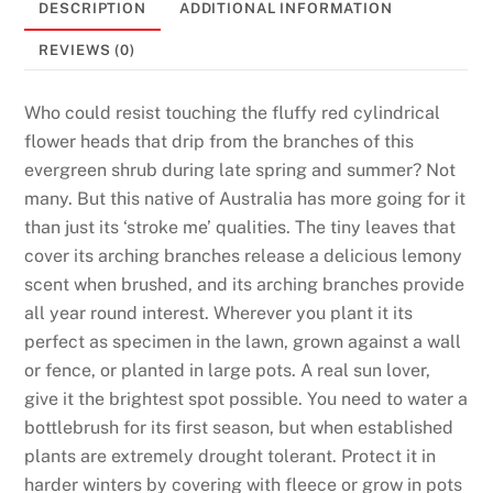
DESCRIPTION
ADDITIONAL INFORMATION
6
B
REVIEWS (0)
o
n
Who could resist touching the fluffy red cylindrical
u
flower heads that drip from the branches of this
s
evergreen shrub during late spring and summer? Not
e
many. But this native of Australia has more going for it
s
than just its ‘stroke me’ qualities. The tiny leaves that
T
cover its arching branches release a delicious lemony
h
scent when brushed, and its arching branches provide
a
all year round interest. Wherever you plant it its
t
perfect as specimen in the lawn, grown against a wall
D
or fence, or planted in large pots. A real sun lover,
e
give it the brightest spot possible. You need to water a
l
bottlebrush for its first season, but when established
i
plants are extremely drought tolerant. Protect it in
v
harder winters by covering with fleece or grow in pots