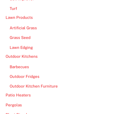
l
Turf
o
Lawn Products
.
Artificial Grass
F
r
Grass Seed
e
Lawn Edging
e
S
Outdoor Kitchens
p
Barbecues
i
n
Outdoor Fridges
s
Outdoor Kitchen Furniture
o
n
Patio Heaters
S
Pergolas
i