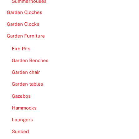
Summerhouses
l
e
Garden Cloches
t
Garden Clocks
t
e
Garden Furniture
,
Fire Pits
R
o
Garden Benches
u
Garden chair
l
e
Garden tables
t
Gazebos
t
Hammocks
e
V
Loungers
I
Sunbed
P