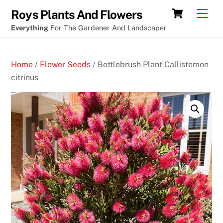
Skip
Crypto
Cart
Men
Roys Plants And Flowers
to
Casino
Everything
For The Gardener And Landscaper
content
games
using
Home
/
Flower Seeds
/ Bottlebrush Plant Callistemon
paypal
citrinus
B
e
s
t
S
l
o
t
s
P
a