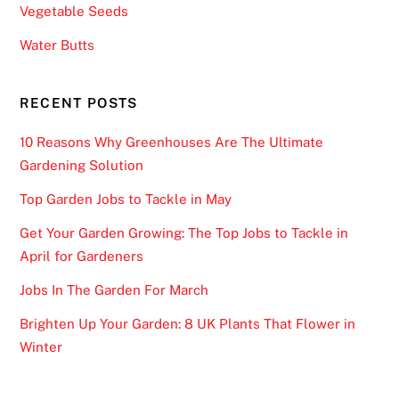
Vegetable Seeds
F
r
Water Butts
e
e
RECENT POSTS
B
o
10 Reasons Why Greenhouses Are The Ultimate
n
Gardening Solution
u
Top Garden Jobs to Tackle in May
s
-
Get Your Garden Growing: The Top Jobs to Tackle in
F
April for Gardeners
o
Jobs In The Garden For March
r
e
Brighten Up Your Garden: 8 UK Plants That Flower in
x
Winter
a
m