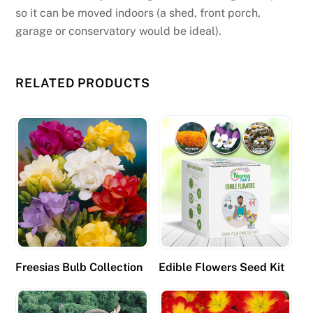
e
so it can be moved indoors (a shed, front porch,
r
garage or conservatory would be ideal).
:
B
a
RELATED PRODUCTS
c
c
a
r
a
t
,
B
a
c
Freesias Bulb Collection
Edible Flowers Seed Kit
c
a