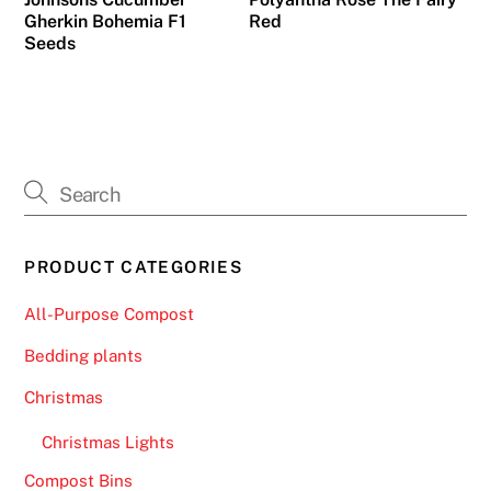
Gherkin Bohemia F1
Red
c
Seeds
k
,
B
l
a
c
k
j
PRODUCT CATEGORIES
a
c
All-Purpose Compost
k
Bedding plants
P
a
Christmas
r
Christmas Lights
t
y
Compost Bins