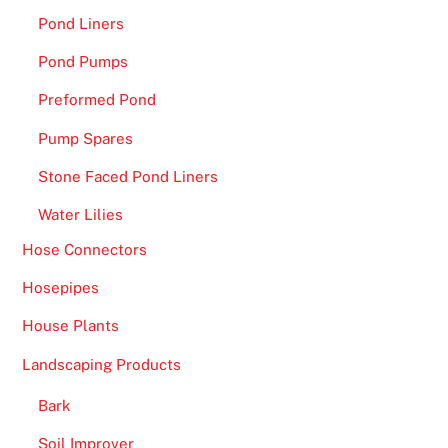
Pond Liners
e
a
Pond Pumps
n
Preformed Pond
R
o
Pump Spares
u
Stone Faced Pond Liners
l
e
Water Lilies
t
Hose Connectors
t
e
Hosepipes
,
House Plants
a
n
Landscaping Products
d
Bark
S
o
Soil Improver