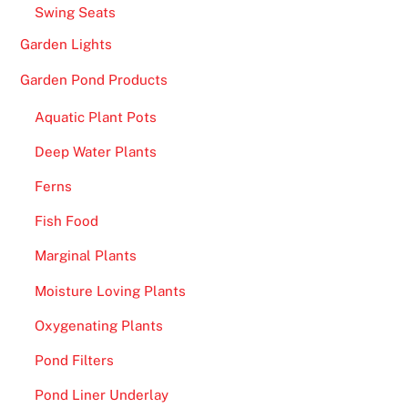
,
Swing Seats
R
Garden Lights
o
u
Garden Pond Products
l
Aquatic Plant Pots
e
t
Deep Water Plants
t
Ferns
e
P
Fish Food
r
Marginal Plants
o
,
Moisture Loving Plants
E
Oxygenating Plants
u
r
Pond Filters
o
Pond Liner Underlay
p