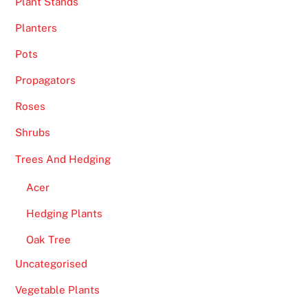
Plant Stands
g
n
Planters
U
Pots
p
U
Propagators
K
Roses
2
0
Shrubs
2
Trees And Hedging
6
G
Acer
r
Hedging Plants
a
b
Oak Tree
Y
Uncategorised
o
u
Vegetable Plants
r