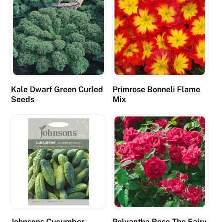
r
a
t
S
q
u
e
Kale Dwarf Green Curled
Primrose Bonneli Flame
e
Seeds
Mix
z
e
,
B
l
a
c
k
j
a
Johnsons Cucumber
Polyantha Rose The Fairy