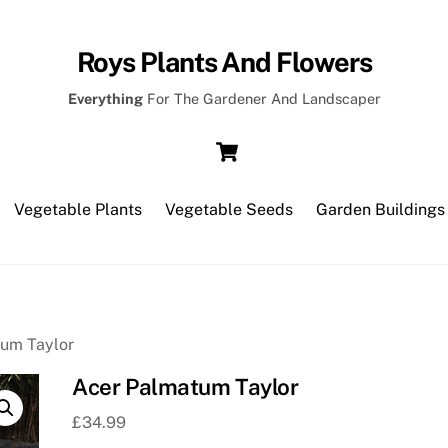
Roys Plants And Flowers
Everything
For The Gardener And Landscaper
Cart
Vegetable Plants
Vegetable Seeds
Garden Buildings
tum Taylor
Acer Palmatum Taylor
£
34.99