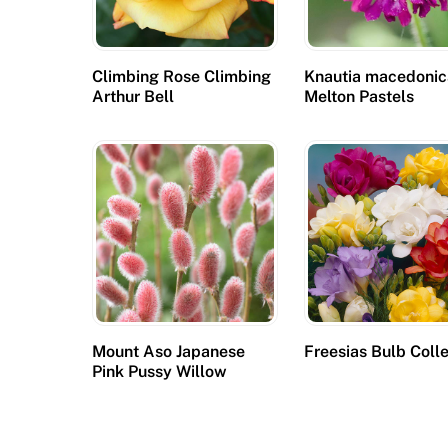
Climbing Rose Climbing
Knautia macedoni
Arthur Bell
Melton Pastels
Mount Aso Japanese
Freesias Bulb Coll
Pink Pussy Willow