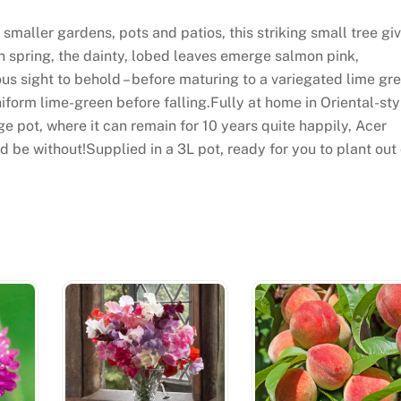
smaller gardens, pots and patios, this striking small tree gi
In spring, the dainty, lobed leaves emerge salmon pink,
ous sight to behold – before maturing to a variegated lime gr
iform lime-green before falling.Fully at home in Oriental-sty
ge pot, where it can remain for 10 years quite happily, Acer
d be without!Supplied in a 3L pot, ready for you to plant out 