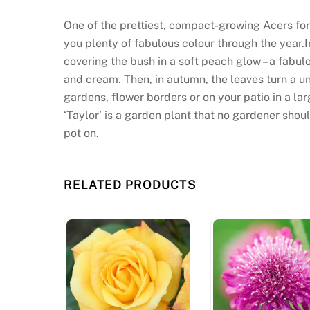
One of the prettiest, compact-growing Acers for 
you plenty of fabulous colour through the year.
covering the bush in a soft peach glow – a fabul
and cream. Then, in autumn, the leaves turn a un
gardens, flower borders or on your patio in a lar
‘Taylor’ is a garden plant that no gardener shoul
pot on.
RELATED PRODUCTS