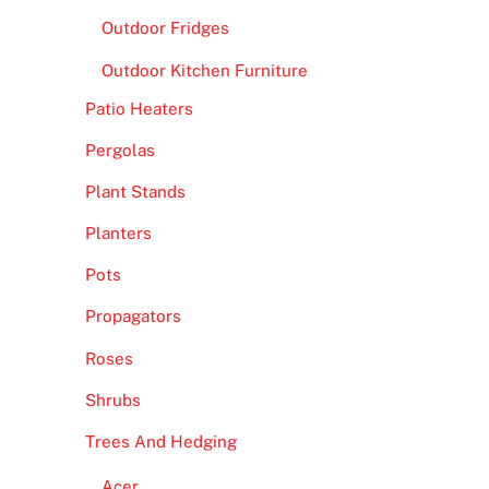
Outdoor Fridges
Outdoor Kitchen Furniture
Patio Heaters
Pergolas
Plant Stands
Planters
Pots
Propagators
Roses
Shrubs
Trees And Hedging
Acer