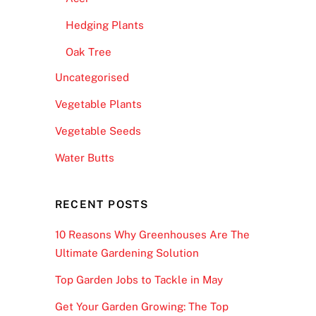
Hedging Plants
Oak Tree
Uncategorised
Vegetable Plants
Vegetable Seeds
Water Butts
RECENT POSTS
10 Reasons Why Greenhouses Are The
Ultimate Gardening Solution
Top Garden Jobs to Tackle in May
Get Your Garden Growing: The Top