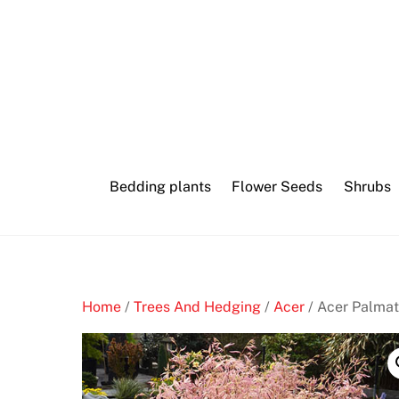
Skip
to
content
Bedding plants
Flower Seeds
Shrubs
Home
/
Trees And Hedging
/
Acer
/ Acer Palma