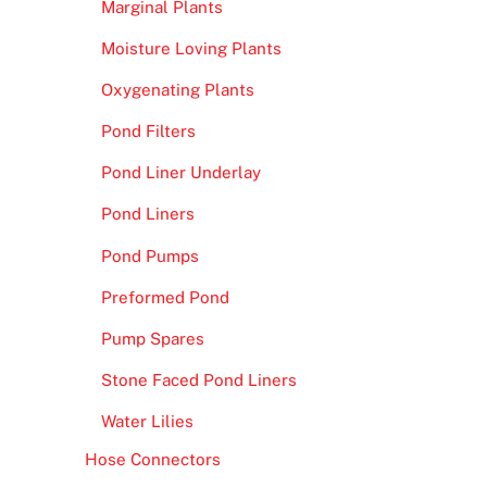
Marginal Plants
Moisture Loving Plants
Oxygenating Plants
Pond Filters
Pond Liner Underlay
Pond Liners
Pond Pumps
Preformed Pond
Pump Spares
Stone Faced Pond Liners
Water Lilies
Hose Connectors