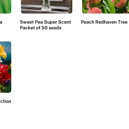
ca
Sweet Pea Super Scent
Peach Redhaven Tree
Packet of 50 seeds
ection