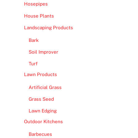
Hosepipes
House Plants
Landscaping Products
Bark
Soil Improver
Turf
Lawn Products
Artificial Grass
Grass Seed
Lawn Edging
Outdoor Kitchens
Barbecues