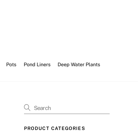
Pots
Pond Liners
Deep Water Plants
PRODUCT CATEGORIES