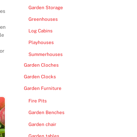
Garden Storage
ves
Greenhouses
een
Log Cabins
le
Playhouses
or
Summerhouses
Garden Cloches
Garden Clocks
Garden Furniture
Fire Pits
Garden Benches
Garden chair
Garden tables