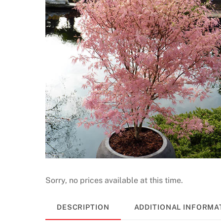
Sorry, no prices available at this time.
DESCRIPTION
ADDITIONAL INFORMA