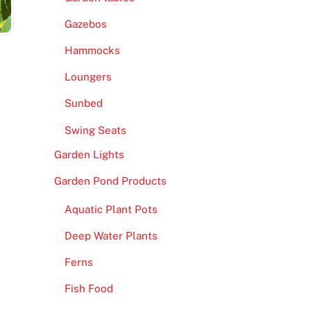
Gazebos
Hammocks
Loungers
Sunbed
Swing Seats
Garden Lights
Garden Pond Products
Aquatic Plant Pots
Deep Water Plants
Ferns
Fish Food