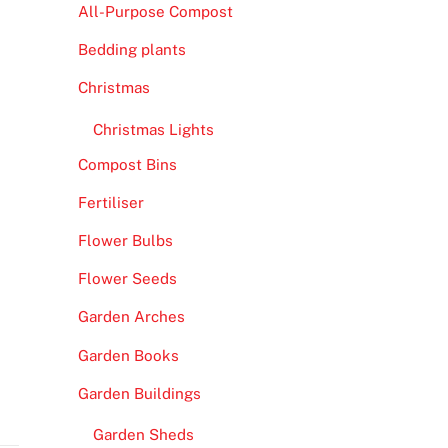
All-Purpose Compost
Bedding plants
Christmas
Christmas Lights
Compost Bins
Fertiliser
Flower Bulbs
Flower Seeds
Garden Arches
Garden Books
Garden Buildings
Garden Sheds