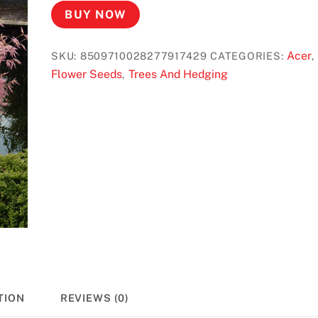
BUY NOW
Acer
SKU:
8509710028277917429
CATEGORIES:
,
Flower Seeds
Trees And Hedging
,
TION
REVIEWS (0)