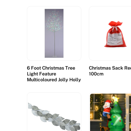
e
n
s
e
d
:
T
h
e
6 Foot Christmas Tree
Christmas Sack Re
Light Feature
100cm
Y
Multicoloured Jolly Holly
u
k
o
n
G
o
l