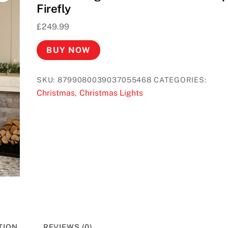
Firefly
£
249.99
BUY NOW
SKU:
8799080039037055468
CATEGORIES:
Christmas
Christmas Lights
,
TION
REVIEWS (0)