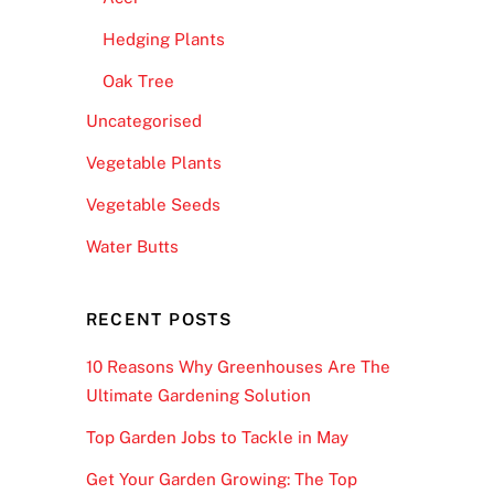
Hedging Plants
Oak Tree
Uncategorised
Vegetable Plants
Vegetable Seeds
Water Butts
RECENT POSTS
10 Reasons Why Greenhouses Are The
Ultimate Gardening Solution
Top Garden Jobs to Tackle in May
Get Your Garden Growing: The Top