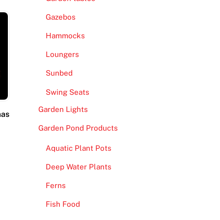
Gazebos
Hammocks
Loungers
Sunbed
Swing Seats
Garden Lights
mas
Garden Pond Products
Aquatic Plant Pots
Deep Water Plants
Ferns
Fish Food