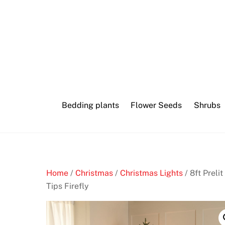
Skip
Crypto
to
Casino
content
machine
play
slot
Bedding plants
Flower Seeds
Shrubs
S
k
r
i
l
Home
/
Christmas
/
Christmas Lights
/ 8ft Preli
l
Tips Firefly
C
a
s