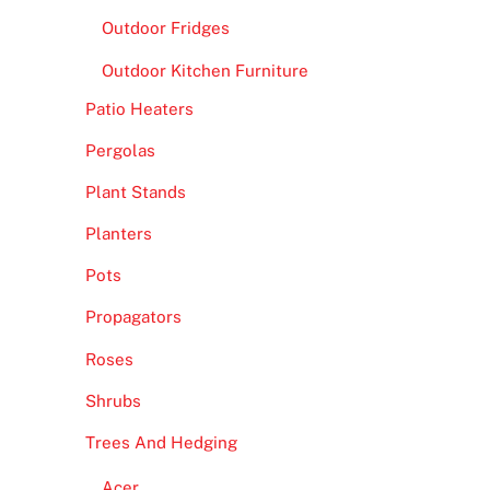
Outdoor Fridges
Outdoor Kitchen Furniture
Patio Heaters
Pergolas
Plant Stands
Planters
Pots
Propagators
Roses
Shrubs
Trees And Hedging
Acer