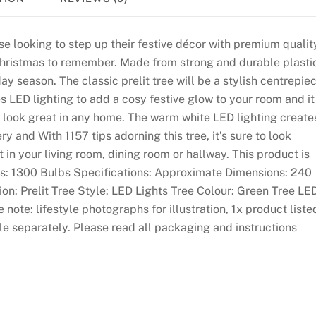
ose looking to step up their festive décor with premium qualit
hristmas to remember. Made from strong and durable plasti
day season. The classic prelit tree will be a stylish centrepie
s LED lighting to add a cosy festive glow to your room and it
l look great in any home. The warm white LED lighting create
 and With 1157 tips adorning this tree, it’s sure to look
 in your living room, dining room or hallway. This product is
ures: 1300 Bulbs Specifications: Approximate Dimensions: 240
tion: Prelit Tree Style: LED Lights Tree Colour: Green Tree LE
ote: lifestyle photographs for illustration, 1x product liste
le separately. Please read all packaging and instructions