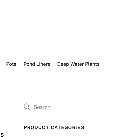
Pots
Pond Liners
Deep Water Plants
PRODUCT CATEGORIES
ps