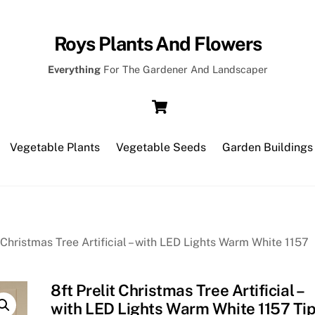
Roys Plants And Flowers
Everything
For The Gardener And Landscaper
Cart
Vegetable Plants
Vegetable Seeds
Garden Buildings
t Christmas Tree Artificial – with LED Lights Warm White 1157
8ft Prelit Christmas Tree Artificial –
with LED Lights Warm White 1157 Ti