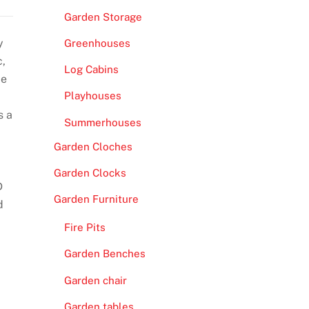
Garden Storage
y
Greenhouses
c,
Log Cabins
ce
Playhouses
s a
Summerhouses
Garden Cloches
Garden Clocks
D
Garden Furniture
d
Fire Pits
Garden Benches
Garden chair
Garden tables