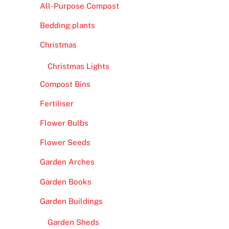
All-Purpose Compost
Bedding plants
Christmas
Christmas Lights
Compost Bins
Fertiliser
Flower Bulbs
Flower Seeds
Garden Arches
Garden Books
Garden Buildings
Garden Sheds