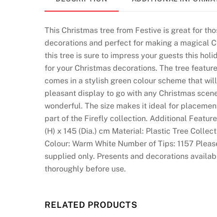
U
K
2
This Christmas tree from Festive is great for th
0
decorations and perfect for making a magical C
2
this tree is sure to impress your guests this holi
6
for your Christmas decorations. The tree feature
S
comes in a stylish green colour scheme that wil
e
pleasant display to go with any Christmas scenery
c
wonderful. The size makes it ideal for placement
u
part of the Firefly collection. Additional Feat
r
(H) x 145 (Dia.) cm Material: Plastic Tree Collec
e
Colour: Warm White Number of Tips: 1157 Please n
a
supplied only. Presents and decorations availab
n
thoroughly before use.
d
L
i
RELATED PRODUCTS
c