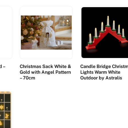
d –
Christmas Sack White &
Candle Bridge Christ
Gold with Angel Pattern
Lights Warm White
– 70cm
Outdoor by Astralis