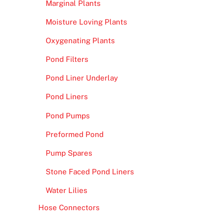
Marginal Plants
Moisture Loving Plants
Oxygenating Plants
Pond Filters
Pond Liner Underlay
Pond Liners
Pond Pumps
Preformed Pond
Pump Spares
Stone Faced Pond Liners
Water Lilies
Hose Connectors