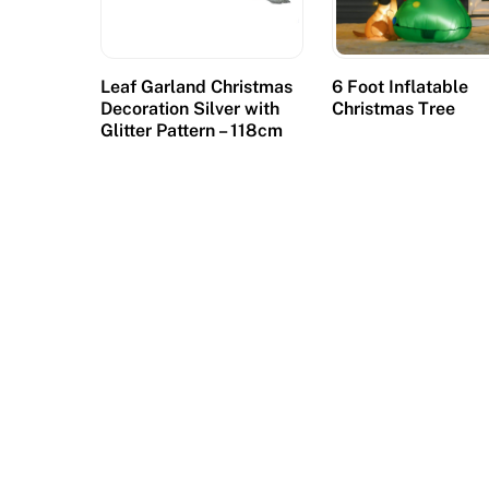
d
C
a
Leaf Garland Christmas
6 Foot Inflatable
s
Decoration Silver with
Christmas Tree
Glitter Pattern – 118cm
i
n
o
d
o
e
s
n
o
t
h
a
v