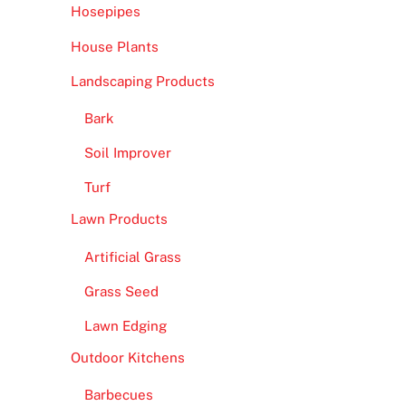
Hosepipes
House Plants
Landscaping Products
Bark
Soil Improver
Turf
Lawn Products
Artificial Grass
Grass Seed
Lawn Edging
Outdoor Kitchens
Barbecues