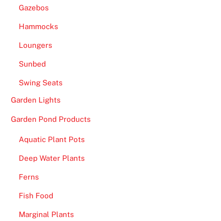
Gazebos
Hammocks
Loungers
Sunbed
Swing Seats
Garden Lights
Garden Pond Products
Aquatic Plant Pots
Deep Water Plants
Ferns
Fish Food
Marginal Plants