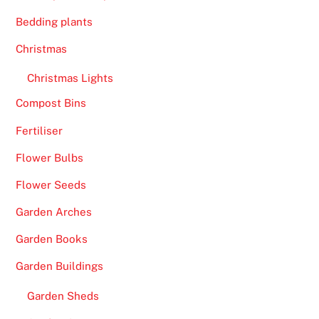
Bedding plants
Christmas
Christmas Lights
Compost Bins
Fertiliser
Flower Bulbs
Flower Seeds
Garden Arches
Garden Books
Garden Buildings
Garden Sheds