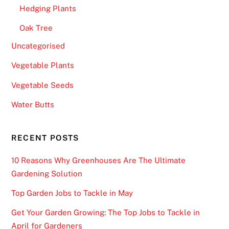
Hedging Plants
Oak Tree
Uncategorised
Vegetable Plants
Vegetable Seeds
Water Butts
RECENT POSTS
10 Reasons Why Greenhouses Are The Ultimate
Gardening Solution
Top Garden Jobs to Tackle in May
Get Your Garden Growing: The Top Jobs to Tackle in
April for Gardeners