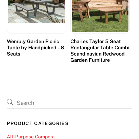
Wembly Garden Picnic
Charles Taylor 5 Seat
Table by Handpicked – 8
Rectangular Table Combi
Seats
Scandinavian Redwood
Garden Furniture
PRODUCT CATEGORIES
All-Purpose Compost