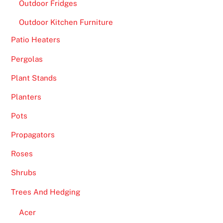
Outdoor Fridges
Outdoor Kitchen Furniture
Patio Heaters
Pergolas
Plant Stands
Planters
Pots
Propagators
Roses
Shrubs
Trees And Hedging
Acer