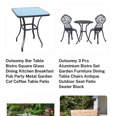
Outsunny Bar Table
Outsunny 3 Pcs
Bistro Square Glass
Aluminium Bistro Set
Dining Kitchen Breakfast
Garden Furniture Dining
Pub Party Metal Garden
Table Chairs Antique
Caf Coffee Table Patio
Outdoor Seat Patio
Seater Black