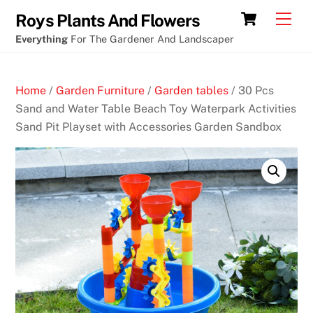
Skip
Cart
Men
Roys Plants And Flowers
to
Everything
For The Gardener And Landscaper
content
Home
/
Garden Furniture
/
Garden tables
/ 30 Pcs
Sand and Water Table Beach Toy Waterpark Activities
Sand Pit Playset with Accessories Garden Sandbox