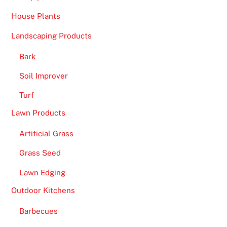
House Plants
Landscaping Products
Bark
Soil Improver
Turf
Lawn Products
Artificial Grass
Grass Seed
Lawn Edging
Outdoor Kitchens
Barbecues