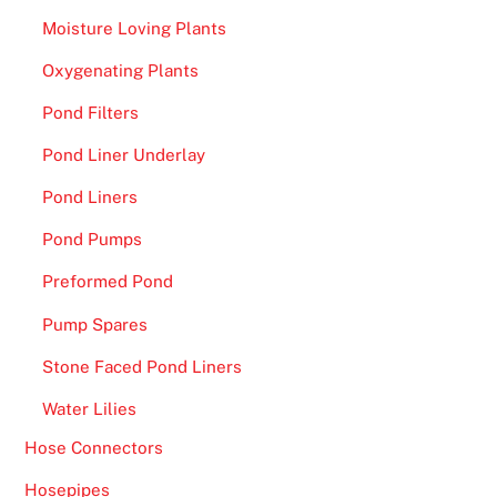
Moisture Loving Plants
Oxygenating Plants
Pond Filters
Pond Liner Underlay
Pond Liners
Pond Pumps
Preformed Pond
Pump Spares
Stone Faced Pond Liners
Water Lilies
Hose Connectors
Hosepipes