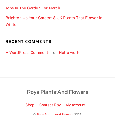
Jobs In The Garden For March
Brighten Up Your Garden: 8 UK Plants That Flower in
Winter
RECENT COMMENTS
A WordPress Commenter
on
Hello world!
Back
Roys Plants And Flowers
To
Top
Shop
Contact Roy
My account
©
Roys Plants And Flowers
2026