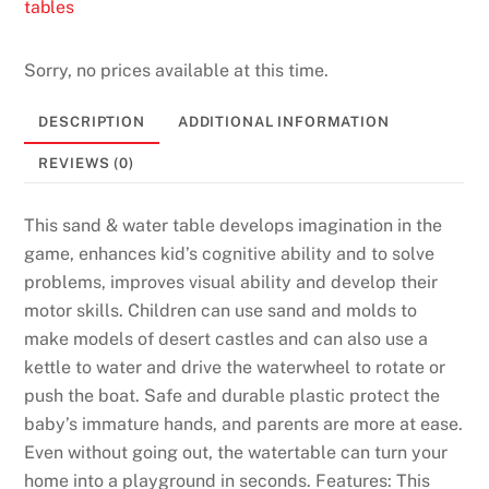
tables
Sorry, no prices available at this time.
DESCRIPTION
ADDITIONAL INFORMATION
REVIEWS (0)
This sand & water table develops imagination in the
game, enhances kid’s cognitive ability and to solve
problems, improves visual ability and develop their
motor skills. Children can use sand and molds to
make models of desert castles and can also use a
kettle to water and drive the waterwheel to rotate or
push the boat. Safe and durable plastic protect the
baby’s immature hands, and parents are more at ease.
Even without going out, the watertable can turn your
home into a playground in seconds. Features: This