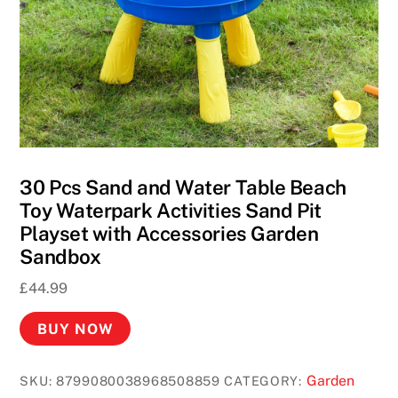
30 Pcs Sand and Water Table Beach
Toy Waterpark Activities Sand Pit
Playset with Accessories Garden
Sandbox
£
44.99
BUY NOW
Garden
SKU:
8799080038968508859
CATEGORY: