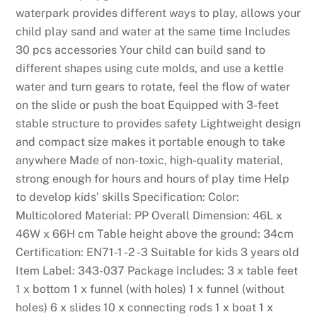
waterpark provides different ways to play, allows your
child play sand and water at the same time Includes
30 pcs accessories Your child can build sand to
different shapes using cute molds, and use a kettle
water and turn gears to rotate, feel the flow of water
on the slide or push the boat Equipped with 3-feet
stable structure to provides safety Lightweight design
and compact size makes it portable enough to take
anywhere Made of non-toxic, high-quality material,
strong enough for hours and hours of play time Help
to develop kids’ skills Specification: Color:
Multicolored Material: PP Overall Dimension: 46L x
46W x 66H cm Table height above the ground: 34cm
Certification: EN71-1 -2 -3 Suitable for kids 3 years old
Item Label: 343-037 Package Includes: 3 x table feet
1 x bottom 1 x funnel (with holes) 1 x funnel (without
holes) 6 x slides 10 x connecting rods 1 x boat 1 x