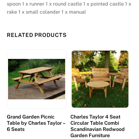
spoon 1 x runner 1 x round castle 1 x pointed castle 1 x
rake 1 x small colander 1 x manual
RELATED PRODUCTS
Grand Garden Picnic
Charles Taylor 4 Seat
Table by Charles Taylor –
Circular Table Combi
6 Seats
Scandinavian Redwood
Garden Furniture