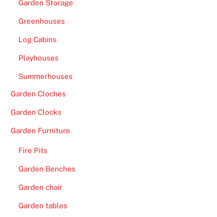
Garden Storage
Greenhouses
Log Cabins
Playhouses
Summerhouses
Garden Cloches
Garden Clocks
Garden Furniture
Fire Pits
Garden Benches
Garden chair
Garden tables