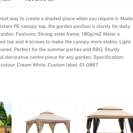
reat way to create a shaded place when you require it. Made
stant PE canopy top, the garden pavilion is sturdy for daily
y garden. Features: Strong steel frame. 180g/m2 Water a
ed top and 4 screws to make the canopy more stable. Light
quired. Perfect for the summer parties and BBQ. Sturdy
ul decorative centre piece for any garden. Specification:
colour: Cream White. Custom label: 01-0867