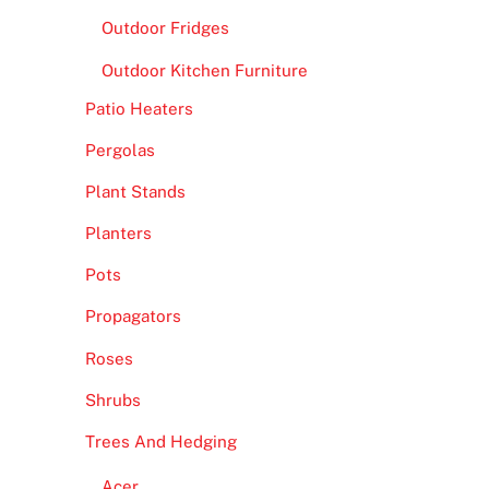
Outdoor Fridges
Outdoor Kitchen Furniture
Patio Heaters
Pergolas
Plant Stands
Planters
Pots
Propagators
Roses
Shrubs
Trees And Hedging
Acer