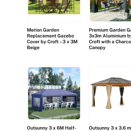
g
h
t
Merion Garden
Premium Garden G
a
Replacement Gazebo
3x3m Aluminium b
t
Cover by Croft – 3 x 3M
Croft with a Charco
h
Beige
Canopy
o
m
e
,
w
i
t
h
A
m
Outsunny 3 x 6M Half-
Outsunny 3 x 3.6 
b