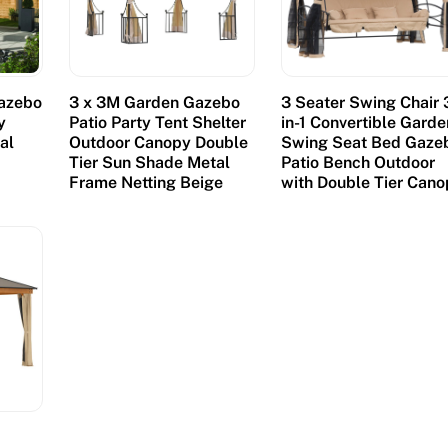
azebo
3 x 3M Garden Gazebo
3 Seater Swing Chair 
y
Patio Party Tent Shelter
in-1 Convertible Garde
al
Outdoor Canopy Double
Swing Seat Bed Gaze
Tier Sun Shade Metal
Patio Bench Outdoor
Frame Netting Beige
with Double Tier Can
m