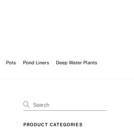
Pots
Pond Liners
Deep Water Plants
PRODUCT CATEGORIES