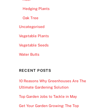
Hedging Plants
Oak Tree
Uncategorised
Vegetable Plants
Vegetable Seeds
Water Butts
RECENT POSTS
10 Reasons Why Greenhouses Are The
Ultimate Gardening Solution
Top Garden Jobs to Tackle in May
Get Your Garden Growing: The Top