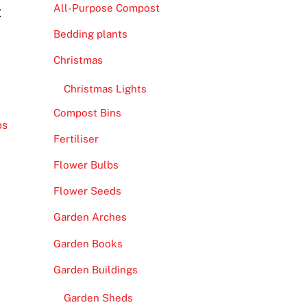
All-Purpose Compost
t
Bedding plants
Christmas
Christmas Lights
Compost Bins
os
Fertiliser
Flower Bulbs
Flower Seeds
Garden Arches
Garden Books
Garden Buildings
Garden Sheds