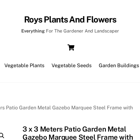
Roys Plants And Flowers
Everything
For The Gardener And Landscaper
Cart
Vegetable Plants
Vegetable Seeds
Garden Buildings
ers Patio Garden Metal Gazebo Marquee Steel Frame with
3 x 3 Meters Patio Garden Metal
Gazebo Marquee Steel Frame with