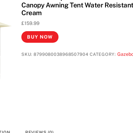
Canopy Awning Tent Water Resistan
Cream
£
159.99
BUY NOW
Gazeb
SKU:
8799080038968507904
CATEGORY:
TION
REVIEWS (0)