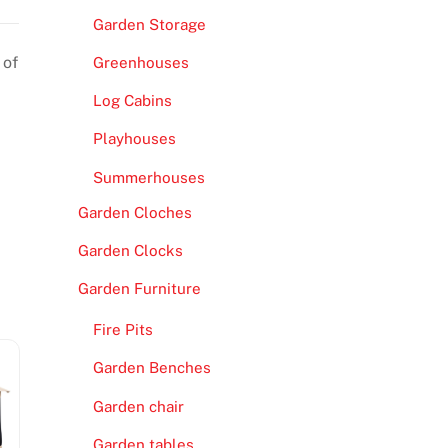
Garden Storage
 of
Greenhouses
Log Cabins
Playhouses
Summerhouses
Garden Cloches
Garden Clocks
Garden Furniture
Fire Pits
Garden Benches
Garden chair
Garden tables