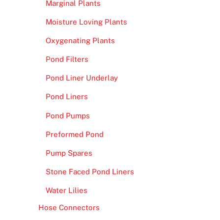
Marginal Plants
Moisture Loving Plants
Oxygenating Plants
Pond Filters
Pond Liner Underlay
Pond Liners
Pond Pumps
Preformed Pond
Pump Spares
Stone Faced Pond Liners
Water Lilies
Hose Connectors