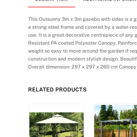
t
s
:
This Outsunny 3m x 3m gazebo with sides is a g
T
a strong steel frame and covered by a water-resi
h
use. It is a great decorative centrepiece of an
e
Resistant PA coated Polyester Canopy. Reinforc
n
weight so easy to move around the garden if re
y
construction and modern stylish design. Beautif
o
Overall dimension: 297 x 297 x 260 cm Canopy 
u
w
RELATED PRODUCTS
i
l
l
b
e
r
i