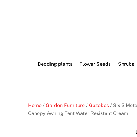
Skip
Online
to
bingo
content
software
B
e
s
Bedding plants
Flower Seeds
Shrubs
t
G
a
m
b
Home
/
Garden Furniture
/
Gazebos
/ 3 x 3 Met
l
Canopy Awning Tent Water Resistant Cream
i
n
g