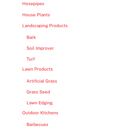
Hosepipes
House Plants
Landscaping Products
Bark
Soil Improver
Turf
Lawn Products
Artificial Grass
Grass Seed
Lawn Edging
Outdoor Kitchens
Barbecues