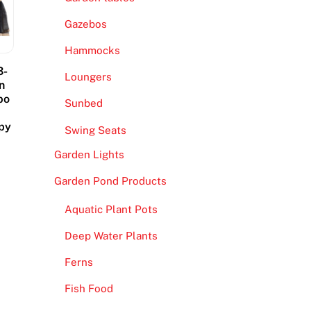
Gazebos
Hammocks
3-
Loungers
n
bo
Sunbed
opy
Swing Seats
Garden Lights
Garden Pond Products
Aquatic Plant Pots
Deep Water Plants
Ferns
Fish Food