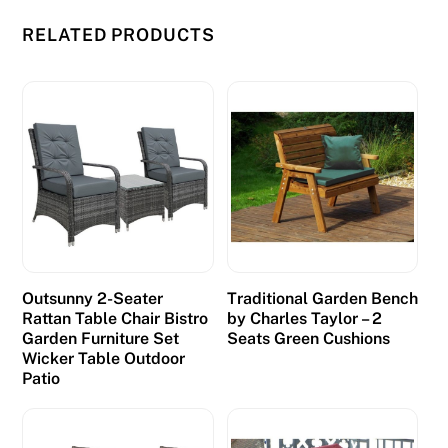
RELATED PRODUCTS
Outsunny 2-Seater
Traditional Garden Bench
Rattan Table Chair Bistro
by Charles Taylor – 2
Garden Furniture Set
Seats Green Cushions
Wicker Table Outdoor
Patio