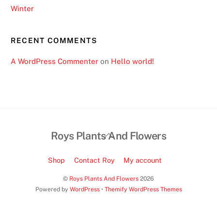
Winter
RECENT COMMENTS
A WordPress Commenter
on
Hello world!
Back
Roys Plants And Flowers
To
Top
Shop
Contact Roy
My account
©
Roys Plants And Flowers
2026
Powered by
WordPress
•
Themify WordPress Themes