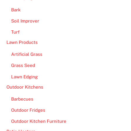
Bark
Soil Improver
Turf
Lawn Products
Artificial Grass
Grass Seed
Lawn Edging
Outdoor Kitchens
Barbecues
Outdoor Fridges
Outdoor Kitchen Furniture