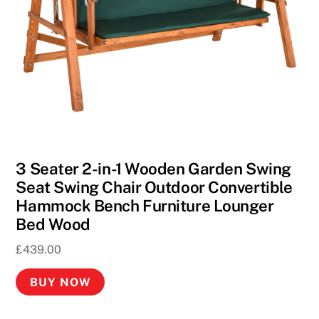
3 Seater 2-in-1 Wooden Garden Swing
Seat Swing Chair Outdoor Convertible
Hammock Bench Furniture Lounger
Bed Wood
£
439.00
BUY NOW