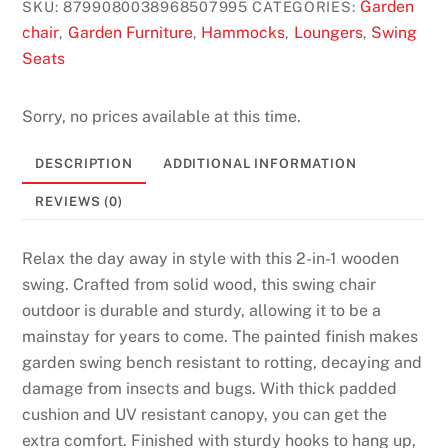
Garden
SKU:
8799080038968507995
CATEGORIES:
chair
Garden Furniture
Hammocks
Loungers
Swing
,
,
,
,
Seats
Sorry, no prices available at this time.
DESCRIPTION
ADDITIONAL INFORMATION
REVIEWS (0)
Relax the day away in style with this 2-in-1 wooden
swing. Crafted from solid wood, this swing chair
outdoor is durable and sturdy, allowing it to be a
mainstay for years to come. The painted finish makes
garden swing bench resistant to rotting, decaying and
damage from insects and bugs. With thick padded
cushion and UV resistant canopy, you can get the
extra comfort. Finished with sturdy hooks to hang up,