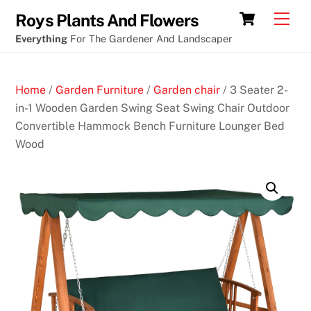
Skip
Cart
Men
Roys Plants And Flowers
to
Everything
For The Gardener And Landscaper
content
Home
/
Garden Furniture
/
Garden chair
/ 3 Seater 2-
in-1 Wooden Garden Swing Seat Swing Chair Outdoor
Convertible Hammock Bench Furniture Lounger Bed
Wood