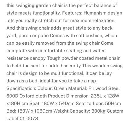
this swinging garden chair is the perfect balance of
style meets functionality. Features: Humanism design
lets you really stretch out for maximum relaxation.
And this swing chair adds great style to any back
yard, porch or patio Comes with soft cushion, which
can be easily removed from the swing chair Come
complete with comfortable seating and water-
resistance canopy Tough powder coated metal chain
to hold the seat for added security This wooden swing
chair is design to be multifunctional, it can be lay
down as a bed, ideal for you to take a nap
Specification: Colour: Green Material: Fir wood Steel
600D Oxford cloth Product Dimension: 235L x 128W
x180H cm Seat: 180W x 54Dcm Seat to floor: 50Hcm
Bed: 180W x 108Dcm Weight Capacity: 300kg Custom
Label:01-0078