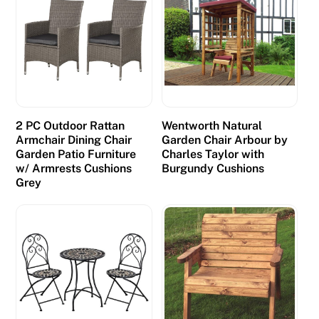
2 PC Outdoor Rattan
Wentworth Natural
Armchair Dining Chair
Garden Chair Arbour by
Garden Patio Furniture
Charles Taylor with
w/ Armrests Cushions
Burgundy Cushions
Grey