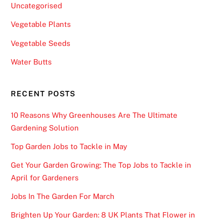
Uncategorised
Vegetable Plants
Vegetable Seeds
Water Butts
RECENT POSTS
10 Reasons Why Greenhouses Are The Ultimate
Gardening Solution
Top Garden Jobs to Tackle in May
Get Your Garden Growing: The Top Jobs to Tackle in
April for Gardeners
Jobs In The Garden For March
Brighten Up Your Garden: 8 UK Plants That Flower in