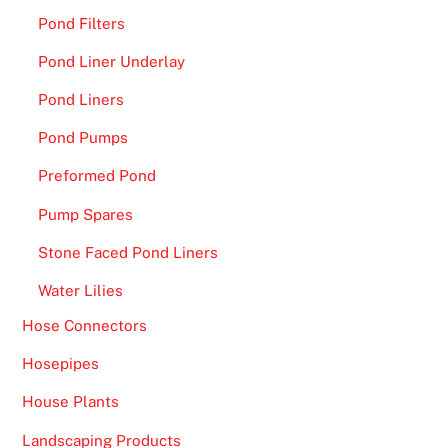
Pond Filters
Pond Liner Underlay
Pond Liners
Pond Pumps
Preformed Pond
Pump Spares
Stone Faced Pond Liners
Water Lilies
Hose Connectors
Hosepipes
House Plants
Landscaping Products