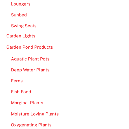
Loungers
Sunbed
Swing Seats
Garden Lights
Garden Pond Products
Aquatic Plant Pots
Deep Water Plants
Ferns
Fish Food
Marginal Plants
Moisture Loving Plants
Oxygenating Plants