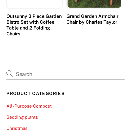
Outsunny 3 Piece Garden
Grand Garden Armchair
Bistro Set with Coffee
Chair by Charles Taylor
Table and 2 Folding
Chairs
PRODUCT CATEGORIES
All-Purpose Compost
Bedding plants
Christmas