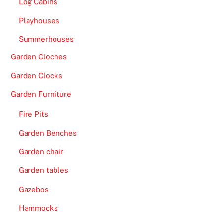
Log Cabins
Playhouses
Summerhouses
Garden Cloches
Garden Clocks
Garden Furniture
Fire Pits
Garden Benches
Garden chair
Garden tables
Gazebos
Hammocks