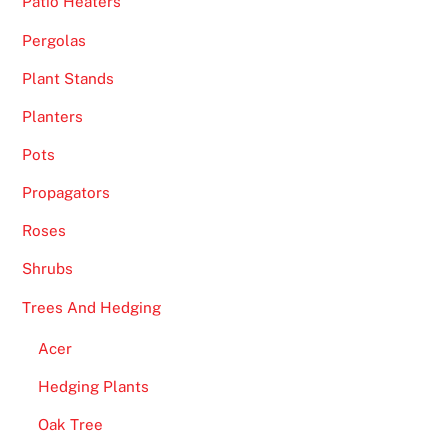
Patio Heaters
Pergolas
Plant Stands
Planters
Pots
Propagators
Roses
Shrubs
Trees And Hedging
Acer
Hedging Plants
Oak Tree