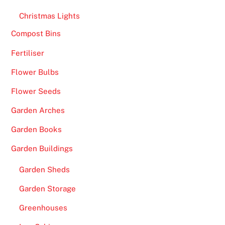
Christmas Lights
Compost Bins
Fertiliser
Flower Bulbs
Flower Seeds
Garden Arches
Garden Books
Garden Buildings
Garden Sheds
Garden Storage
Greenhouses