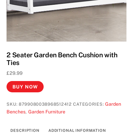
2 Seater Garden Bench Cushion with
Ties
£
29.99
BUY NOW
Garden
SKU:
8799080038968512412
CATEGORIES:
Benches
Garden Furniture
,
DESCRIPTION
ADDITIONAL INFORMATION