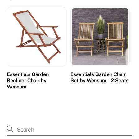
Essentials Garden
Essentials Garden Chair
Recliner Chair by
Set by Wensum – 2 Seats
Wensum