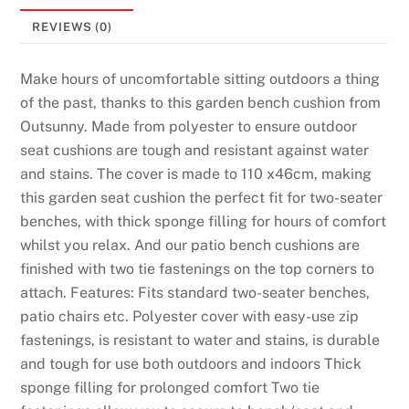
REVIEWS (0)
Make hours of uncomfortable sitting outdoors a thing
of the past, thanks to this garden bench cushion from
Outsunny. Made from polyester to ensure outdoor
seat cushions are tough and resistant against water
and stains. The cover is made to 110 x46cm, making
this garden seat cushion the perfect fit for two-seater
benches, with thick sponge filling for hours of comfort
whilst you relax. And our patio bench cushions are
finished with two tie fastenings on the top corners to
attach. Features: Fits standard two-seater benches,
patio chairs etc. Polyester cover with easy-use zip
fastenings, is resistant to water and stains, is durable
and tough for use both outdoors and indoors Thick
sponge filling for prolonged comfort Two tie