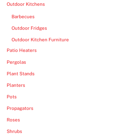
Outdoor Kitchens
Barbecues
Outdoor Fridges
Outdoor Kitchen Furniture
Patio Heaters
Pergolas
Plant Stands
Planters
Pots
Propagators
Roses
Shrubs