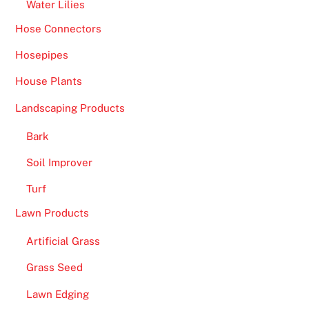
Water Lilies
Hose Connectors
Hosepipes
House Plants
Landscaping Products
Bark
Soil Improver
Turf
Lawn Products
Artificial Grass
Grass Seed
Lawn Edging