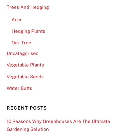
Trees And Hedging
Acer
Hedging Plants
Oak Tree
Uncategorised
Vegetable Plants
Vegetable Seeds
Water Butts
RECENT POSTS
10 Reasons Why Greenhouses Are The Ultimate
Gardening Solution