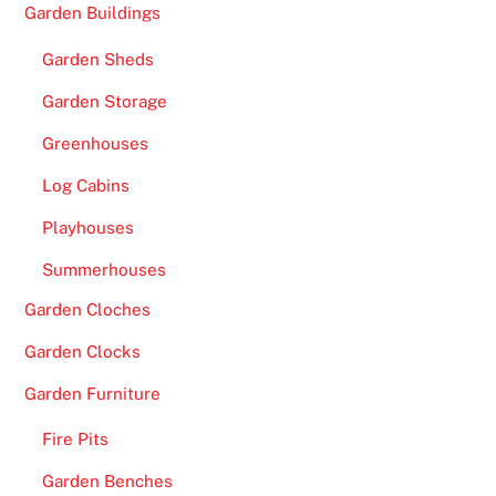
Garden Buildings
Garden Sheds
Garden Storage
Greenhouses
Log Cabins
Playhouses
Summerhouses
Garden Cloches
Garden Clocks
Garden Furniture
Fire Pits
Garden Benches