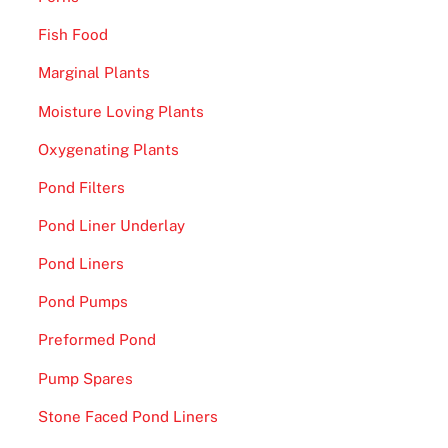
Fish Food
Marginal Plants
Moisture Loving Plants
Oxygenating Plants
Pond Filters
Pond Liner Underlay
Pond Liners
Pond Pumps
Preformed Pond
Pump Spares
Stone Faced Pond Liners