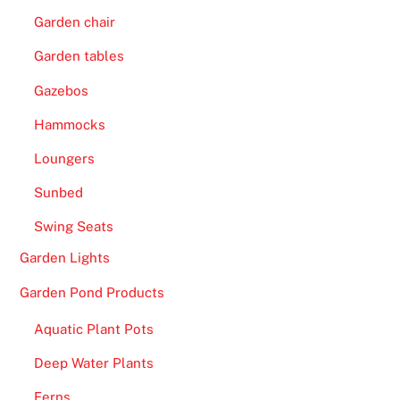
Garden chair
Garden tables
Gazebos
Hammocks
Loungers
Sunbed
Swing Seats
Garden Lights
Garden Pond Products
Aquatic Plant Pots
Deep Water Plants
Ferns