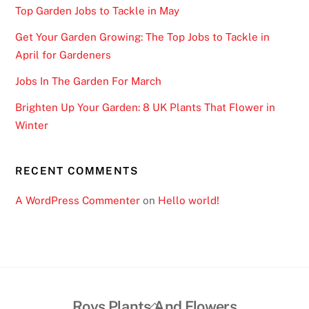
Top Garden Jobs to Tackle in May
Get Your Garden Growing: The Top Jobs to Tackle in
April for Gardeners
Jobs In The Garden For March
Brighten Up Your Garden: 8 UK Plants That Flower in
Winter
RECENT COMMENTS
A WordPress Commenter
on
Hello world!
Back
Roys Plants And Flowers