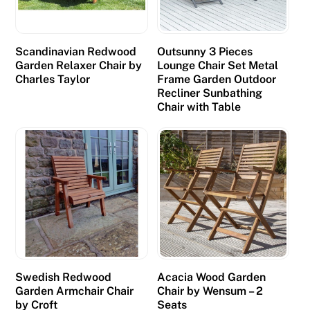
Scandinavian Redwood
Outsunny 3 Pieces
Garden Relaxer Chair by
Lounge Chair Set Metal
Charles Taylor
Frame Garden Outdoor
Recliner Sunbathing
Chair with Table
Swedish Redwood
Acacia Wood Garden
Garden Armchair Chair
Chair by Wensum – 2
by Croft
Seats