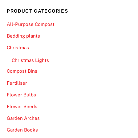
PRODUCT CATEGORIES
All-Purpose Compost
Bedding plants
Christmas
Christmas Lights
Compost Bins
Fertiliser
Flower Bulbs
Flower Seeds
Garden Arches
Garden Books