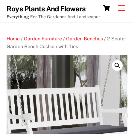
Skip
Cart
Men
Roys Plants And Flowers
to
Everything
For The Gardener And Landscaper
content
Home
/
Garden Furniture
/
Garden Benches
/ 2 Seater
Garden Bench Cushion with Ties