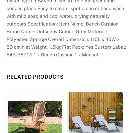
fastenings allow you to secure to bench/seat and
keep in place Easy to clean – spot clean or hand wash
with mild soap and cool water, drying naturally
outdoors Specification: Item Name: Bench Cushion
Brand Name: Outsunny Colour: Grey Material:
Polyester, Sponge Overall Dimension: 110L x 46W x
5D cm Net Weight: 1.5kg Flat Pack: Yes Custom Label:
84B-387GY 1 x Bench Cushion 1 x Manual
RELATED PRODUCTS