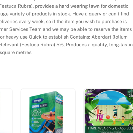
Festuca Rubra), provides a hard wearing lawn for domestic
ge variety of products in stock. Have a query or can’t find
iveries every week, so if the item you wish to purchase is
tomer Services Team and we may be able to reserve the items
or heavy use Quick to establish Contains: Aberdart (lolium
elevant (Festuca Rubra) 5%, Produces a quality, long-lasti
 square metres