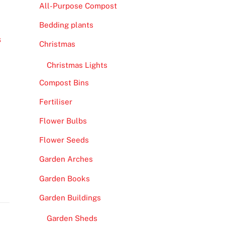
All-Purpose Compost
Bedding plants
s
Christmas
Christmas Lights
Compost Bins
Fertiliser
Flower Bulbs
Flower Seeds
Garden Arches
Garden Books
Garden Buildings
Garden Sheds