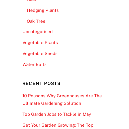
Hedging Plants
Oak Tree
Uncategorised
Vegetable Plants
Vegetable Seeds
Water Butts
RECENT POSTS
10 Reasons Why Greenhouses Are The
Ultimate Gardening Solution
Top Garden Jobs to Tackle in May
Get Your Garden Growing: The Top