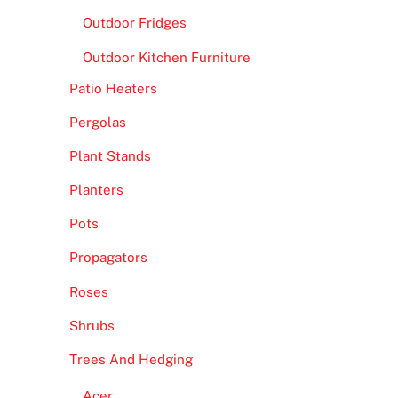
Outdoor Fridges
Outdoor Kitchen Furniture
Patio Heaters
Pergolas
Plant Stands
Planters
Pots
Propagators
Roses
Shrubs
Trees And Hedging
Acer