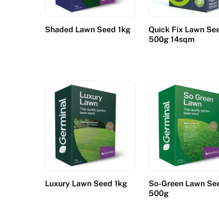
Shaded Lawn Seed 1kg
Quick Fix Lawn Se
500g 14sqm
Luxury Lawn Seed 1kg
So-Green Lawn Se
500g