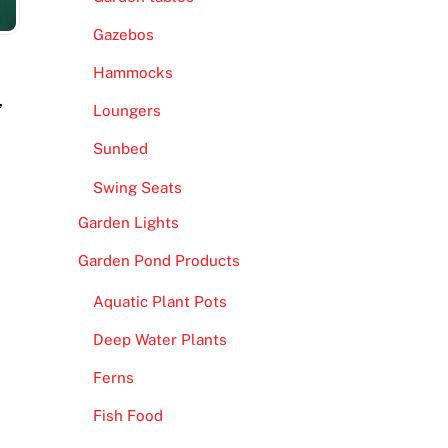
Gazebos
Hammocks
,
Loungers
Sunbed
Swing Seats
Garden Lights
Garden Pond Products
Aquatic Plant Pots
Deep Water Plants
Ferns
Fish Food