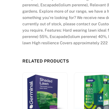
perenne), Escapade(lolium perenne), Relevant (
gardens. Explore more of our range, we have a hu
something you’re looking for? We receive new del
currently out of stock, please contact our Cus
you require. Features: Hard wearing lawn ideal f
perenne) 55%, Escapade(lolium perenne) 40%, R
lawn High resilience Covers approximately 222
RELATED PRODUCTS