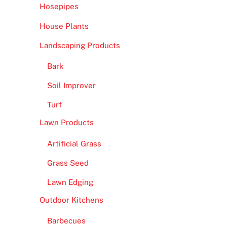
Hosepipes
House Plants
Landscaping Products
Bark
Soil Improver
Turf
Lawn Products
Artificial Grass
Grass Seed
Lawn Edging
Outdoor Kitchens
Barbecues