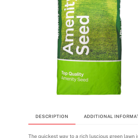
DESCRIPTION
ADDITIONAL INFORMA
The quickest way to a rich luscious green lawn 