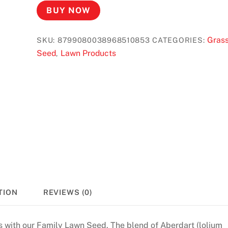
BUY NOW
Gras
SKU:
8799080038968510853
CATEGORIES:
Seed
Lawn Products
,
TION
REVIEWS (0)
is with our Family Lawn Seed. The blend of Aberdart (lolium