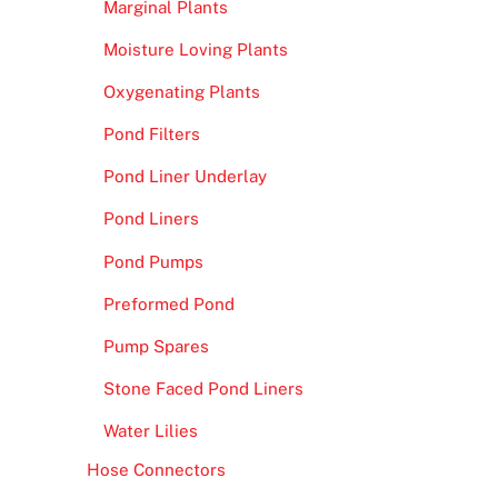
Marginal Plants
Moisture Loving Plants
Oxygenating Plants
Pond Filters
Pond Liner Underlay
Pond Liners
Pond Pumps
Preformed Pond
Pump Spares
Stone Faced Pond Liners
Water Lilies
Hose Connectors