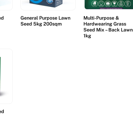
ed
General Purpose Lawn
Multi-Purpose &
Seed 5kg 200sqm
Hardwearing Grass
Seed Mix – Back Lawn
1kg
ed