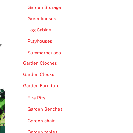
Garden Storage
Greenhouses
Log Cabins
Playhouses
ng
Summerhouses
Garden Cloches
Garden Clocks
Garden Furniture
Fire Pits
Garden Benches
Garden chair
Garden tables