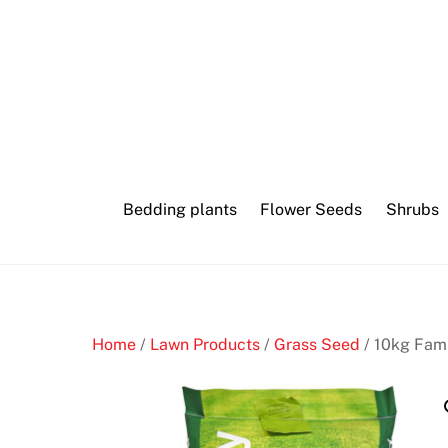
Skip
to
content
Bedding plants
Flower Seeds
Shrubs
Home
/
Lawn Products
/
Grass Seed
/ 10kg Fam