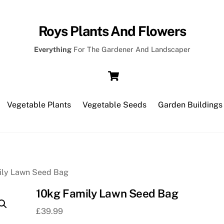
Roys Plants And Flowers
Everything
For The Gardener And Landscaper
Cart
Vegetable Plants
Vegetable Seeds
Garden Buildings
ily Lawn Seed Bag
10kg Family Lawn Seed Bag
£
39.99