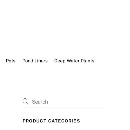
Pots
Pond Liners
Deep Water Plants
PRODUCT CATEGORIES